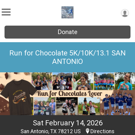
Donate
Run for Chocolate 5K/10K/13.1 SAN
ANTONIO
Sat February 14, 2026
San Antonio, TX 78212 US
Directions