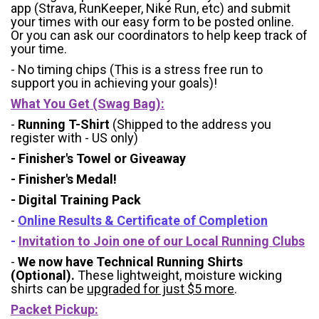
app (Strava, RunKeeper, Nike Run, etc) and submit
your times with our easy form to be posted online.
Or you can ask our coordinators to help keep track of
your time.
- No timing chips (
This is a stress free run to
support you in achieving your goals)!
What You Get (Swag Bag)
:
-
Running T-Shirt
(Shipped to the address you
register with - US only)
- Finisher's Towel or Giveaway
- Finisher's Medal!
- Digital Training Pack
-
Online Results & Certificate of Completion
-
Invitation to Join one of our Local Running Clubs
-
We now have Technical Running Shirts
(Optional).
These lightweight, moisture wicking
shirts can be
upgraded for just $5 more
.
Packet Pickup: