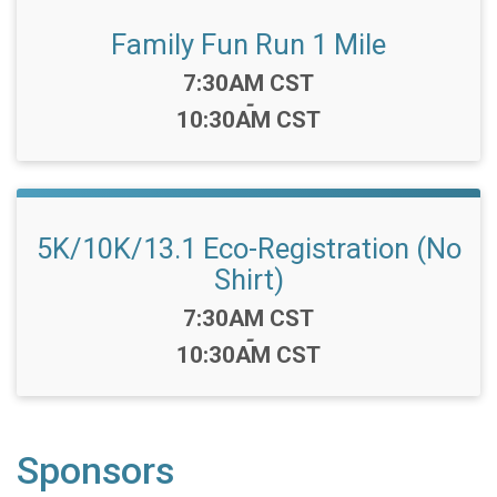
Family Fun Run 1 Mile
Time:
7:30AM CST
-
10:30AM CST
5K/10K/13.1 Eco-Registration (No
Shirt)
Time:
7:30AM CST
-
10:30AM CST
Sponsors