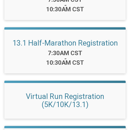
-
10:30AM CST
13.1 Half-Marathon Registration
Time:
7:30AM CST
-
10:30AM CST
Virtual Run Registration
(5K/10K/13.1)