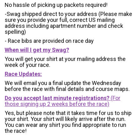
No hassle of picking up packets required!
-Swag shipped direct to your address (Please make
sure you provide your full, correct US mailing
address including apartment number and check
spelling)
- Race bibs are provided on race day
When will I get my Swag?
You will get your shirt at your mailing address the
week of your race.
Race Updates:
We will email you a final update the Wednesday
before the race with final details and course maps.
Do you accept last minute registrations?
(For
those signing up 2 weeks before the race)
Yes, but please note that it takes time for us to ship
your shirt. Your shirt will likely arrive after the run.
You can wear any shirt you find appropriate to run
the race!