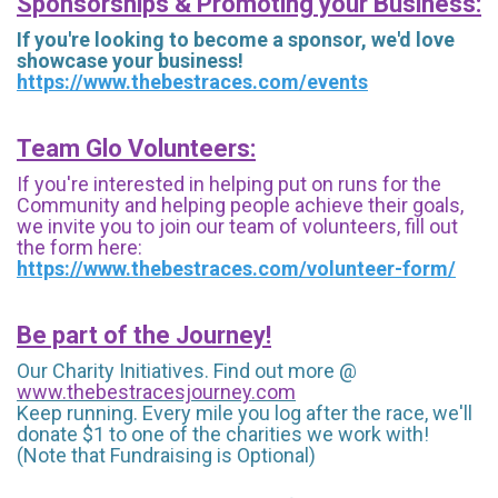
Sponsorships & Promoting your Business:
If you're looking to become a sponsor, we'd love
showcase your business!
https://www.thebestraces.com/events
Team Glo Volunteers:
If you're interested in helping put on runs for the
Community and helping people achieve their goals,
we invite you to join our team of volunteers, fill out
the form here:
https://www.thebestraces.com/volunteer-form/
Be part of the Journey!
Our Charity Initiatives. Find out more @
www.thebestracesjourney.com
Keep running. Every mile you log after the race, we'll
donate $1 to one of the charities we work with!
(Note that Fundraising is Optional)