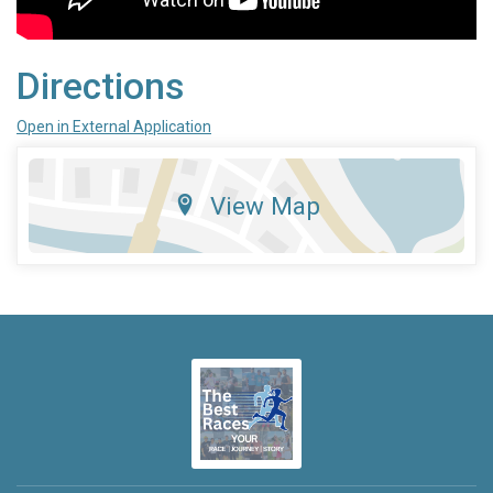
Directions
Open in External Application
View Map