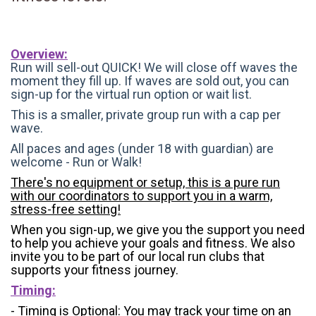
Overview:
Run will sell-out QUICK! We will close off waves the
moment they fill up. If waves are sold out, you can
sign-up for the virtual run option or wait list.
This is a smaller, private group run with a cap per
wave.
All paces and ages (under 18 with guardian) are
welcome - Run or Walk!
There's no equipment or setup, this is a pure run
with our coordinators to support you in a warm,
stress-free setting!
When you sign-up, we give you the support you need
to help you achieve your goals and fitness. We also
invite you to be part of our local run clubs that
supports your fitness journey.
Timing:
- Timing is Optional: You may track your time on an