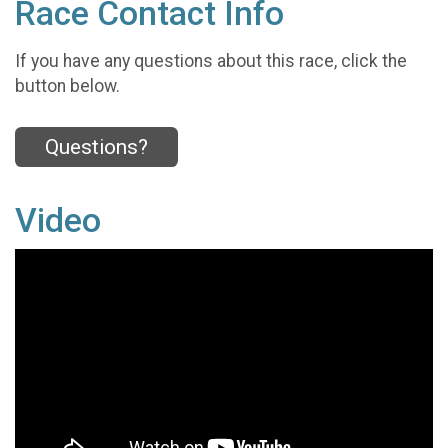
Race Contact Info
If you have any questions about this race, click the
button below.
Questions?
Video