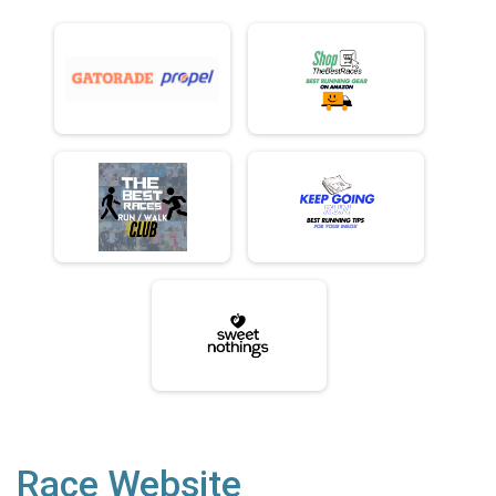
Race Website