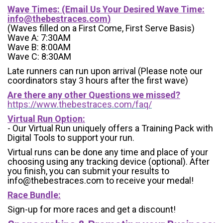
Wave Times: (Email Us Your Desired Wave Time:
info@thebestraces.com
)
(Waves filled on a First Come, First Serve Basis)
Wave A: 7:30AM
Wave B: 8:00AM
Wave C: 8:30AM
Late runners can run upon arrival (Please note our
coordinators stay 3 hours after the first wave)
Are there any other Questions we missed?
https://www.thebestraces.com/faq/
Virtual Run Option:
- Our Virtual Run uniquely offers a Training Pack with
Digital Tools to support your run.
Virtual runs can be done any time and place of your
choosing using any tracking device (optional). After
you finish, you can submit your results to
info@thebestraces.com to receive your medal!
Race Bundle:
Sign-up for more races and get a discount!