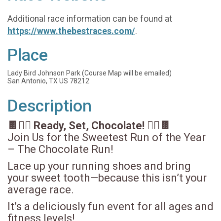
Additional race information can be found at
https://www.thebestraces.com/
.
Place
Lady Bird Johnson Park (Course Map will be emailed)
San Antonio, TX US 78212
Description
🍫🏃‍♀️ Ready, Set, Chocolate! 🏃‍♂️🍫
Join Us for the Sweetest Run of the Year
– The Chocolate Run!
Lace up your running shoes and bring
your sweet tooth—because this isn’t your
average race.
It’s a deliciously fun event for all ages and
fitness levels!