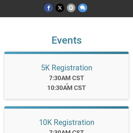
Events
5K Registration
Time:
7:30AM CST
-
10:30AM CST
10K Registration
Time:
7:30AM CST