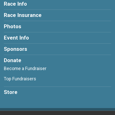
Race Info
Race Insurance
Photos
Event Info
Sponsors
Donate
Become a Fundraiser
Top Fundraisers
Store
Powered by RunSignup, © 2026