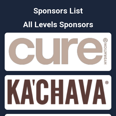
Sponsors List
All Levels Sponsors