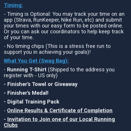
Timing:
- Timing is Optional: You may track your time on an
app (Strava, RunKeeper, Nike Run, etc) and submit
your times with our easy form to be posted online.
Or you can ask our coordinators to help keep track
of your time.
- No timing chips (This is a stress free run to
support you in achieving your goals)!
What You Get (Swag Bag)
:
-
Running T-Shirt
(Shipped to the address you
register with - US only)
- Finisher's Towel or Giveaway
- Finisher's Medal!
- Digital Training Pack
-
Online Results & Certificate of Completion
-
Invitation to Join one of our Local Running
Clubs