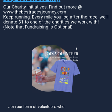
Our Charity Initiatives. Find out more @
www.thebestracesjourney.com
Keep running. Every mile you log after the race, we'll
donate $1 to one of the charities we work with!
(Note that Fundraising is Optional)
Join our team of volunteers who: