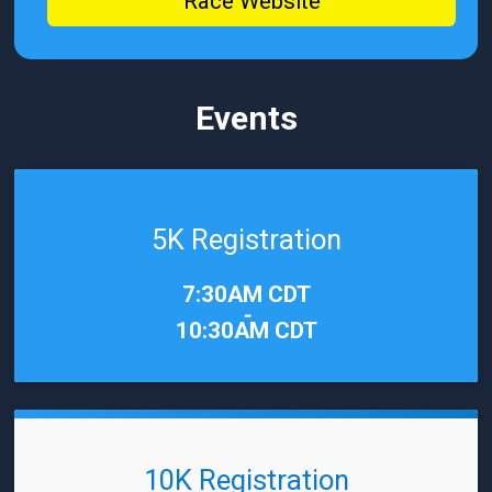
Race Website
Events
5K Registration
Time:
7:30AM CDT
-
10:30AM CDT
10K Registration