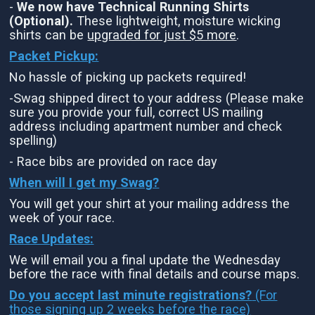
-
We now have Technical Running Shirts
(Optional).
These lightweight, moisture wicking
shirts can be
upgraded for just $5 more
.
Packet Pickup:
No hassle of picking up packets required!
-Swag shipped direct to your address (Please make
sure you provide your full, correct US mailing
address including apartment number and check
spelling)
- Race bibs are provided on race day
When will I get my Swag?
You will get your shirt at your mailing address the
week of your race.
Race Updates:
We will email you a final update the Wednesday
before the race with final details and course maps.
Do you accept last minute registrations?
(For
those signing up 2 weeks before the race)