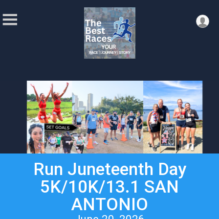
Run Juneteenth Day
5K/10K/13.1 SAN
ANTONIO