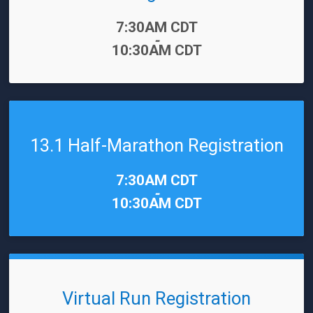
Time:
7:30AM CDT
-
10:30AM CDT
13.1 Half-Marathon Registration
Time:
7:30AM CDT
-
10:30AM CDT
Virtual Run Registration