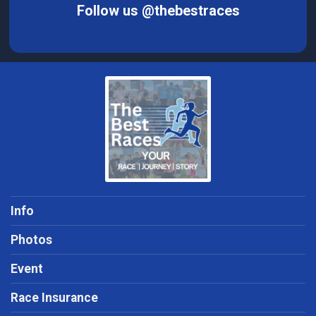
Follow us @thebestraces
Info
Photos
Event
Race Insurance