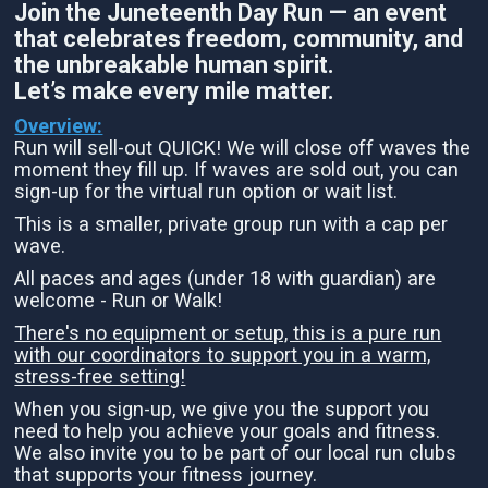
Join the Juneteenth Day Run — an event
that celebrates freedom, community, and
the unbreakable human spirit.
Let’s make every mile matter.
Overview:
Run will sell-out QUICK! We will close off waves the
moment they fill up. If waves are sold out, you can
sign-up for the virtual run option or wait list.
This is a smaller, private group run with a cap per
wave.
All paces and ages (under 18 with guardian) are
welcome - Run or Walk!
There's no equipment or setup, this is a pure run
with our coordinators to support you in a warm,
stress-free setting!
When you sign-up, we give you the support you
need to help you achieve your goals and fitness.
We also invite you to be part of our local run clubs
that supports your fitness journey.