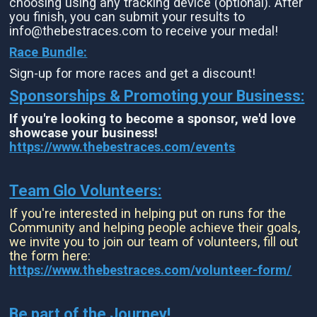
choosing using any tracking device (optional). After
you finish, you can submit your results to
info@thebestraces.com to receive your medal!
Race Bundle:
Sign-up for more races and get a discount!
Sponsorships & Promoting your Business:
If you're looking to become a sponsor, we'd love
showcase your business!
https://www.thebestraces.com/events
Team Glo Volunteers:
If you're interested in helping put on runs for the
Community and helping people achieve their goals,
we invite you to join our team of volunteers, fill out
the form here:
https://www.thebestraces.com/volunteer-form/
Be part of the Journey!