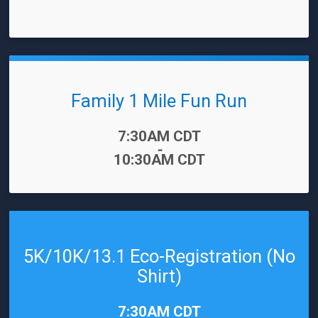
Family 1 Mile Fun Run
Time:
7:30AM CDT
-
10:30AM CDT
5K/10K/13.1 Eco-Registration (No
Shirt)
Time:
7:30AM CDT