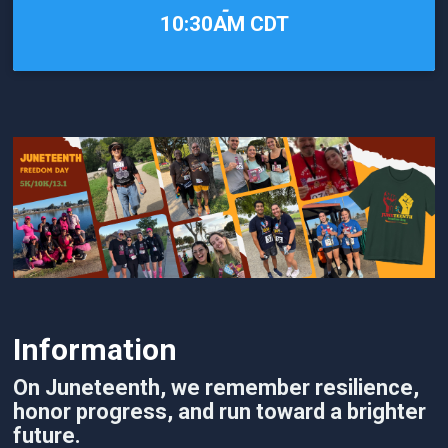
-
10:30AM CDT
Information
On Juneteenth, we remember resilience,
honor progress, and run toward a brighter
future.