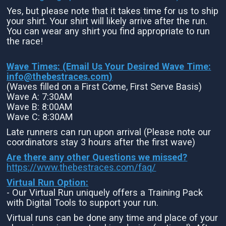
Yes, but please note that it takes time for us to ship
your shirt. Your shirt will likely arrive after the run.
You can wear any shirt you find appropriate to run
the race!
Wave Times: (Email Us Your Desired Wave Time:
info@thebestraces.com
)
(Waves filled on a First Come, First Serve Basis)
Wave A: 7:30AM
Wave B: 8:00AM
Wave C: 8:30AM
Late runners can run upon arrival (Please note our
coordinators stay 3 hours after the first wave)
Are there any other Questions we missed?
https://www.thebestraces.com/faq/
Virtual Run Option:
- Our Virtual Run uniquely offers a Training Pack
with Digital Tools to support your run.
Virtual runs can be done any time and place of your