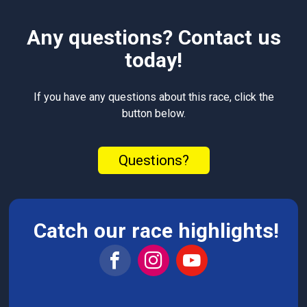
Any questions? Contact us
today!
If you have any questions about this race, click the
button below.
Questions?
Catch our race highlights!