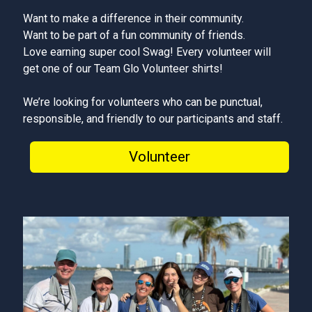
Want to make a difference in their community.
Want to be part of a fun community of friends.
Love earning super cool Swag! Every volunteer will
get one of our Team Glo Volunteer shirts!
We’re looking for volunteers who can be punctual,
responsible, and friendly to our participants and staff.
Volunteer