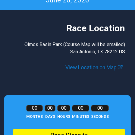
June 20, 2026
Race Location
Olmos Basin Park (Course Map will be emailed)
San Antonio, TX 78212 US
View Location on Map
00
00
00
00
00
MONTHS
DAYS
HOURS
MINUTES
SECONDS