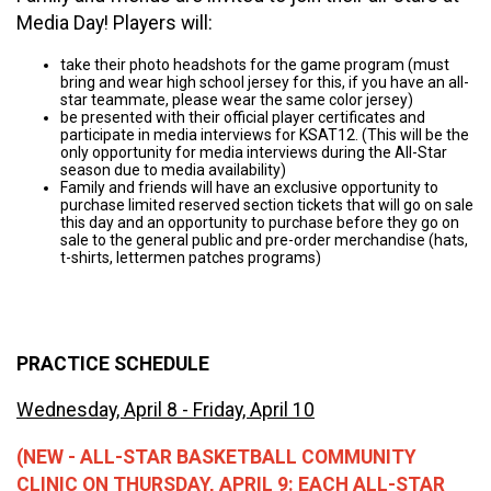
Media Day! Players will:
take their photo headshots for the game program (must
bring and wear high school jersey for this, if you have an all-
star teammate, please wear the same color jersey)
be presented with their official player certificates and
participate in media interviews for KSAT12. (This will be the
only opportunity for media interviews during the All-Star
season due to media availability)
Family and friends will have an exclusive opportunity to
purchase limited reserved section tickets that will go on sale
this day and an opportunity to purchase before they go on
sale to the general public and pre-order merchandise (hats,
t-shirts, lettermen patches programs)
PRACTICE SCHEDULE
Wednesday, April 8 - Friday, April 10
(NEW - ALL-STAR BASKETBALL COMMUNITY
CLINIC ON THURSDAY, APRIL 9: EACH ALL-STAR