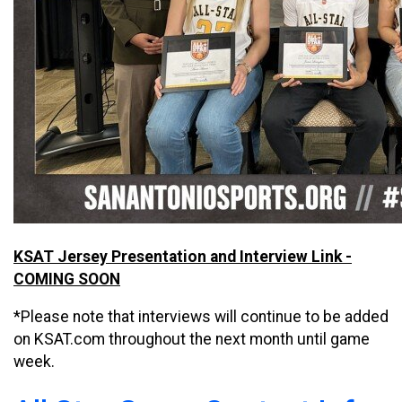
KSAT Jersey Presentation and Interview Link -
COMING SOON
*Please note that interviews will continue to be added
on KSAT.com throughout the next month until game
week.