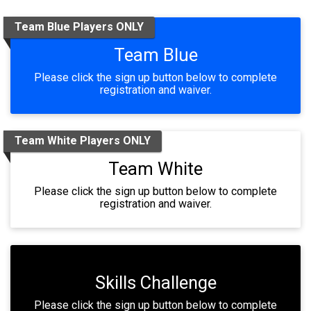
Team Blue Players ONLY
Team Blue
Please click the sign up button below to complete
registration and waiver.
Team White Players ONLY
Team White
Please click the sign up button below to complete
registration and waiver.
Skills Challenge
Please click the sign up button below to complete