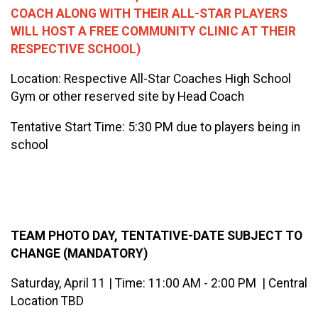
COACH ALONG WITH THEIR ALL-STAR PLAYERS
WILL HOST A FREE COMMUNITY CLINIC AT THEIR
RESPECTIVE SCHOOL)
Location: Respective All-Star Coaches High School
Gym or other reserved site by Head Coach
Tentative Start Time: 5:30 PM due to players being in
school
TEAM PHOTO DAY, TENTATIVE-DATE SUBJECT TO
CHANGE (MANDATORY)
Saturday, April 11 | Time: 11:00 AM - 2:00 PM | Central
Location TBD