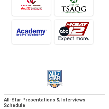
All-Star Presentations & Interviews
Schedule