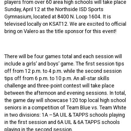
players from over 60 area high schools will take place
Sunday, April 12 at the Northside ISD Sports
Gymnasium, located at 8400 N. Loop 1604. It is
televised locally on KSAT12. We are excited to official
bring on Valero as the title sponsor for this event!
There will be four games total and each session will
include a girls’ and boys’ game. The first session tips
off from 12 p.m. to 4 p.m. while the second session
tips off from 6 p.m. to 10 p.m. An all-star skills
challenge and three-point contest will take place
between the afternoon and evening sessions. In total,
the game day will showcase 120 top local high school
seniors in a competition of Team Blue vs. Team White
in two divisions: 1A –5A UIL & TAPPS schools playing
in the first session and 6A UIL & 6A TAPPS schools
playing in the second session.