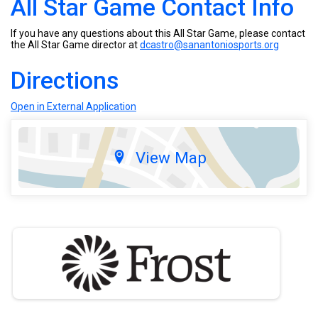
All Star Game Contact Info
If you have any questions about this All Star Game, please contact
the All Star Game director at
dcastro@sanantoniosports.org
Directions
Open in External Application
View Map