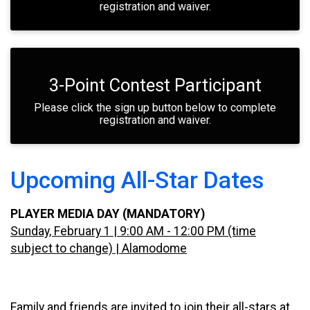
registration and waiver.
3-Point Contest Participant
Please click the sign up button below to complete
registration and waiver.
Upcoming All-Star Dates
PLAYER MEDIA DAY (MANDATORY)
Sunday, February 1 | 9:00 AM - 12:00 PM (time
subject to change) | Alamodome
Family and friends are invited to join their all-stars at