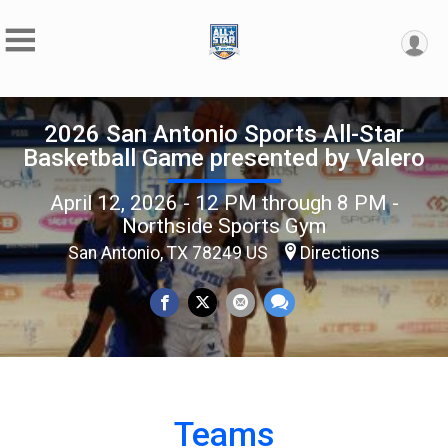
2026 San Antonio Sports All-Star
Basketball Game presented by Valero
April 12, 2026 - 12 PM through 8 PM -
Northside Sports Gym
San Antonio, TX 78249 US
Directions
Teams