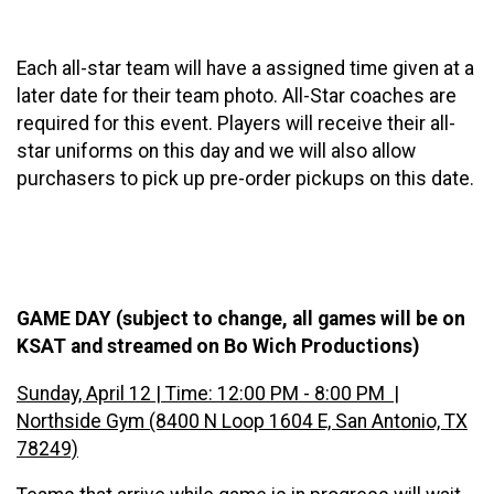
Each all-star team will have a assigned time given at a
later date for their team photo. All-Star coaches are
required for this event. Players will receive their all-
star uniforms on this day and we will also allow
purchasers to pick up pre-order pickups on this date.
GAME DAY (subject to change, all games will be on
KSAT and streamed on Bo Wich Productions)
Sunday, April 12 | Time: 12:00 PM - 8:00 PM |
Northside Gym (8400 N Loop 1604 E, San Antonio, TX
78249)