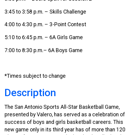
3:45 to 3:58 p.m. – Skills Challenge
4:00 to 4:30 p.m. – 3-Point Contest
5:10 to 6:45 p.m. – 6A Girls Game
7:00 to 8:30 p.m.– 6A Boys Game
*Times subject to change
Description
The San Antonio Sports All-Star Basketball Game,
presented by Valero, has served as a celebration of
success of boys and girls basketball careers. This
new game only in its third year has of more than 120