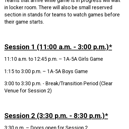
Teams that arrive while game is in progress will wait
in locker room. There will also be small reserved
section in stands for teams to watch games before
their game starts.
Session 1 (11:00 a.m. - 3:00 p.m.)*
11:10 a.m. to 12:45 p.m. – 1A-5A Girls Game
1:15 to 3:00 p.m. – 1A-5A Boys Game
3:00 to 3:30 p.m. - Break/Transition Period (Clear
Venue for Session 2)
Session 2 (3:30 p.m. - 8:30 p.m.)*
3:30 p.m. – Doors open for Session 2