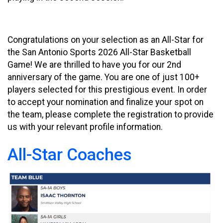
Congratulations on your selection as an All-Star for
the San Antonio Sports 2026 All-Star Basketball
Game! We are thrilled to have you for our 2nd
anniversary of the game. You are one of just 100+
players selected for this prestigious event. In order
to accept your nomination and finalize your spot on
the team, please complete the registration to provide
us with your relevant profile information.
All-Star Coaches