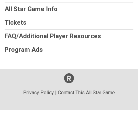
All Star Game Info
Tickets
FAQ/Additional Player Resources
Program Ads
Privacy Policy
|
Contact This All Star Game