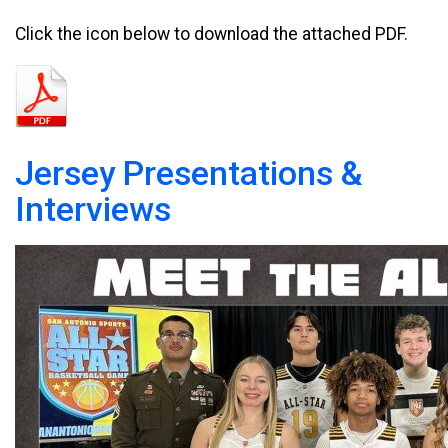
Click the icon below to download the attached PDF.
Jersey Presentations &
Interviews