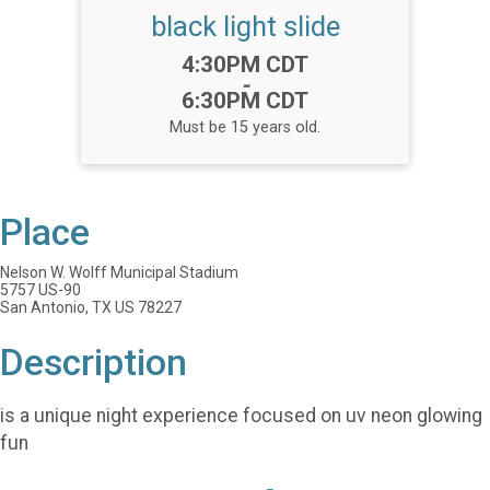
black light slide
Time:
4:30PM CDT
-
6:30PM CDT
Must be 15 years old.
Place
Nelson W. Wolff Municipal Stadium
5757 US-90
San Antonio, TX US 78227
Description
is a unique night experience focused on uv neon glowing
fun