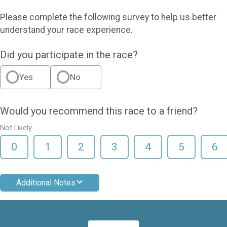
Please complete the following survey to help us better
understand your race experience.
Did you participate in the race?
Yes
No
Would you recommend this race to a friend?
Not Likely
0
1
2
3
4
5
6
Additional Notes