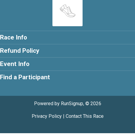
Race Info
Refund Policy
Event Info
Find a Participant
Powered by RunSignup, © 2026
Privacy Policy
|
Contact This Race