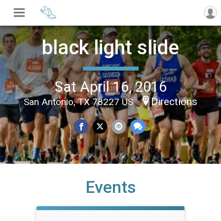
black light slide
Sat April 16, 2016
Directions
San Antonio, TX 78227 US
Events