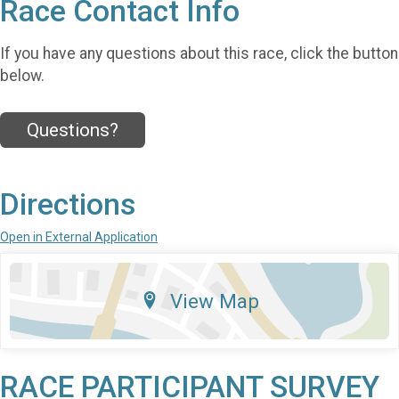
Race Contact Info
If you have any questions about this race, click the button
below.
Questions?
Directions
Open in External Application
View Map
RACE PARTICIPANT SURVEY