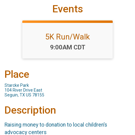
Events
5K Run/Walk
Time:
9:00AM CDT
Place
Starcke Park
104 River Drive East
Seguin, TX US 78155
Description
Raising money to donation to local children’s
advocacy centers