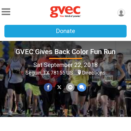
Donate
GVEC Gives Back Color Fun Run
Sat September 22, 2018
Seguin, TX 78155 US
Directions