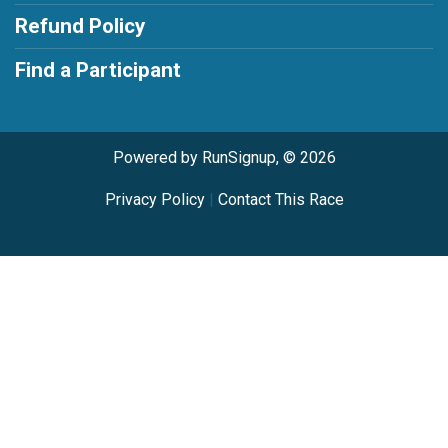
Refund Policy
Find a Participant
Powered by RunSignup, © 2026
Privacy Policy
|
Contact This Race