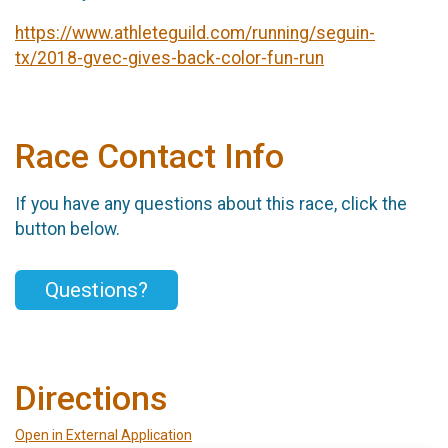
https://www.athleteguild.com/running/seguin-
tx/2018-gvec-gives-back-color-fun-run
Race Contact Info
If you have any questions about this race, click the
button below.
Questions?
Directions
Open in External Application