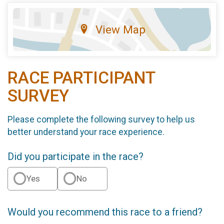
View Map
RACE PARTICIPANT
SURVEY
Please complete the following survey to help us
better understand your race experience.
Did you participate in the race?
Yes
No
Would you recommend this race to a friend?