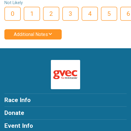
Not Likely
0
1
2
3
4
5
6
Additional Notes
Race Info
Donate
Event Info