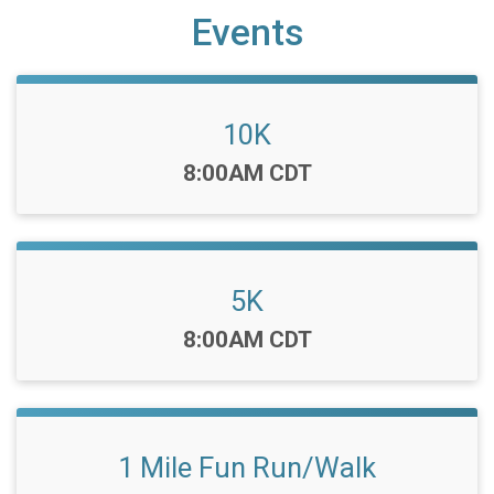
Events
10K
Time:
8:00AM CDT
5K
Time:
8:00AM CDT
1 Mile Fun Run/Walk