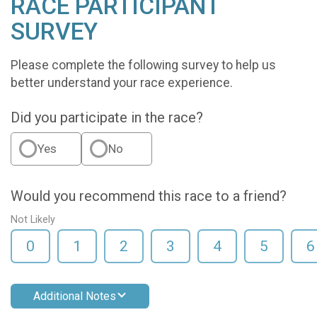
RACE PARTICIPANT
SURVEY
Please complete the following survey to help us
better understand your race experience.
Did you participate in the race?
Yes
No
Would you recommend this race to a friend?
Not Likely
0
1
2
3
4
5
6
Additional Notes