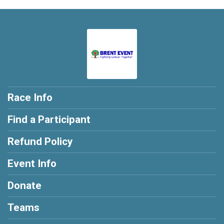
Race Info
Find a Participant
Refund Policy
Event Info
Donate
Teams