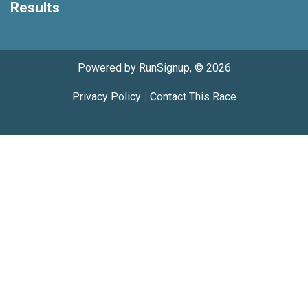
Results
Powered by RunSignup, © 2026
Privacy Policy
|
Contact This Race