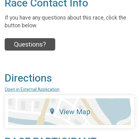
Race Contact Info
If you have any questions about this race, click the
button below.
Questions?
Directions
Open in External Application
View Map