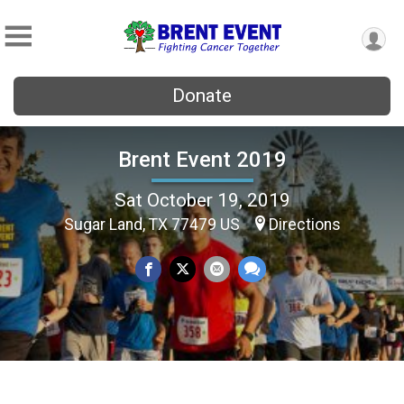
Donate
Brent Event 2019
Sat October 19, 2019
Sugar Land, TX 77479 US
Directions