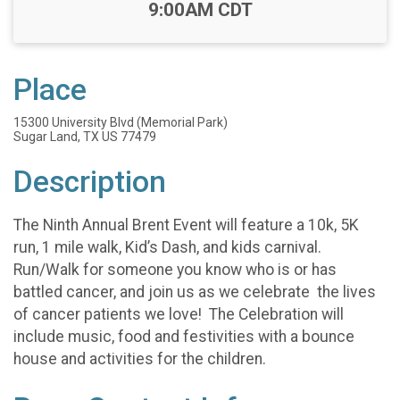
Time:
9:00AM CDT
Place
15300 University Blvd (Memorial Park)
Sugar Land, TX US 77479
Description
The Ninth Annual Brent Event will feature a 10k, 5K
run, 1 mile walk, Kid’s Dash, and kids carnival.
Run/Walk for someone you know who is or has
battled cancer, and join us as we celebrate the lives
of cancer patients we love! The Celebration will
include music, food and festivities with a bounce
house and activities for the children.