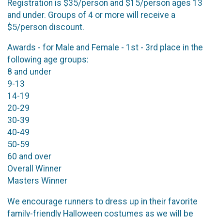
Registration is $35/person and $15/person ages 13
and under. Groups of 4 or more will receive a
$5/person discount.
Awards - for Male and Female - 1st - 3rd place in the
following age groups:
8 and under
9-13
14-19
20-29
30-39
40-49
50-59
60 and over
Overall Winner
Masters Winner
We encourage runners to dress up in their favorite
family-friendly Halloween costumes as we will be