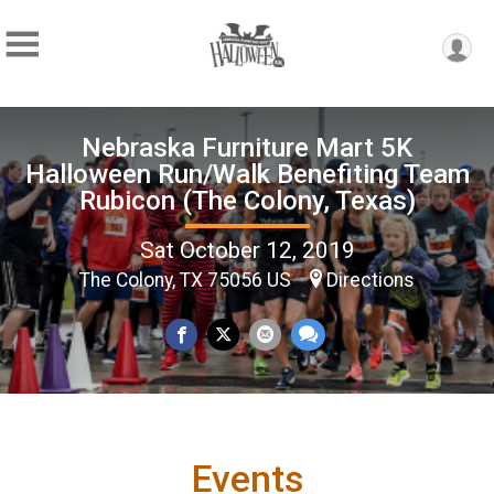
Nebraska Furniture Mart 5K
Halloween Run/Walk Benefiting Team
Rubicon (The Colony, Texas)
Sat October 12, 2019
The Colony, TX 75056 US
Directions
Events