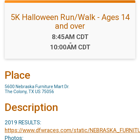
5K Halloween Run/Walk - Ages 14
and over
Time:
8:45AM CDT
-
10:00AM CDT
Place
5600 Nebraska Furniture Mart Dr.
The Colony, TX US 75056
Description
2019 RESULTS:
https://www.dfwraces.com/static/NEBRASKA_FURN
Photos: