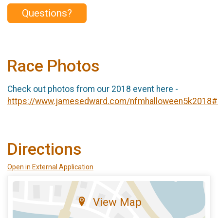
Questions?
Race Photos
Check out photos from our 2018 event here -
https://www.jamesedward.com/nfmhalloween5k2018
Directions
Open in External Application
View Map