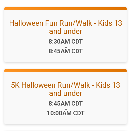
Halloween Fun Run/Walk - Kids 13
and under
Time:
8:30AM CDT
-
8:45AM CDT
5K Halloween Run/Walk - Kids 13
and under
Time:
8:45AM CDT
-
10:00AM CDT