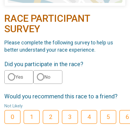
RACE PARTICIPANT
SURVEY
Please complete the following survey to help us
better understand your race experience.
Did you participate in the race?
Yes
No
Would you recommend this race to a friend?
Not Likely
0
1
2
3
4
5
6