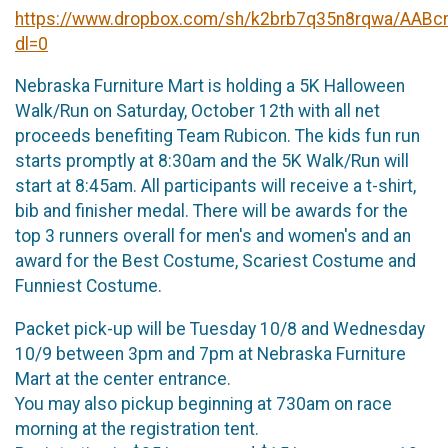
https://www.dropbox.com/sh/k2brb7q35n8rqwa/AABc
dl=0
Nebraska Furniture Mart is holding a 5K Halloween
Walk/Run on Saturday, October 12th with all net
proceeds benefiting Team Rubicon. The kids fun run
starts promptly at 8:30am and the 5K Walk/Run will
start at 8:45am. All participants will receive a t-shirt,
bib and finisher medal. There will be awards for the
top 3 runners overall for men's and women's and an
award for the Best Costume, Scariest Costume and
Funniest Costume.
Packet pick-up will be Tuesday 10/8 and Wednesday
10/9 between 3pm and 7pm at Nebraska Furniture
Mart at the center entrance.
You may also pickup beginning at 730am on race
morning at the registration tent.