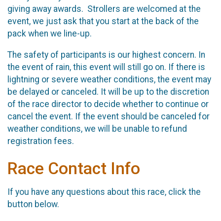
giving away awards. Strollers are welcomed at the
event, we just ask that you start at the back of the
pack when we line-up.
The safety of participants is our highest concern. In
the event of rain, this event will still go on. If there is
lightning or severe weather conditions, the event may
be delayed or canceled. It will be up to the discretion
of the race director to decide whether to continue or
cancel the event. If the event should be canceled for
weather conditions, we will be unable to refund
registration fees.
Race Contact Info
If you have any questions about this race, click the
button below.