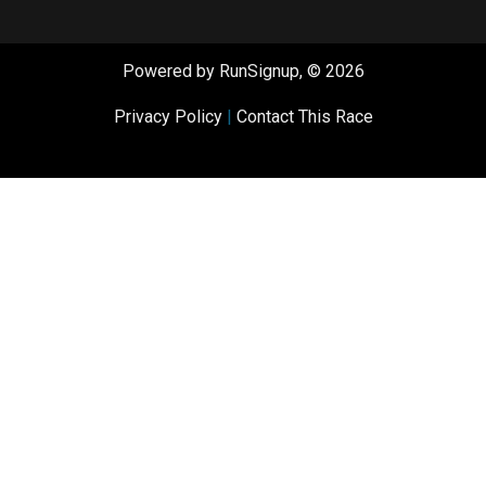
Powered by RunSignup, © 2026
Privacy Policy
|
Contact This Race