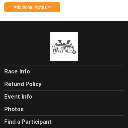
Additional Notes
Race Info
Refund Policy
Event Info
Photos
Find a Participant