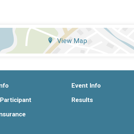
View Map
nfo
Event Info
 Participant
Results
Insurance