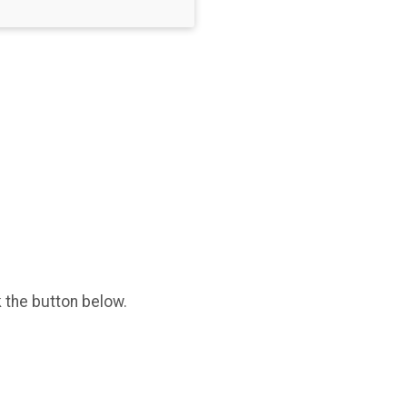
k the button below.