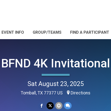
EVENT INFO
GROUP/TEAMS
FIND A PARTICIPANT
BFND 4K Invitational
Sat August 23, 2025
Tomball, TX 77377 US
Directions