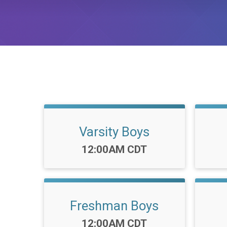
Varsity Boys
Time:
12:00AM CDT
Freshman Boys
Time:
12:00AM CDT