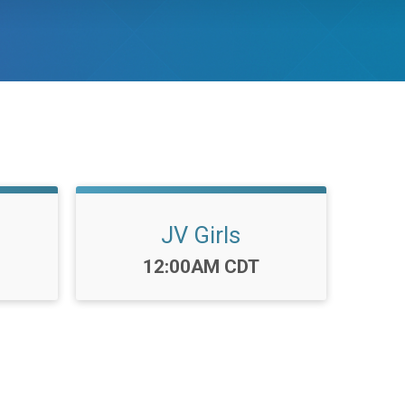
JV Girls
Time:
12:00AM CDT