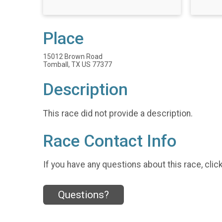
Place
15012 Brown Road
Tomball, TX US 77377
Description
This race did not provide a description.
Race Contact Info
If you have any questions about this race, clic
Questions?