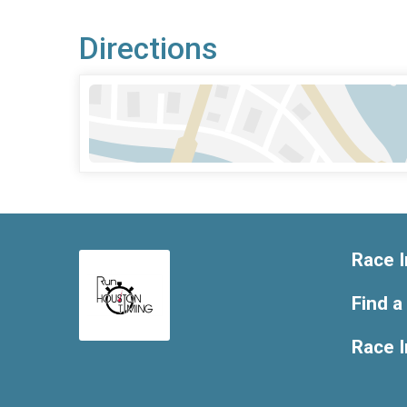
Directions
Race I
Find a
Race 