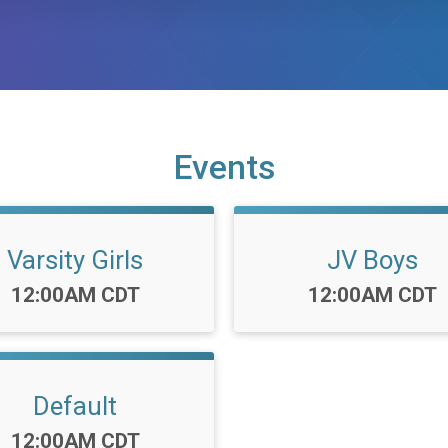
Events
Varsity Girls
JV Boys
Time:
Time:
12:00AM CDT
12:00AM CDT
Default
Time:
12:00AM CDT