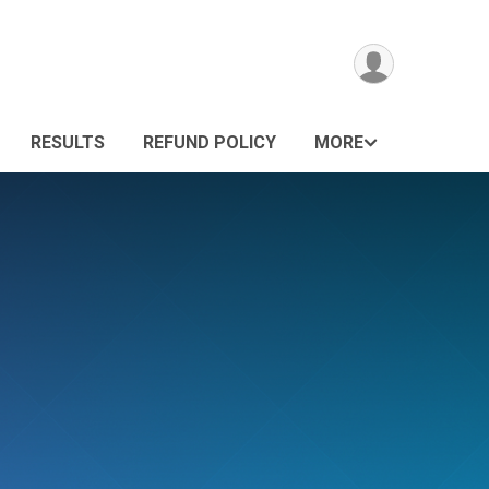
RESULTS
REFUND POLICY
MORE