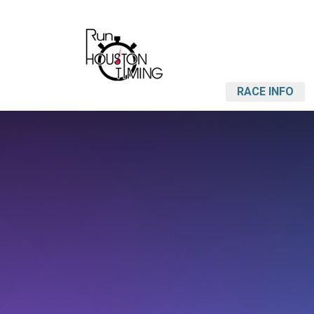
RACE INFO