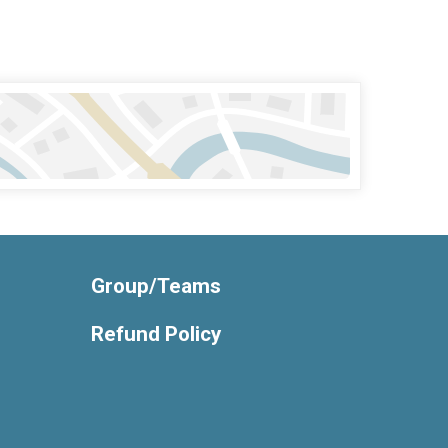
Group/Teams
Refund Policy