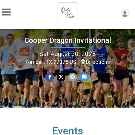
Cooper Dragon Invitational
Sat August 30, 2025
Tomball, TX 77375 US
Directions
Events