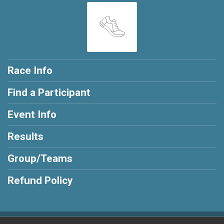
Race Info
Find a Participant
Event Info
Results
Group/Teams
Refund Policy