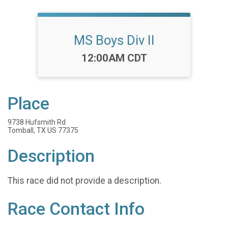
MS Boys Div II
Time:
12:00AM CDT
Place
9738 Hufsmith Rd
Tomball, TX US 77375
Description
This race did not provide a description.
Race Contact Info