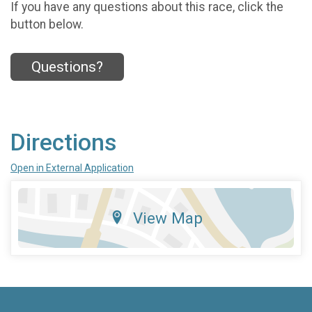
If you have any questions about this race, click the
button below.
Questions?
Directions
Open in External Application
View Map