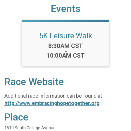
Events
5K Leisure Walk
Time:
8:30AM CST
-
10:00AM CST
Race Website
Additional race information can be found at
http://www.embracinghopetogether.org
.
Place
1510 South College Avenue