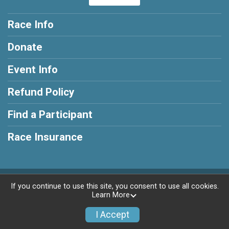
Race Info
Donate
Event Info
Refund Policy
Find a Participant
Race Insurance
Powered by RunSignup, © 2026
If you continue to use this site, you consent to use all cookies.
Learn More
Privacy Policy
|
Contact This Race
I Accept