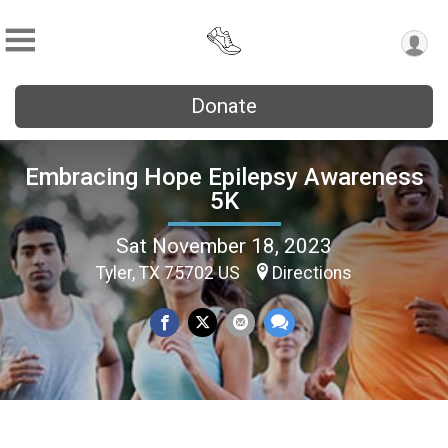
Donate
Embracing Hope Epilepsy Awareness
5K
Sat November 18, 2023
Tyler, TX 75702 US
Directions