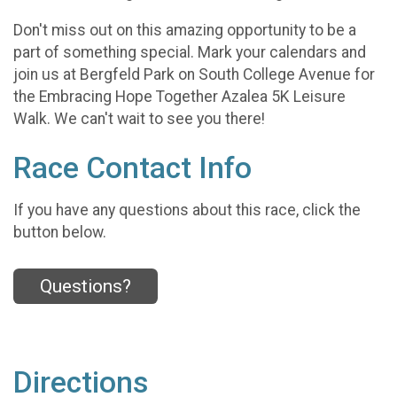
Don't miss out on this amazing opportunity to be a
part of something special. Mark your calendars and
join us at Bergfeld Park on South College Avenue for
the Embracing Hope Together Azalea 5K Leisure
Walk. We can't wait to see you there!
Race Contact Info
If you have any questions about this race, click the
button below.
Questions?
Directions