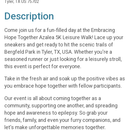
Tyler, TX US 75702
Description
Come join us for a fun-filled day at the Embracing
Hope Together Azalea 5K Leisure Walk! Lace up your
sneakers and get ready to hit the scenic trails of
Bergfeld Park in Tyler, TX, USA. Whether you're a
seasoned runner or just looking for a leisurely stroll,
this event is perfect for everyone.
Take in the fresh air and soak up the positive vibes as
you embrace hope together with fellow participants.
Our event is all about coming together as a
community, supporting one another, and spreading
hope and awareness to epilepsy. So grab your
friends, family, and even your furry companions, and
let's make unforgettable memories together.