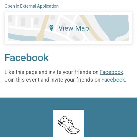
Open in External Application
View Map
Facebook
Like this page and invite your friends on
Facebook
.
Join this event and invite your friends on
Facebook
.