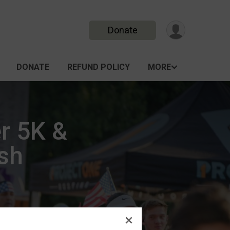
Donate
DONATE
REFUND POLICY
MORE
r 5K &
ash