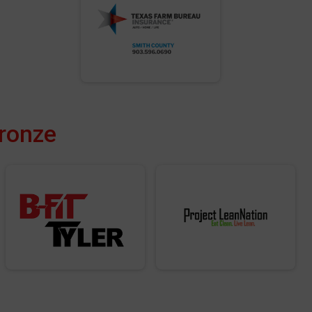
Bronze