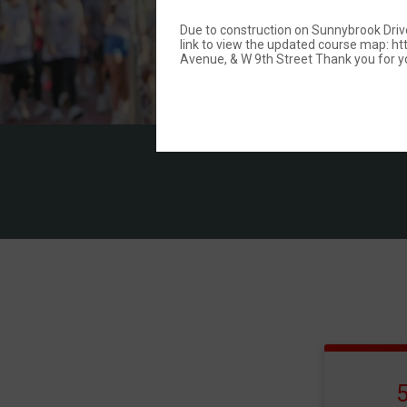
Due to construction on Sunnybrook Drive,
link to view the updated course map:
Avenue, & W 9th Street Thank you for y