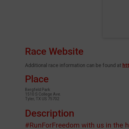
Race Website
Additional race information can be found at
ht
Place
Bergfeld Park
1510 S College Ave.
Tyler, TX US 75702
Description
#RunForFreedom with us in the hea