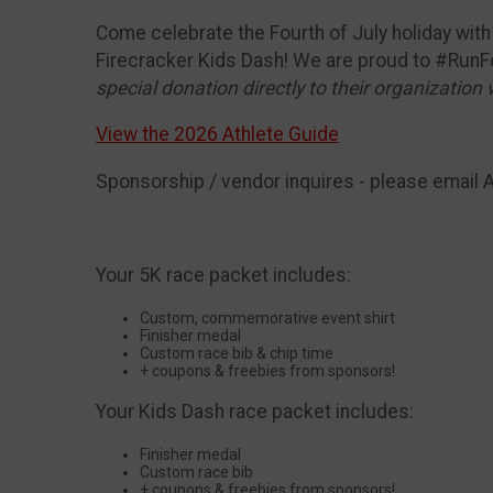
Come celebrate the Fourth of July holiday with f
Firecracker Kids Dash! We are proud to #RunF
special donation directly to their organization 
View the 2026 Athlete Guide
Sponsorship / vendor inquires - please email 
Your 5K race packet includes:
Custom, commemorative event shirt
Finisher medal
Custom race bib & chip time
+ coupons & freebies from sponsors!
Your Kids Dash race packet includes:
Finisher medal
Custom race bib
+ coupons & freebies from sponsors!