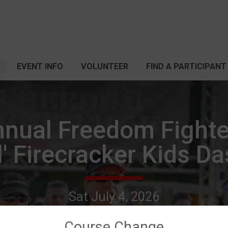
EVENT INFO
VOLUNTEER
FIND A PARTICIPANT
nnual Freedom Fighte
l' Firecracker Kids D
Sat July 4, 2026
Tyler, TX 75702 US
Directions
Course Change