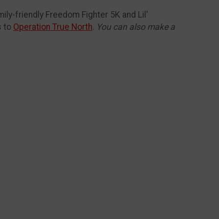
mily-friendly Freedom Fighter 5K and Lil'
s to
Operation True North
.
You can also make a