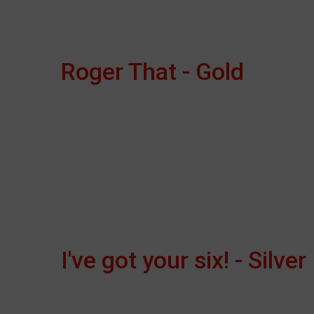
Roger That - Gold
I've got your six! - Silver