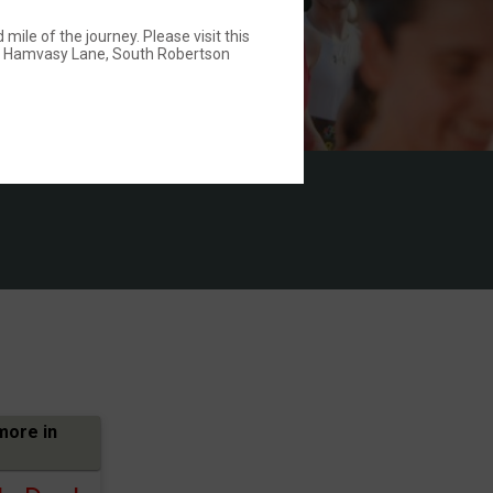
ile of the journey. Please visit this
: Hamvasy Lane, South Robertson
more in