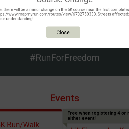
 there will be a minor change on the 5K course near the first completed m
 https://www.mapmyrun.com/routes/view/6732750333. Streets affected
our understanding!
Close
#RunForFreedom
Events
Free when registering 4 or 
either event!
5K Run/Walk