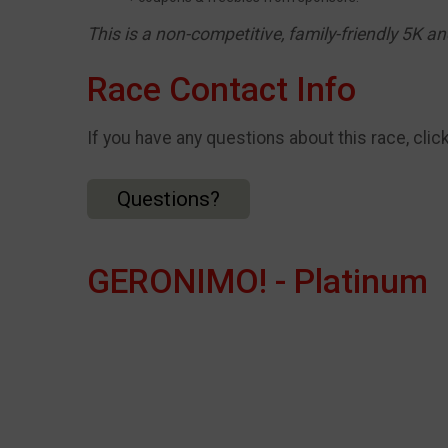
This is a non-competitive, family-friendly 5K a
Race Contact Info
If you have any questions about this race, clic
Questions?
GERONIMO! - Platinum