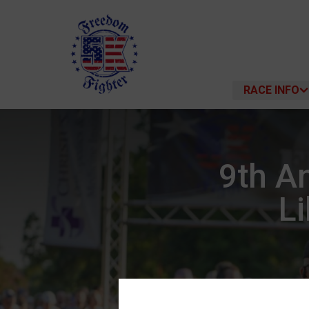
RACE INFO
9th A
Li