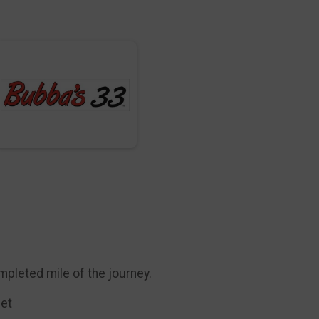
mpleted mile of the journey.
eet