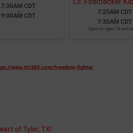
Lil' Firecracker K
Time:
7:30AM CDT
-
Time:
7:25AM CDT
9:00AM CDT
-
7:35AM CDT
Open to ages 10 and u
tps://www.itri365.com/freedom-fighter
.
rt of Tyler, TX!