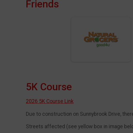
Friends
5K Course
2026 5K Course Link
Due to construction on Sunnybrook Drive, there
Streets affected (see yellow box in image be