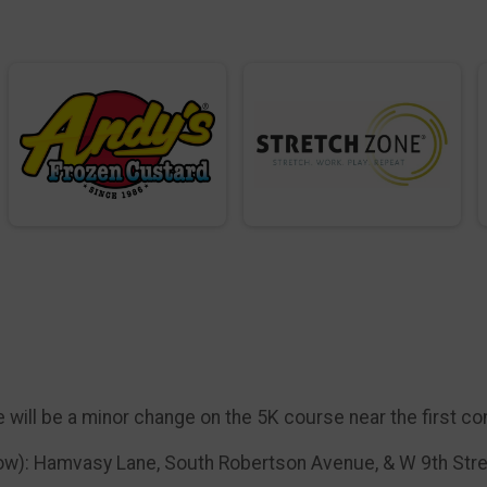
 will be a minor change on the 5K course near the first co
low): Hamvasy Lane, South Robertson Avenue, & W 9th Str