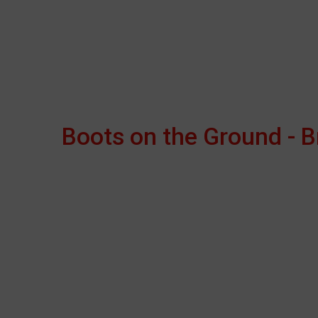
Boots on the Ground - 