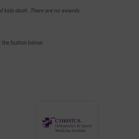
nd kids dash. There are no awards.
k the button below.