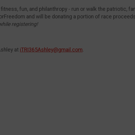
itness, fun, and philanthropy - run or walk the patriotic, fa
orFreedom and will be donating a portion of race proceed
while registering!
Ashley at
iTRI365Ashley@gmail.com
.