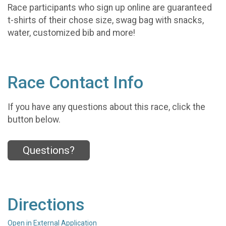
Race participants who sign up online are guaranteed
t-shirts of their chose size, swag bag with snacks,
water, customized bib and more!
Race Contact Info
If you have any questions about this race, click the
button below.
Questions?
Directions
Open in External Application