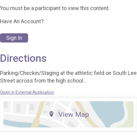
You must be a participant to view this content.
Have An Account?
Sign In
Directions
Parking/Checkin/Staging at the athletic field on South Lee
Street across from the high school..
Open in External Application
View Map