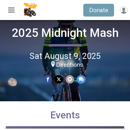
Donate
2025 Midnight Mash
Sat August 9, 2025
Directions
Events