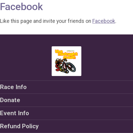
Facebook
Like this page and invite your friends on
Facebook
.
Race Info
Donate
Event Info
Refund Policy