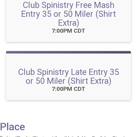
Club Spinistry Free Mash
Entry 35 or 50 Miler (Shirt
Extra)
Time:
7:00PM CDT
Club Spinistry Late Entry 35
or 50 Miler (Shirt Extra)
Time:
7:00PM CDT
Place