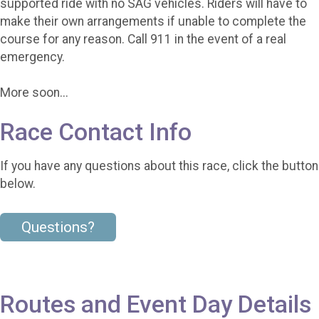
supported ride with no SAG vehicles. Riders will have to
make their own arrangements if unable to complete the
course for any reason. Call 911 in the event of a real
emergency.
More soon...
Race Contact Info
If you have any questions about this race, click the button
below.
Questions?
Routes and Event Day Details