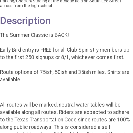
Parking/Checkin/Staging at the athletic field on South Lee Street
across from the high school..
Description
The Summer Classic is BACK!
Early Bird entry is FREE for all Club Spinistry members up
to the first 250 signups or 8/1, whichever comes first.
Route options of 75ish, 50ish and 35ish miles. Shirts are
available.
All routes will be marked, neutral water tables will be
available along all routes. Riders are expected to adhere
to the Texas Transportation Code since routes are 100%
along public roadways. This is considered a self