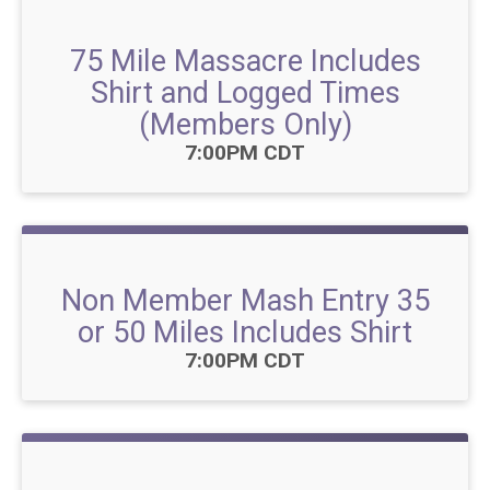
75 Mile Massacre Includes
Shirt and Logged Times
(Members Only)
Time:
7:00PM CDT
Non Member Mash Entry 35
or 50 Miles Includes Shirt
Time:
7:00PM CDT