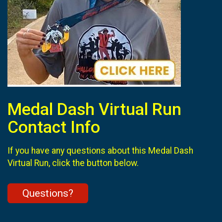
Medal Dash Virtual Run
Contact Info
If you have any questions about this Medal Dash
Virtual Run, click the button below.
Questions?