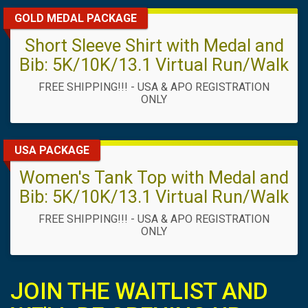
GOLD MEDAL PACKAGE
Short Sleeve Shirt with Medal and
Bib: 5K/10K/13.1 Virtual Run/Walk
FREE SHIPPING!!! - USA & APO REGISTRATION
ONLY
USA PACKAGE
Women's Tank Top with Medal and
Bib: 5K/10K/13.1 Virtual Run/Walk
FREE SHIPPING!!! - USA & APO REGISTRATION
ONLY
JOIN THE WAITLIST AND