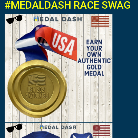
#MEDALDASH RACE SWAG