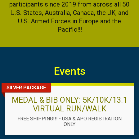
participants since 2019 from across all 50
U.S. States, Australia, Canada, the UK, and
U.S. Armed Forces in Europe and the
Pacific!!!
Events
SILVER PACKAGE
MEDAL & BIB ONLY: 5K/10K/13.1
VIRTUAL RUN/WALK
FREE SHIPPING!!! - USA & APO REGISTRATION
ONLY