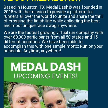
Based in Houston, TX, Medal Dash® was founded in
2018 with the mission to provide a platform for
runners all over the world to unite and share the thrill
of crossing the finish line while collecting the best
and most unique race swag anywhere.
We are the fastest growing virtual run company with
over 80,000 participants from all 50 states and 15
different countries. We have been able to
accomplish this with one simple motto: Run on your
schedule. Anytime, anywhere!