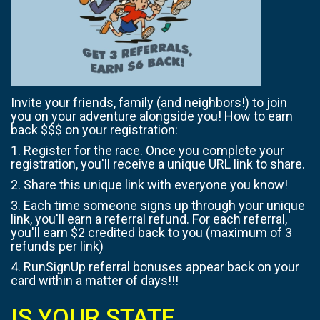
Invite your friends, family (and neighbors!) to join
you on your adventure alongside you! How to earn
back $$$ on your registration:
1. Register for the race. Once you complete your
registration, you'll receive a unique URL link to share.
2. Share this unique link with everyone you know!
3. Each time someone signs up through your unique
link, you'll earn a referral refund. For each referral,
you'll earn $2 credited back to you (maximum of 3
refunds per link)
4. RunSignUp referral bonuses appear back on your
card within a matter of days!!!
IS YOUR STATE