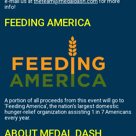
e-mail us at
theteam@medaldash.com
for more
info!
FEEDING AMERICA
A portion of all proceeds from this event will go to
'Feeding America', the nation’s largest domestic
hunger-relief organization assisting 1 in 7 Americans
every year.
ABOUT MEDAL DASH