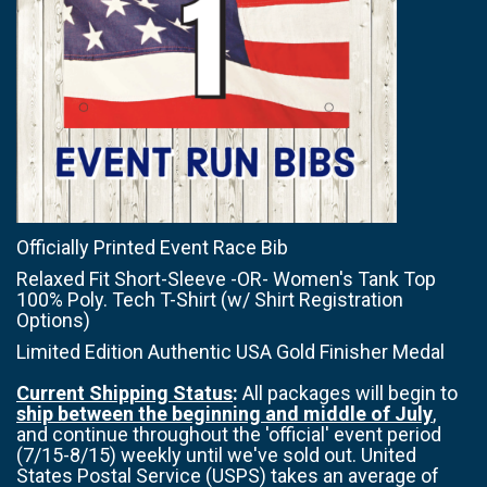
Officially Printed Event Race Bib
Relaxed Fit Short-Sleeve -OR- Women's Tank Top
100% Poly. Tech T-Shirt (w/ Shirt Registration
Options)
Limited Edition Authentic USA Gold Finisher Medal
Current Shipping Status
:
All packages will begin to
ship between the beginning and middle of July
,
and continue throughout the 'official' event period
(7/15-8/15) weekly until we've sold out. United
States Postal Service (USPS) takes an average of