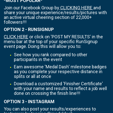
*MOST POPULAR*
Join our Facebook Group by
CLICKING HERE
and
share your unique experience/results/pictures with
an active virtual cheering section of 22,000+
followers!!!
OPTION 2 - RUNSIGNUP
CLICK HERE
or click on 'POST MY RESULTS' in the
menu bar at the top of your specific RunSignup
event page. Doing this will allow you to:
See how you rank compared to other
participants in the event
Earn awesome 'Medal Dash' milestone badges
as you complete your respective distance in
splits or all at once
Download a customized 'Finisher Certificate'
with your name and results to reflect a job well
done on crossing the finish line!!!
OPTION 3 - INSTAGRAM
You can also post your results/experiences to