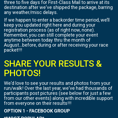
three to five days for First-Class Mail to arrive at its
destination after we've shipped the package, barring
any weather/misc delays.
If we happen to enter a backorder time period, we’ll
keep you updated right here and during your
registration process (as of right now, none).
Remember, you can still complete your event
anytime between today thru the month of
August...before, during or after receiving your race
packet!!!
SHARE YOUR RESULTS &
PHOTOS!
We'd love to see your results and photos from your
run/walk! Over the last year, we've had thousands of
participants post pictures (see below for just a few
from our other events) along with incredible support
from everyone on their results!!!
OPTION 1 - FACEBOOK GROUP