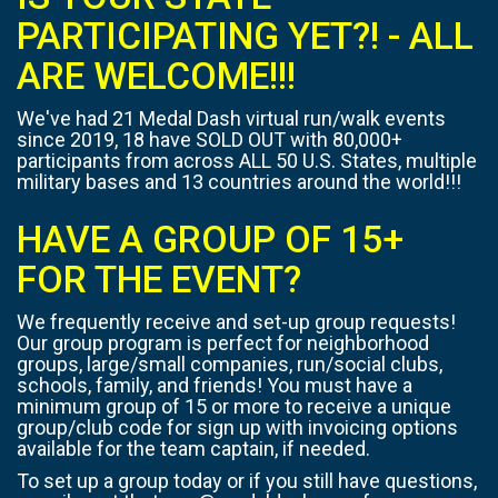
PARTICIPATING YET?! - ALL
ARE WELCOME!!!
We've had 21 Medal Dash virtual run/walk events
since 2019, 18 have SOLD OUT with 80,000+
participants from across ALL 50 U.S. States, multiple
military bases and 13 countries around the world!!!
HAVE A GROUP OF 15+
FOR THE EVENT?
We frequently receive and set-up group requests!
Our group program is perfect for neighborhood
groups, large/small companies, run/social clubs,
schools, family, and friends! You must have a
minimum group of 15 or more to receive a unique
group/club code for sign up with invoicing options
available for the team captain, if needed.
To set up a group today or if you still have questions,