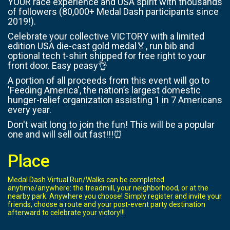
YOUR race experience and USA spirit with thousands
of followers (80,000+ Medal Dash participants since
2019!).
Celebrate your collective VICTORY with a limited
edition USA die-cast gold medal🏅, run bib and
optional tech t-shirt shipped for free right to your
front door. Easy peasy👌
A portion of all proceeds from this event will go to
'Feeding America', the nation’s largest domestic
hunger-relief organization assisting 1 in 7 Americans
every year.
Don't wait long to join the fun! This will be a popular
one and will sell out fast!!!⏰
Place
Medal Dash Virtual Run/Walks can be completed
anytime/anywhere: the treadmill, your neighborhood, or at the
nearby park. Anywhere you choose! Simply register and invite your
friends, choose a route and your post-event party destination
afterward to celebrate your victory!!!