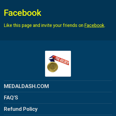
Facebook
Like this page and invite your friends on
Facebook
.
MEDALDASH.COM
FAQ'S
Refund Policy