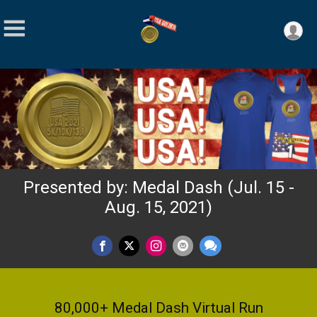
Presented by: Medal Dash (Jul. 15 -
Aug. 15, 2021)
80,000+ Medal Dash Virtual Run