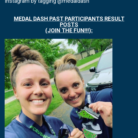
Instagram by tagging @medaldash
MEDAL DASH PAST PARTICIPANTS RESULT
POSTS
(JOIN THE FUN!!!):