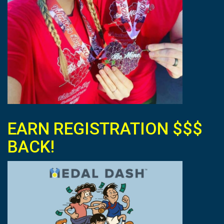
EARN REGISTRATION $$$
BACK!