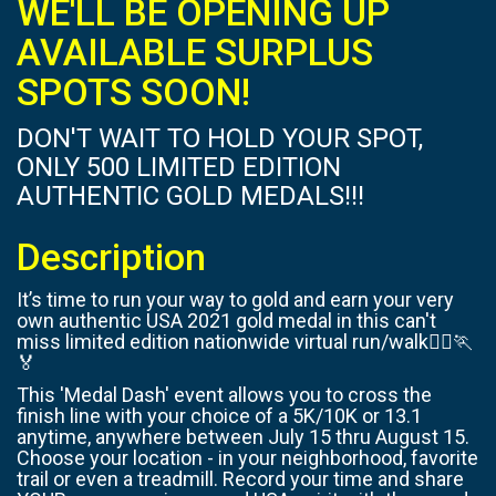
WE'LL BE OPENING UP
AVAILABLE SURPLUS
SPOTS SOON!
DON'T WAIT TO HOLD YOUR SPOT,
ONLY 500 LIMITED EDITION
AUTHENTIC GOLD MEDALS!!!
Description
It’s time to run your way to gold and earn your very
own authentic USA 2021 gold medal in this can't
miss limited edition nationwide virtual run/walk🏃‍♀️🏃
🏅
This 'Medal Dash' event allows you to cross the
finish line with your choice of a 5K/10K or 13.1
anytime, anywhere between July 15 thru August 15.
Choose your location - in your neighborhood, favorite
trail or even a treadmill. Record your time and share