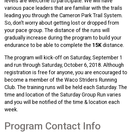
levels are welcome to participate. We will have
various pace leaders that are familiar with the trails
leading you through the Cameron Park Trail System.
So, don’t worry about getting lost or dropped from
your pace group. The distance of the runs will
gradually increase during the program to build your
endurance to be able to complete the
15K
distance.
The program will kick-off on Saturday, September 1
and run through Saturday, October 6, 2018. Although
registration is free for anyone, you are encouraged to
become a member of the Waco Striders Running
Club. The training runs will be held each Saturday. The
time and location of the Saturday Group Run varies
and you will be notified of the time & location each
week.
Program Contact Info