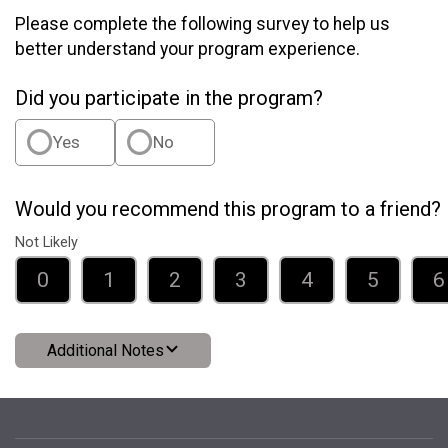
Please complete the following survey to help us
better understand your program experience.
Did you participate in the program?
Yes
No
Would you recommend this program to a friend?
Not Likely
0
1
2
3
4
5
6
Additional Notes