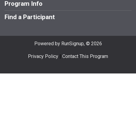
Program Info
Find a Participant
Powered by RunSignup, © 2026
Privacy Policy
|
Contact This Program