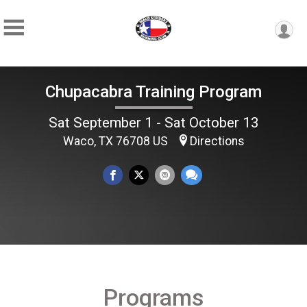
Chupacabra Training Program
Sat September 1 - Sat October 13
Waco, TX 76708 US
Directions
Programs