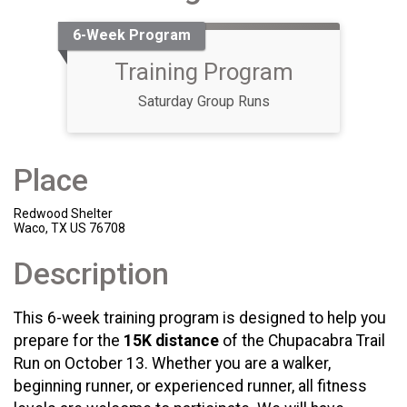
6-Week Program
Training Program
Saturday Group Runs
Place
Redwood Shelter
Waco, TX US 76708
Description
This 6-week training program is designed to help you
prepare for the
15K distance
of the Chupacabra Trail
Run on October 13. Whether you are a walker,
beginning runner, or experienced runner, all fitness