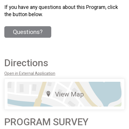
If you have any questions about this Program, click
the button below.
Questions?
Directions
Open in External Application
View Map
PROGRAM SURVEY