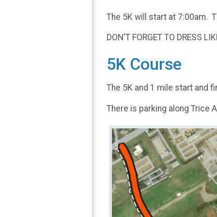
The 5K will start at 7:00am. T
DON'T FORGET TO DRESS LIKE
5K Course
The 5K and 1 mile start and f
There is parking along Trice 