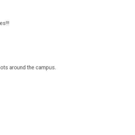
s!!!
g lots around the campus.