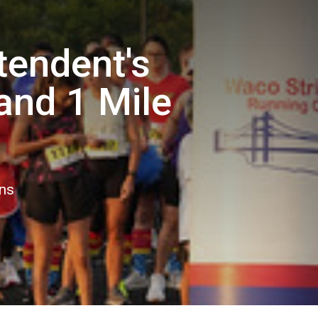
tendent's
and 1 Mile
ons