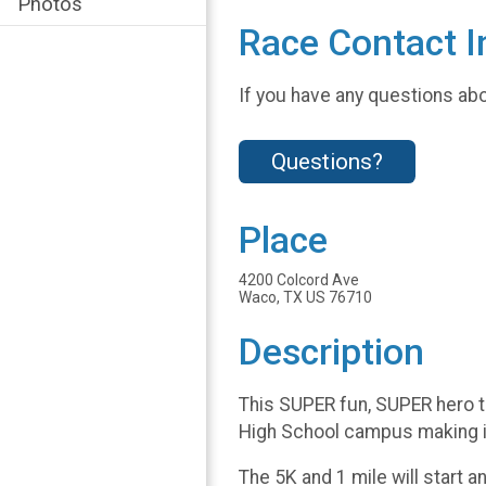
Photos
Race Contact I
If you have any questions abou
Questions?
Place
4200 Colcord Ave
Waco, TX US 76710
Description
This SUPER fun, SUPER hero t
High School campus making it
The 5K and 1 mile will start 