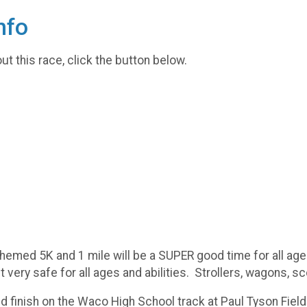
nfo
t this race, click the button below.
hemed 5K and 1 mile will be a SUPER good time for all ag
 very safe for all ages and abilities. Strollers, wagons,
and finish on the Waco High School track at Paul Tyson Fiel