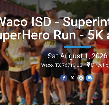
Waco ISD - Superin
perHero Run - 5K 
Sat August 1, 2026
Directi
Waco, TX 76710 US