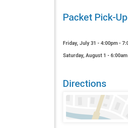
Packet Pick-Up
Friday, July 31 - 4:00pm - 
Saturday, August 1 - 6:00am
Directions