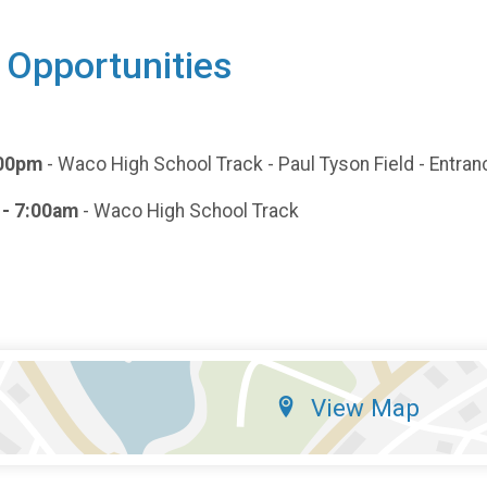
 Opportunities
7:00pm
- Waco High School Track - Paul Tyson Field - Entranc
 - 7:00am
- Waco High School Track
View Map