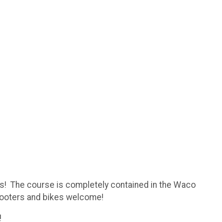
es! The course is completely contained in the Waco
 scooters and bikes welcome!
d!