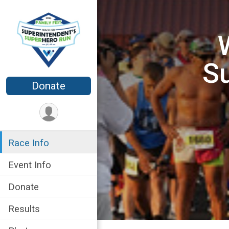
Su
Donate
Race Info
Event Info
Donate
Results