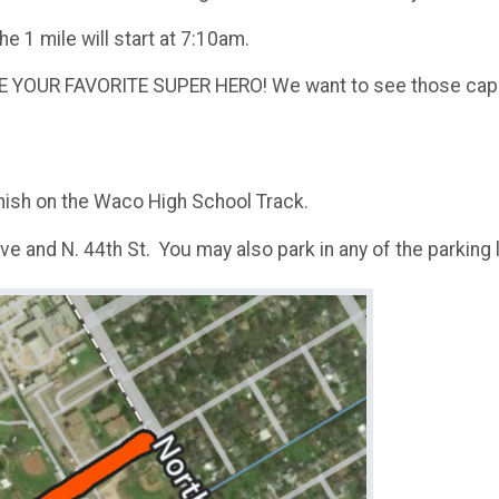
he 1 mile will start at 7:10am.
 YOUR FAVORITE SUPER HERO! We want to see those cape
inish on the Waco High School Track.
Ave and N. 44th St. You may also park in any of the parkin