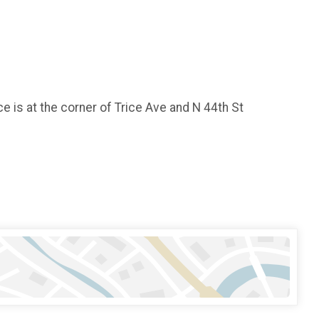
e is at the corner of Trice Ave and N 44th St