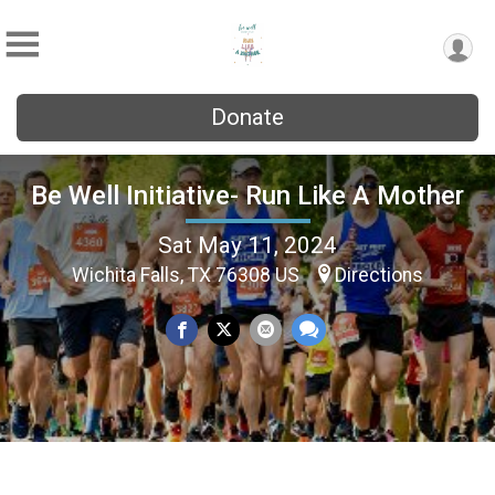
Donate
Be Well Initiative- Run Like A Mother
Sat May 11, 2024
Wichita Falls, TX 76308 US
Directions