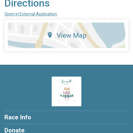
Directions
Open in External Application
View Map
Race Info
Donate