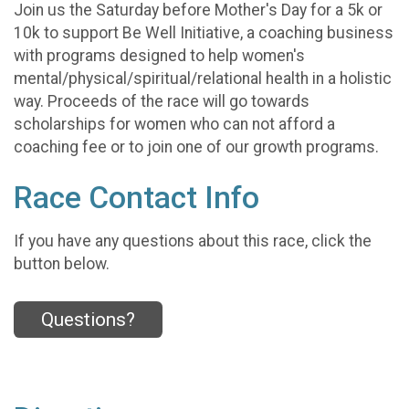
Join us the Saturday before Mother's Day for a 5k or
10k to support Be Well Initiative, a coaching business
with programs designed to help women's
mental/physical/spiritual/relational health in a holistic
way. Proceeds of the race will go towards
scholarships for women who can not afford a
coaching fee or to join one of our growth programs.
Race Contact Info
If you have any questions about this race, click the
button below.
Questions?