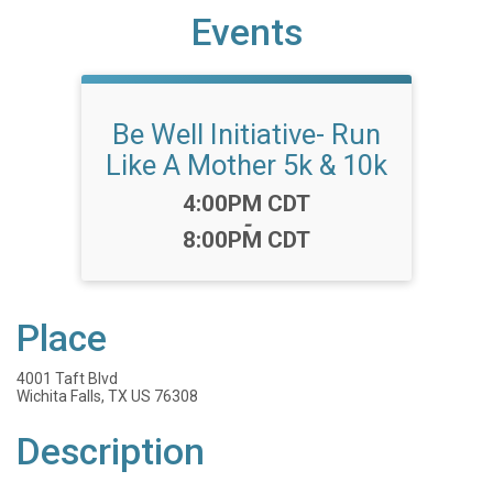
Events
Be Well Initiative- Run
Like A Mother 5k & 10k
Time:
4:00PM CDT
-
8:00PM CDT
Place
4001 Taft Blvd
Wichita Falls, TX US 76308
Description