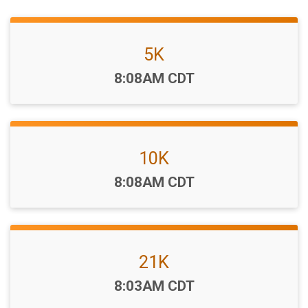
5K
Time:
8:08AM CDT
10K
Time:
8:08AM CDT
21K
Time:
8:03AM CDT