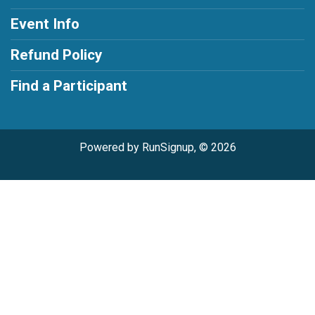
Event Info
Refund Policy
Find a Participant
Powered by RunSignup, © 2026