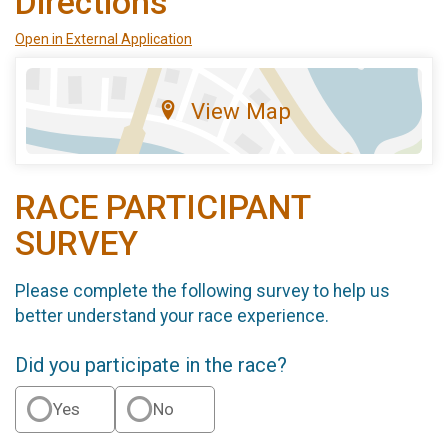
Directions
Open in External Application
View Map
RACE PARTICIPANT
SURVEY
Please complete the following survey to help us
better understand your race experience.
Did you participate in the race?
Yes
No