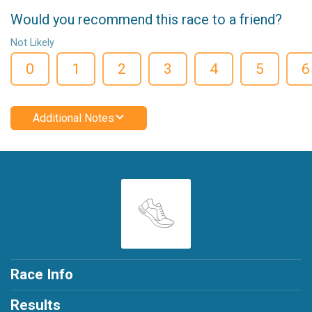
Would you recommend this race to a friend?
Not Likely
0
1
2
3
4
5
6
Additional Notes
Race Info
Results