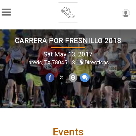
CARRERA POR FRESNILLO 2018
Sat May 13, 2017
laredo, TX 78045 US
Directions
Events