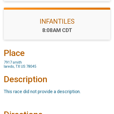
INFANTILES
Time:
8:08AM CDT
Place
7917 smith
laredo, TX US 78045
Description
This race did not provide a description.