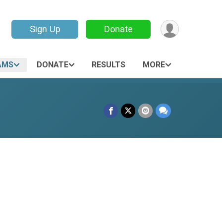
Sign Up
Donate
AMS
DONATE
RESULTS
MORE