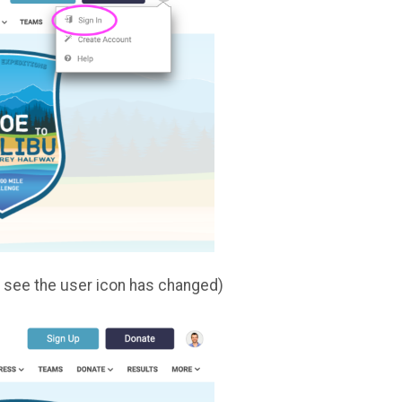
an see the user icon has changed)