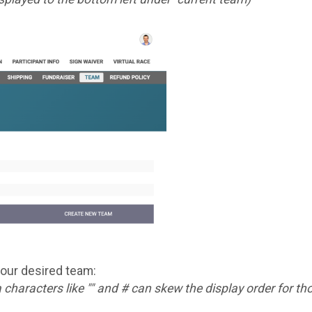
your desired team:
a characters like "" and # can skew the display order for 