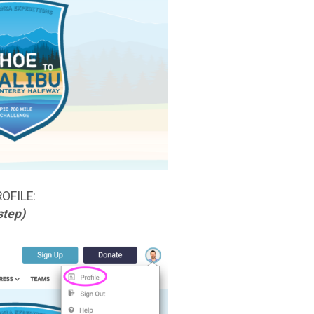
ROFILE:
step)