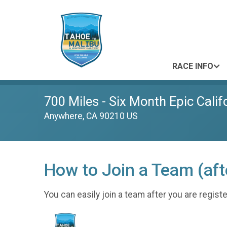
RACE INFO
700 Miles - Six Month Epic Calif
Anywhere, CA 90210 US
How to Join a Team (afte
You can easily join a team after you are regis