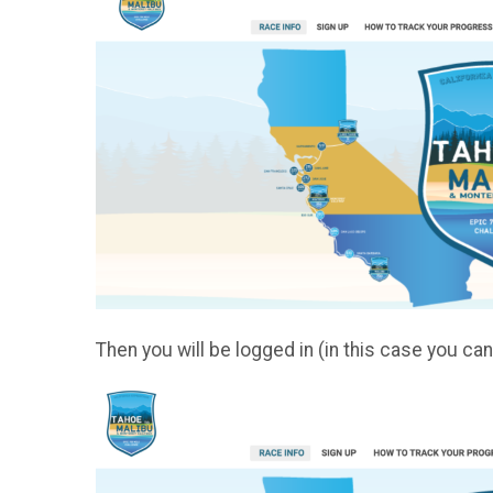
Then you will be logged in (in this case you c