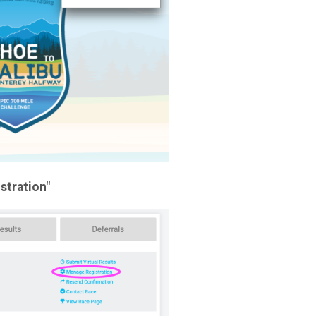
stration"