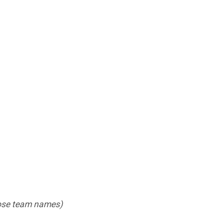
those team names)