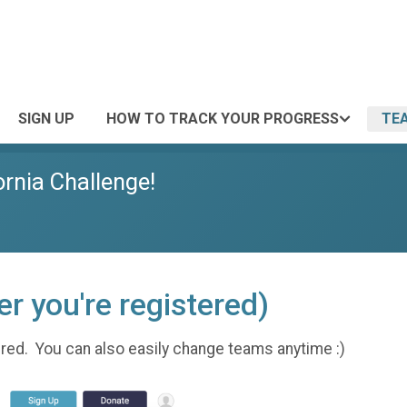
SIGN UP
HOW TO TRACK YOUR PROGRESS
TE
ornia Challenge!
r you're registered)
tered. You can also easily change teams anytime :)