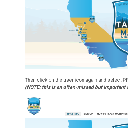
Then click on the user icon again and select P
(NOTE: this is an often-missed but important 