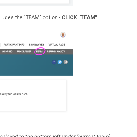
cludes the "TEAM" option -
CLICK "TEAM"
displayed to the bottom left under "current team)