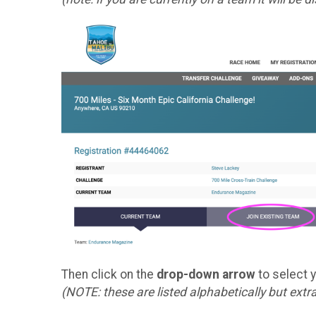
Then click on the
drop-down arrow
to select 
(NOTE: these are listed alphabetically but extr