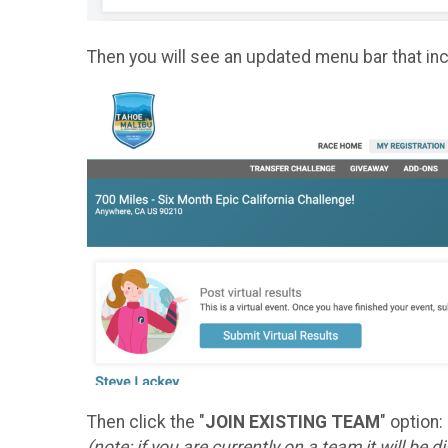
Then you will see an updated menu bar that in
Then click the "
JOIN EXISTING TEAM
" option:
(note: if you are currently on a team it will be 