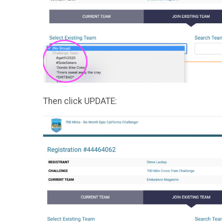
Then click UPDATE: