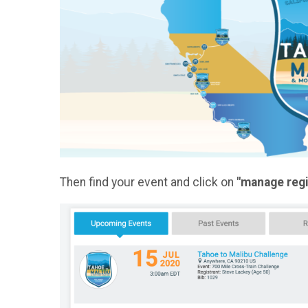
Then find your event and click on
"manage regi