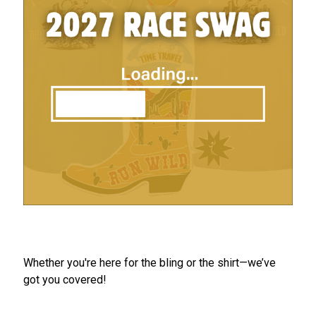
Whether you're here for the bling or the shirt—we’ve
got you covered!