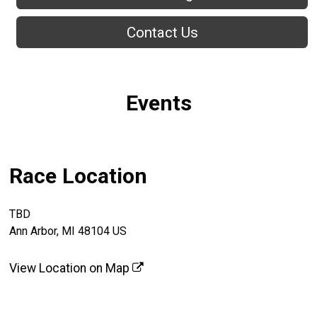
Contact Us
Events
Race Location
TBD
Ann Arbor, MI 48104 US
View Location on Map