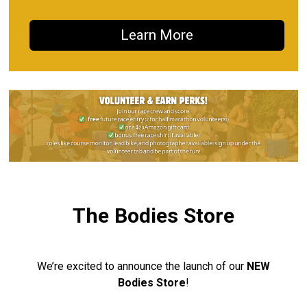
Learn More
The Bodies Store
We’re excited to announce the launch of our
NEW
Bodies Store
!