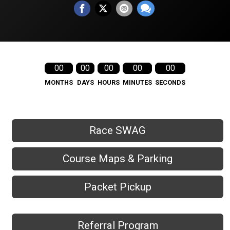
00
00
00
00
00
MONTHS
DAYS
HOURS
MINUTES
SECONDS
Race SWAG
Course Maps & Parking
Packet Pickup
Referral Program