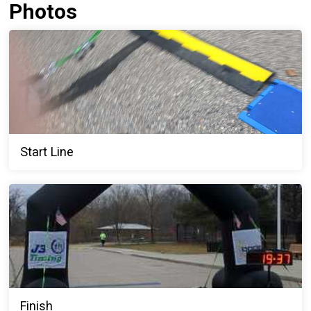
Photos
Start Line
Finish