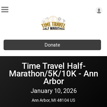
Donate
Time Travel Half-
Marathon/5K/10K - Ann
Arbor
January 10, 2026
Ann Arbor, MI 48104 US