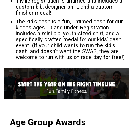
1 Mile registration is untimed and includes a
custom bib, designer shirt, and a custom
finisher medal!
The kid's dash is a fun, untimed dash for our
kiddos ages 10 and under. Registration
includes a mini bib, youth-sized shirt, and a
specifically crafted medal for our kids' dash
event! (If your child wants to run the kid's
dash, and doesn't want the SWAG, they are
welcome to run with us on race day for free!)
Age Group Awards