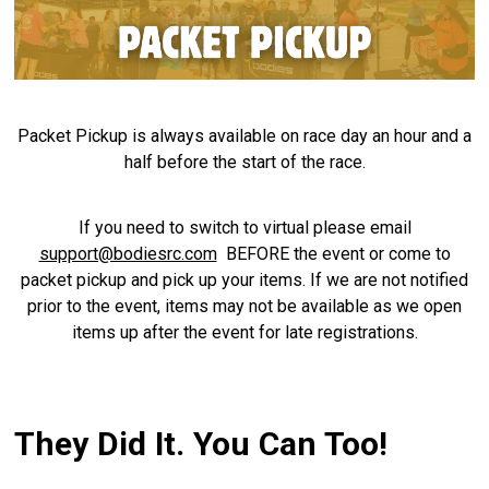
Packet Pickup is always available on race day an hour and a
half before the start of the race.
If you need to switch to virtual please email
support@bodiesrc.com
BEFORE the event or come to
packet pickup and pick up your items. If we are not notified
prior to the event, items may not be available as we open
items up after the event for late registrations.
They Did It. You Can Too!