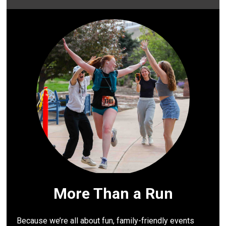
More Than a Run
Because we’re all about fun, family-friendly events