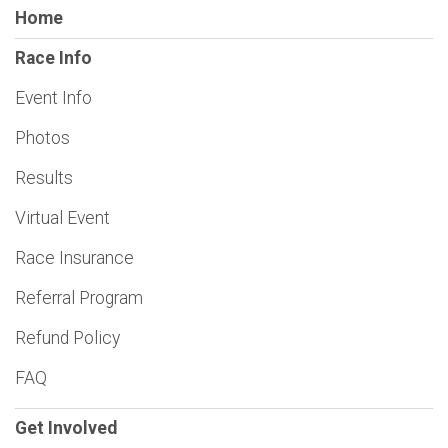
Home
Race Info
Event Info
Photos
Results
Virtual Event
Race Insurance
Referral Program
Refund Policy
FAQ
Get Involved