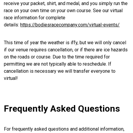
receive your packet, shirt, and medal, and you simply run the
race on your own time on your own course. See our virtual
race information for complete
details:
https://bodiesracecompany.com/virtual-events/
This time of year the weather is iffy, but we will only cancel
if our venue requires cancellation, or if there are ice hazards
on the roads or course. Due to the time required for
permitting we are not typically able to reschedule. If
cancellation is necessary we will transfer everyone to
virtual!
Frequently Asked Questions
For frequently asked questions and additional information,