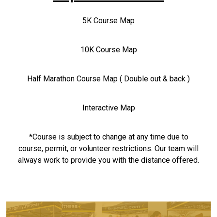
5K Course Map
10K Course Map
Half Marathon Course Map ( Double out & back )
Interactive Map
*Course is subject to change at any time due to
course, permit, or volunteer restrictions. Our team will
always work to provide you with the distance offered.