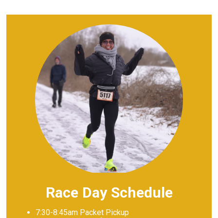
Race Day Schedule
7:30-8:45am Packet Pickup