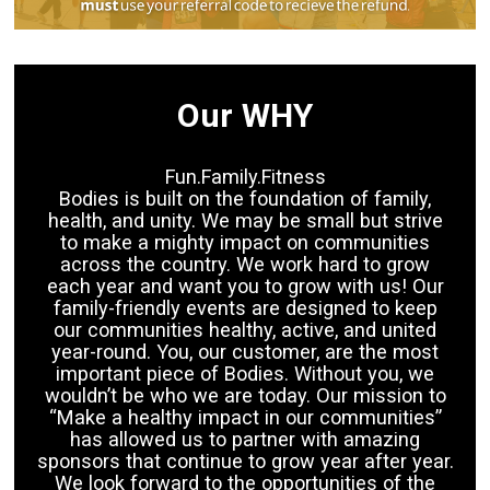
Our WHY
Fun.Family.Fitness
Bodies is built on the foundation of family,
health, and unity. We may be small but strive
to make a mighty impact on communities
across the country. We work hard to grow
each year and want you to grow with us! Our
family-friendly events are designed to keep
our communities healthy, active, and united
year-round. You, our customer, are the most
important piece of Bodies. Without you, we
wouldn’t be who we are today. Our mission to
“Make a healthy impact in our communities”
has allowed us to partner with amazing
sponsors that continue to grow year after year.
We look forward to the opportunities of the