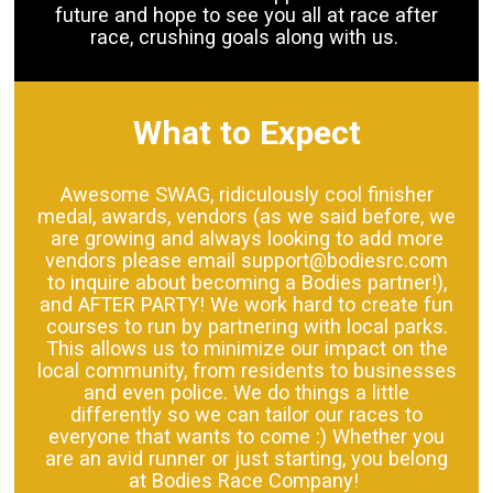
future and hope to see you all at race after
race, crushing goals along with us.
What to Expect
Awesome SWAG, ridiculously cool finisher
medal, awards, vendors (as we said before, we
are growing and always looking to add more
vendors please email support@bodiesrc.com
to inquire about becoming a Bodies partner!),
and AFTER PARTY! We work hard to create fun
courses to run by partnering with local parks.
This allows us to minimize our impact on the
local community, from residents to businesses
and even police. We do things a little
differently so we can tailor our races to
everyone that wants to come :) Whether you
are an avid runner or just starting, you belong
at Bodies Race Company!