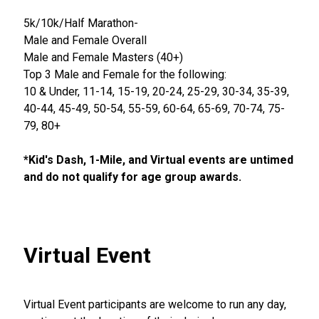
5k/10k/Half Marathon-
Male and Female Overall
Male and Female Masters (40+)
Top 3 Male and Female for the following:
10 & Under, 11-14, 15-19, 20-24, 25-29, 30-34, 35-39,
40-44, 45-49, 50-54, 55-59, 60-64, 65-69, 70-74, 75-
79, 80+
*Kid's Dash, 1-Mile, and Virtual events are untimed
and do not qualify for age group awards.
Virtual Event
Virtual Event participants are welcome to run any day,