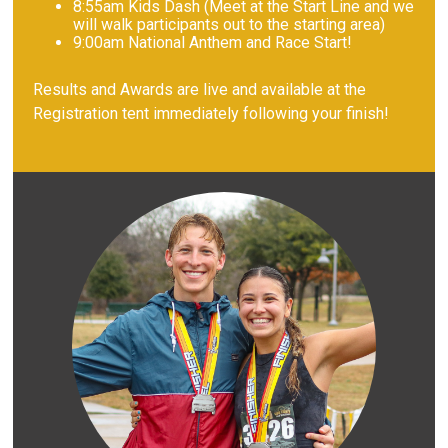
8
:55am Kids Dash (Meet at the Start Line and we
will walk participants out to the starting area)
9
:00am National Anthem and Race Start!
Results and Awards are live and available at the
Registration tent immediately following your finish!