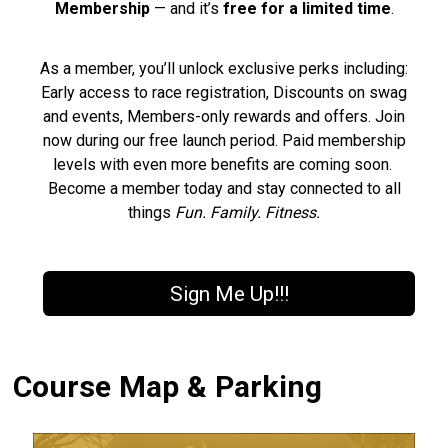
Membership
— and it’s
free for a limited time
.
As a member, you’ll unlock exclusive perks including:
Early access to race registration, Discounts on swag
and events, Members-only rewards and offers. Join
now during our free launch period. Paid membership
levels with even more benefits are coming soon.
Become a member today and stay connected to all
things
Fun. Family. Fitness.
Sign Me Up!!!
Course Map & Parking