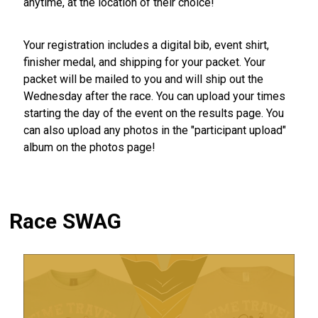
anytime, at the location of their choice!
Your registration includes a digital bib, event shirt,
finisher medal, and shipping for your packet. Your
packet will be mailed to you and will ship out the
Wednesday after the race. You can upload your times
starting the day of the event on the results page. You
can also upload any photos in the "participant upload"
album on the photos page!
Race SWAG