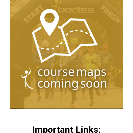
Important Links: