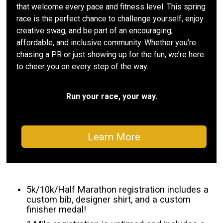
that welcome every pace and fitness level. This spring
race is the perfect chance to challenge yourself, enjoy
creative swag, and be part of an encouraging,
affordable, and inclusive community. Whether you're
chasing a PR or just showing up for the fun, we’re here
to cheer you on every step of the way.
Run your race, your way.
Learn More
5k/10k/Half Marathon registration includes a
custom bib, designer shirt, and a custom
finisher medal!