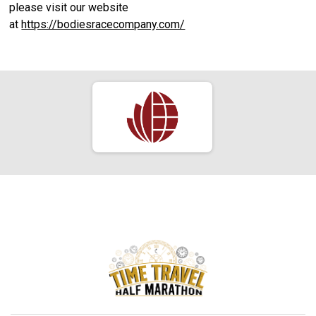
please visit our website
at
https://bodiesracecompany.com/