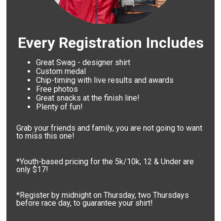
Every Registration Includes
Great Swag - designer shirt
Custom medal
Chip-timing with live results and awards
Free photos
Great snacks at the finish line!
Plenty of fun!
Grab your friends and family, you are not going to want
to miss this one!
*Youth-based pricing for the 5k/10k, 12 & Under are
only $17!
*Register by midnight on Thursday, two Thursdays
before race day, to guarantee your shirt!