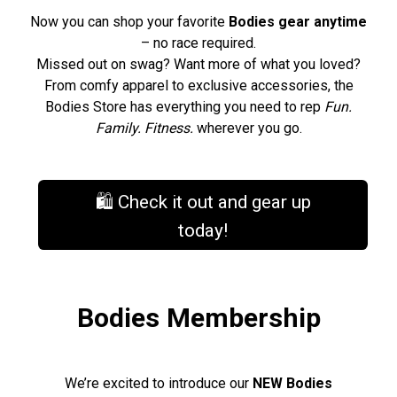
Now you can shop your favorite
Bodies gear anytime
– no race required.
Missed out on swag? Want more of what you loved?
From comfy apparel to exclusive accessories, the
Bodies Store has everything you need to rep
Fun.
Family. Fitness.
wherever you go.
🛍️ Check it out and gear up
today!
Bodies Membership
We’re excited to introduce our
NEW Bodies