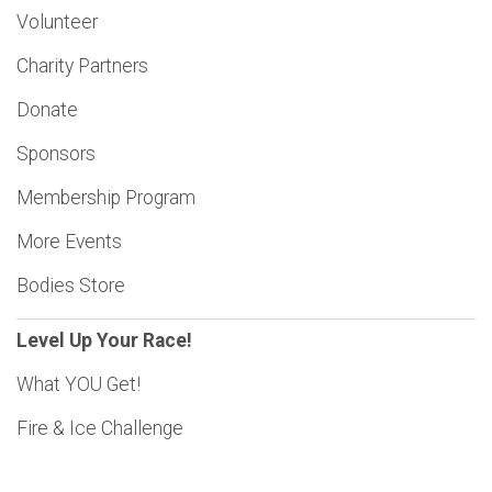
Volunteer
Charity Partners
Donate
Sponsors
Membership Program
More Events
Bodies Store
Level Up Your Race!
What YOU Get!
Fire & Ice Challenge