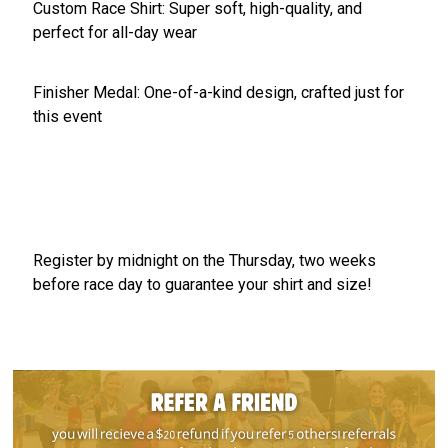
Custom Race Shirt: Super soft, high-quality, and
perfect for all-day wear
Finisher Medal: One-of-a-kind design, crafted just for
this event
Register by midnight on the Thursday, two weeks
before race day to guarantee your shirt and size!