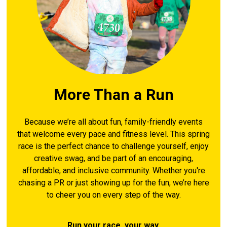
More Than a Run
Because we’re all about fun, family-friendly events
that welcome every pace and fitness level. This spring
race is the perfect chance to challenge yourself, enjoy
creative swag, and be part of an encouraging,
affordable, and inclusive community. Whether you're
chasing a PR or just showing up for the fun, we’re here
to cheer you on every step of the way.
Run your race, your way.