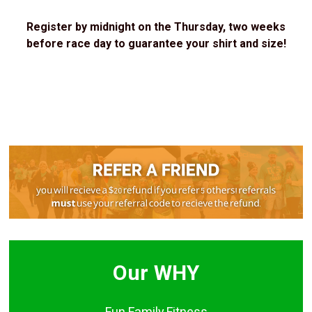
Register by midnight on the Thursday, two weeks
before race day to guarantee your shirt and size!
Our WHY
Fun.Family.Fitness