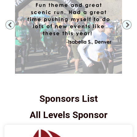
Previous
Ne
Sponsors List
All Levels Sponsor