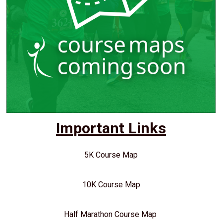
Important Links
5K Course Map
10K Course Map
Half Marathon Course Map