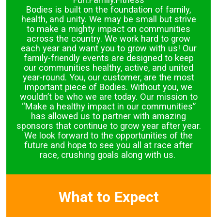
Bodies is built on the foundation of family,
health, and unity. We may be small but strive
to make a mighty impact on communities
across the country. We work hard to grow
each year and want you to grow with us! Our
family-friendly events are designed to keep
our communities healthy, active, and united
year-round. You, our customer, are the most
important piece of Bodies. Without you, we
wouldn’t be who we are today. Our mission to
“Make a healthy impact in our communities”
has allowed us to partner with amazing
sponsors that continue to grow year after year.
We look forward to the opportunities of the
future and hope to see you all at race after
race, crushing goals along with us.
What to Expect