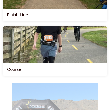
Finish Line
Course