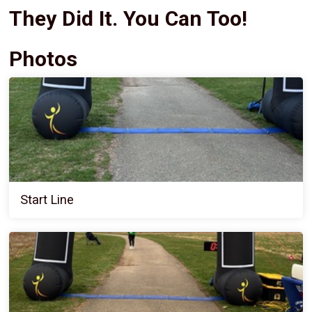
They Did It. You Can Too!
Photos
Start Line