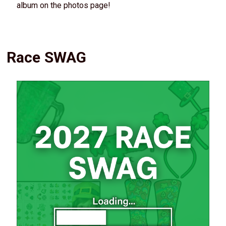
album on the photos page!
Race SWAG