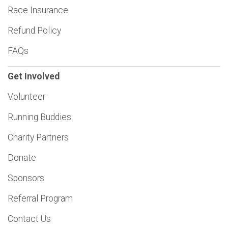
Race Insurance
Refund Policy
FAQs
Get Involved
Volunteer
Running Buddies
Charity Partners
Donate
Sponsors
Referral Program
Contact Us