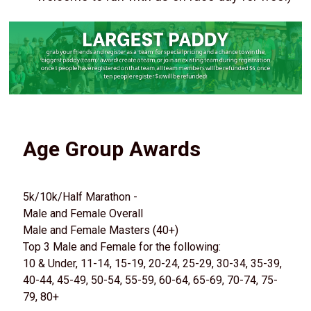
Age Group Awards
5k/10k/Half Marathon -
Male and Female Overall
Male and Female Masters (40+)
Top 3 Male and Female for the following:
10 & Under, 11-14, 15-19, 20-24, 25-29, 30-34, 35-39,
40-44, 45-49, 50-54, 55-59, 60-64, 65-69, 70-74, 75-
79, 80+