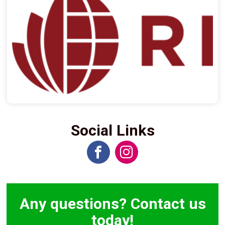
Social Links
Any questions? Contact us
today!