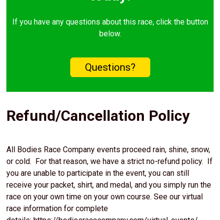
If you have any questions about this race, click the button
below.
Questions?
Refund/Cancellation Policy
All Bodies Race Company events proceed rain, shine, snow,
or cold. For that reason, we have a strict no-refund policy. If
you are unable to participate in the event, you can still
receive your packet, shirt, and medal, and you simply run the
race on your own time on your own course. See our virtual
race information for complete