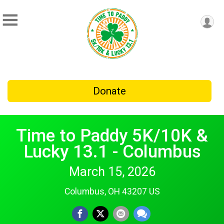
Donate
Time to Paddy 5K/10K &
Lucky 13.1 - Columbus
March 15, 2026
Columbus, OH 43207 US