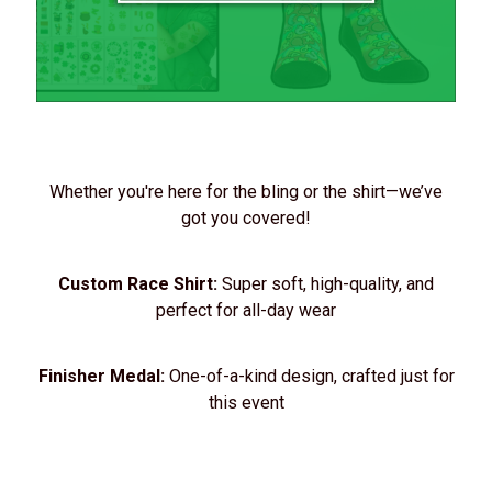
Whether you're here for the bling or the shirt—we’ve
got you covered!
Custom Race Shirt:
Super soft, high-quality, and
perfect for all-day wear
Finisher Medal:
One-of-a-kind design, crafted just for
this event