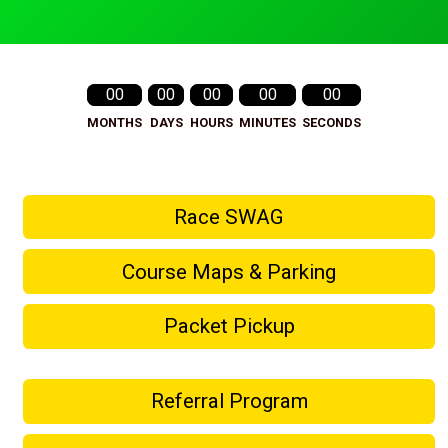
00
00
00
00
00
MONTHS
DAYS
HOURS
MINUTES
SECONDS
Race SWAG
Course Maps & Parking
Packet Pickup
Referral Program