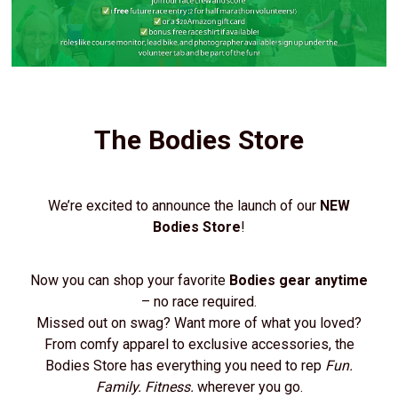
The Bodies Store
We’re excited to announce the launch of our
NEW
Bodies Store
!
Now you can shop your favorite
Bodies gear anytime
– no race required.
Missed out on swag? Want more of what you loved?
From comfy apparel to exclusive accessories, the
Bodies Store has everything you need to rep
Fun.
Family. Fitness.
wherever you go.