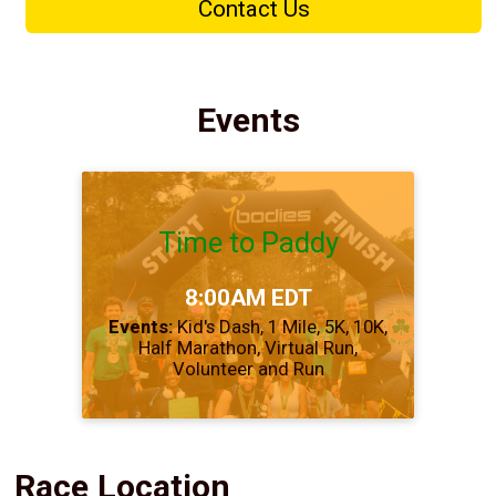
Contact Us
Events
Time to Paddy
Time:
8:00AM EDT
Events:
Kid's Dash
1 Mile
5K
10K
Half Marathon
Virtual Run
Volunteer and Run
Race Location