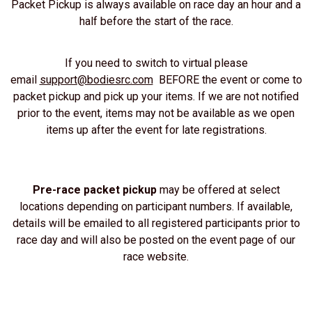
Packet Pickup is always available on race day an hour and a
half before the start of the race.
If you need to switch to virtual please
email
support@bodiesrc.com
BEFORE the event or come to
packet pickup and pick up your items. If we are not notified
prior to the event, items may not be available as we open
items up after the event for late registrations.
Pre-race packet pickup
may be offered at select
locations depending on participant numbers. If available,
details will be emailed to all registered participants prior to
race day and will also be posted on the event page of our
race website.