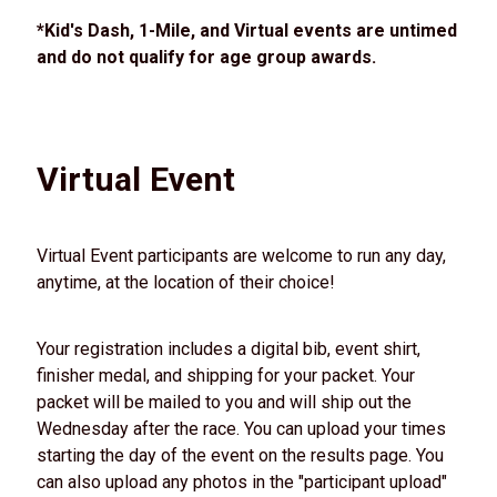
*Kid's Dash, 1-Mile, and Virtual events are untimed
and do not qualify for age group awards.
Virtual Event
Virtual Event participants are welcome to run any day,
anytime, at the location of their choice!
Your registration includes a digital bib, event shirt,
finisher medal, and shipping for your packet. Your
packet will be mailed to you and will ship out the
Wednesday after the race. You can upload your times
starting the day of the event on the results page. You
can also upload any photos in the "participant upload"