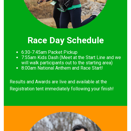
Race Day Schedule
6:30-7:45am Packet Pickup
7
:55am Kids Dash (Meet at the Start Line and we
will walk participants out to the starting area)
8
:00am National Anthem and Race Start!
Results and Awards are live and available at the
Registration tent immediately following your finish!