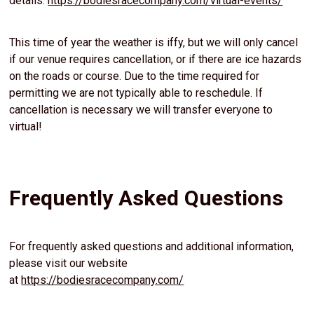
details:
https://bodiesracecompany.com/virtual-events/
This time of year the weather is iffy, but we will only cancel
if our venue requires cancellation, or if there are ice hazards
on the roads or course. Due to the time required for
permitting we are not typically able to reschedule. If
cancellation is necessary we will transfer everyone to
virtual!
Frequently Asked Questions
For frequently asked questions and additional information,
please visit our website
at
https://bodiesracecompany.com/