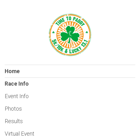
Home
Race Info
Event Info
Photos
Results
Virtual Event