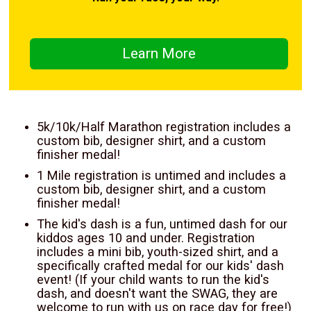
Learn More
5k/10k/Half Marathon registration includes a
custom bib, designer shirt, and a custom
finisher medal!
1 Mile registration is untimed and includes a
custom bib, designer shirt, and a custom
finisher medal!
The kid's dash is a fun, untimed dash for our
kiddos ages 10 and under. Registration
includes a mini bib, youth-sized shirt, and a
specifically crafted medal for our kids' dash
event! (If your child wants to run the kid's
dash, and doesn't want the SWAG, they are
welcome to run with us on race day for free!)