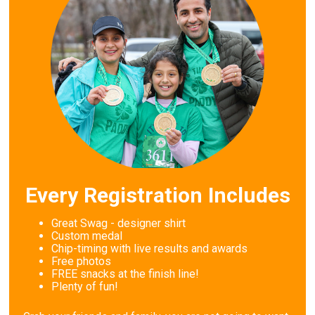
Every Registration Includes
Great Swag - designer shirt
Custom medal
Chip-timing with live results and awards
Free photos
FREE snacks at the finish line!
Plenty of fun!