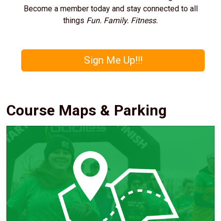
Become a member today and stay connected to all
things
Fun. Family. Fitness.
Sign Me Up!!!
Course Maps & Parking