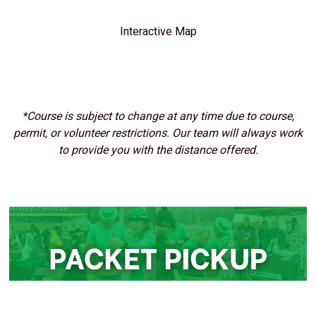
Interactive Map
*Course is subject to change at any time due to course,
permit, or volunteer restrictions. Our team will always work
to provide you with the distance offered.