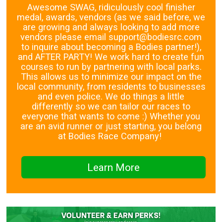
Awesome SWAG, ridiculously cool finisher
medal, awards, vendors (as we said before, we
are growing and always looking to add more
vendors please email support@bodiesrc.com
to inquire about becoming a Bodies partner!),
and AFTER PARTY! We work hard to create fun
courses to run by partnering with local parks.
This allows us to minimize our impact on the
local community, from residents to businesses
and even police. We do things a little
differently so we can tailor our races to
everyone that wants to come :) Whether you
are an avid runner or just starting, you belong
at Bodies Race Company!
Learn More