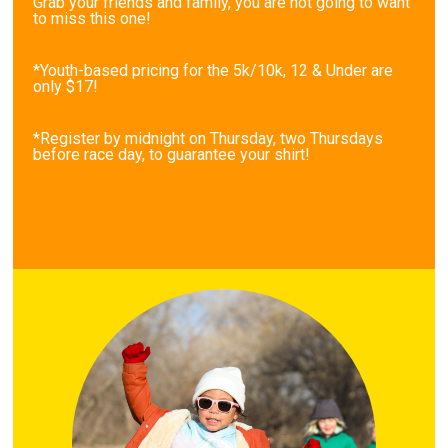
Grab your friends and family, you are not going to want
to miss this one!
*Youth-based pricing for the 5k/10k, 12 & Under are
only $17!
*Register by midnight on Thursday, two Thursdays
before race day, to guarantee your shirt!