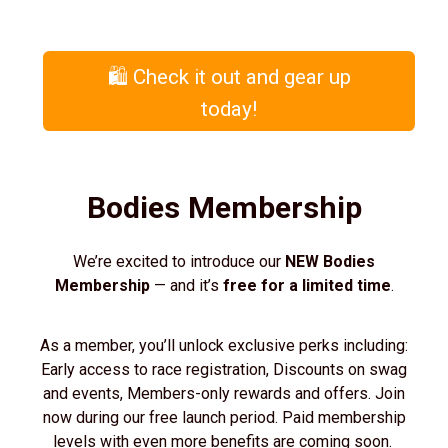
🛍️ Check it out and gear up
today!
Bodies Membership
We’re excited to introduce our
NEW Bodies
Membership
— and it’s
free for a limited time
.
As a member, you’ll unlock exclusive perks including:
Early access to race registration, Discounts on swag
and events, Members-only rewards and offers. Join
now during our free launch period. Paid membership
levels with even more benefits are coming soon.