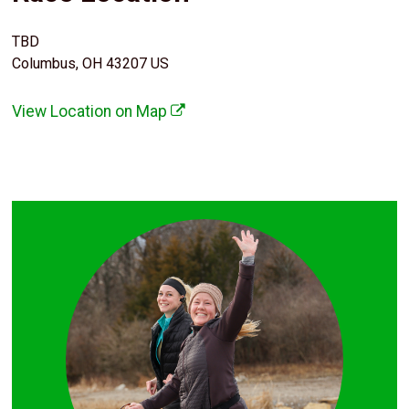
TBD
Columbus, OH 43207 US
View Location on Map