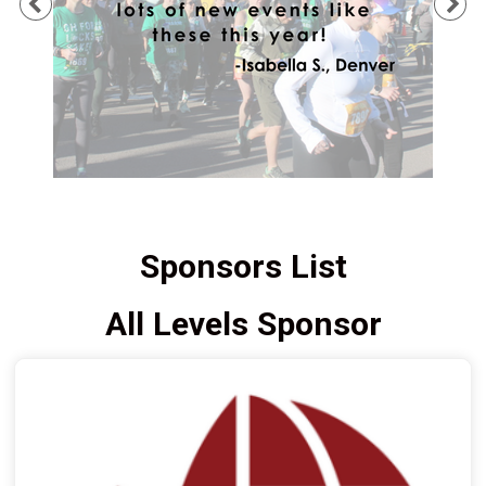
Previous
Ne
Sponsors List
All Levels Sponsor