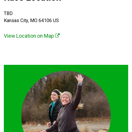
TBD
Kansas City, MO 64106 US
View Location on Map