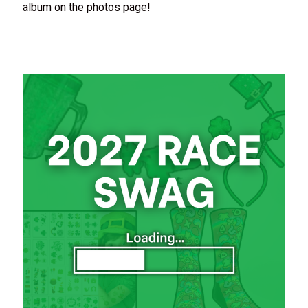
album on the photos page!