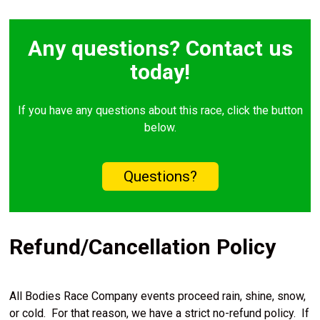
Any questions? Contact us
today!
If you have any questions about this race, click the button
below.
Questions?
Refund/Cancellation Policy
All Bodies Race Company events proceed rain, shine, snow,
or cold. For that reason, we have a strict no-refund policy. If