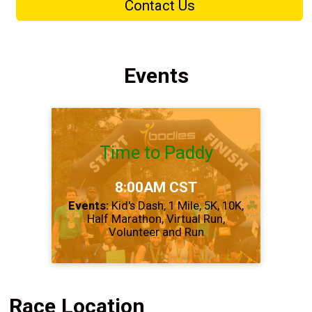
Contact Us
Events
Time to Paddy
Time:
8:00AM CST
Events:
Kid's Dash
1 Mile
5K
10K
Half Marathon
Virtual Run
Volunteer and Run
Race Location