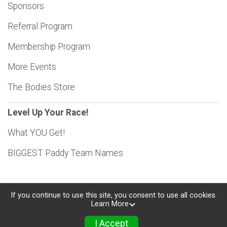
Sponsors
Referral Program
Membership Program
More Events
The Bodies Store
Level Up Your Race!
What YOU Get!
BIGGEST Paddy Team Names
If you continue to use this site, you consent to use all cookies.
Learn More
Powered by RunSignup, © 2026
Privacy Policy
I Accept