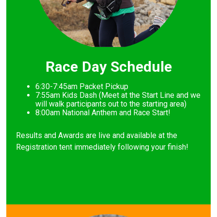
Race Day Schedule
6:30-7:45am Packet Pickup
7
:55am Kids Dash (Meet at the Start Line and we
will walk participants out to the starting area)
8
:00am National Anthem and Race Start!
Results and Awards are live and available at the
Registration tent immediately following your finish!