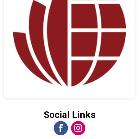
Social Links