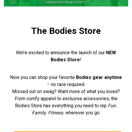
The Bodies Store
We’re excited to announce the launch of our
NEW
Bodies Store
!
Now you can shop your favorite
Bodies gear anytime
– no race required.
Missed out on swag? Want more of what you loved?
From comfy apparel to exclusive accessories, the
Bodies Store has everything you need to rep
Fun.
Family. Fitness.
wherever you go.