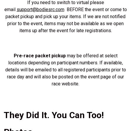
If you need to switch to virtual please
email
support@bodiesrc.com
BEFORE the event or come to
packet pickup and pick up your items. If we are not notified
prior to the event, items may not be available as we open
items up after the event for late registrations.
Pre-race packet pickup
may be offered at select
locations depending on participant numbers. If available,
details will be emailed to all registered participants prior to
race day and will also be posted on the event page of our
race website.
They Did It. You Can Too!