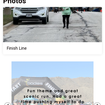
Photos
Finish Line