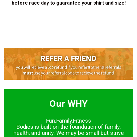
before race day to guarantee your shirt and size!
Our WHY
Fun.Family.Fitness
Bodies is built on the foundation of family,
health, and unity. We may be small but strive