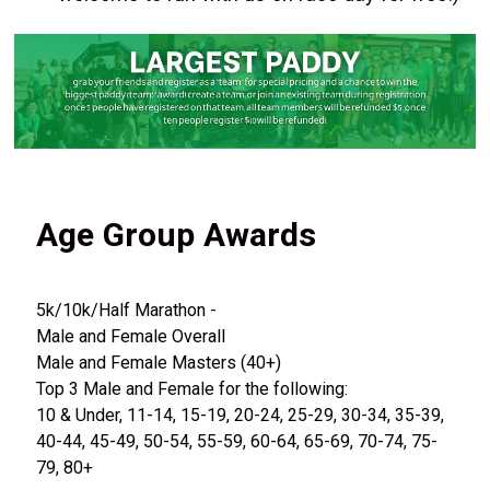
Age Group Awards
5k/10k/Half Marathon -
Male and Female Overall
Male and Female Masters (40+)
Top 3 Male and Female for the following:
10 & Under, 11-14, 15-19, 20-24, 25-29, 30-34, 35-39,
40-44, 45-49, 50-54, 55-59, 60-64, 65-69, 70-74, 75-
79, 80+