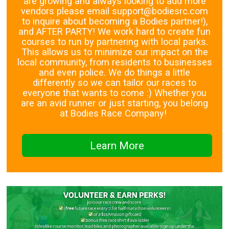
are growing and always looking to add more
vendors please email support@bodiesrc.com
to inquire about becoming a Bodies partner!),
and AFTER PARTY! We work hard to create fun
courses to run by partnering with local parks.
This allows us to minimize our impact on the
local community, from residents to businesses
and even police. We do things a little
differently so we can tailor our races to
everyone that wants to come :) Whether you
are an avid runner or just starting, you belong
at Bodies Race Company!
Learn More