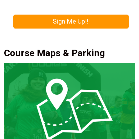
Sign Me Up!!!
Course Maps & Parking