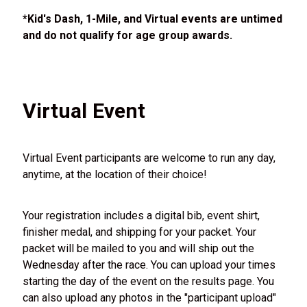
*Kid's Dash, 1-Mile, and Virtual events are untimed
and do not qualify for age group awards.
Virtual Event
Virtual Event participants are welcome to run any day,
anytime, at the location of their choice!
Your registration includes a digital bib, event shirt,
finisher medal, and shipping for your packet. Your
packet will be mailed to you and will ship out the
Wednesday after the race. You can upload your times
starting the day of the event on the results page. You
can also upload any photos in the "participant upload"