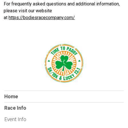
For frequently asked questions and additional information,
please visit our website
at
https://bodiesracecompany.com/
Home
Race Info
Event Info