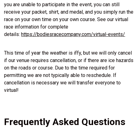
you are unable to participate in the event, you can still
receive your packet, shirt, and medal, and you simply run the
race on your own time on your own course. See our virtual
race information for complete
details:
https://bodiesracecompany.com/virtual-events/
This time of year the weather is iffy, but we will only cancel
if our venue requires cancellation, or if there are ice hazards
on the roads or course. Due to the time required for
permitting we are not typically able to reschedule. If
cancellation is necessary we will transfer everyone to
virtual!
Frequently Asked Questions