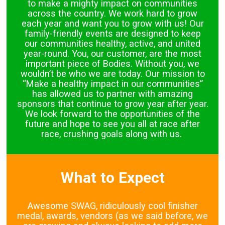
to make a mighty impact on communities
across the country. We work hard to grow
each year and want you to grow with us! Our
family-friendly events are designed to keep
our communities healthy, active, and united
year-round. You, our customer, are the most
important piece of Bodies. Without you, we
wouldn’t be who we are today. Our mission to
“Make a healthy impact in our communities”
has allowed us to partner with amazing
sponsors that continue to grow year after year.
We look forward to the opportunities of the
future and hope to see you all at race after
race, crushing goals along with us.
What to Expect
Awesome SWAG, ridiculously cool finisher
medal, awards, vendors (as we said before, we