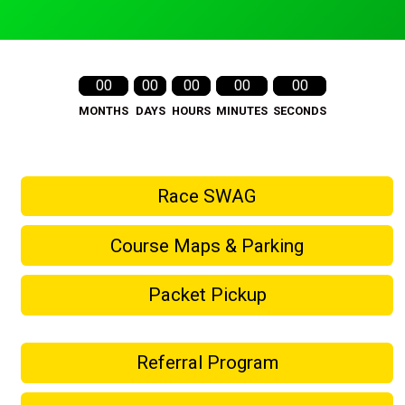
00
00
00
00
00
MONTHS
DAYS
HOURS
MINUTES
SECONDS
Race SWAG
Course Maps & Parking
Packet Pickup
Referral Program