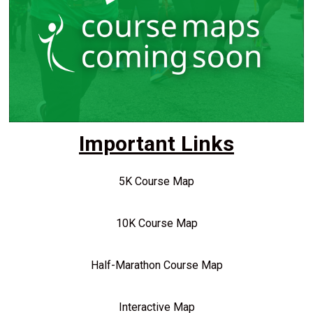
Important Links
5K Course Map
10K Course Map
Half-Marathon Course Map
Interactive Map