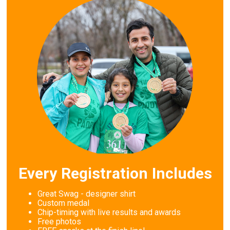
Every Registration Includes
Great Swag - designer shirt
Custom medal
Chip-timing with live results and awards
Free photos