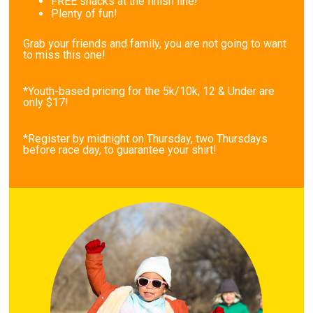
FREE snacks at the finish line!
Plenty of fun!
Grab your friends and family, you are not going to want
to miss this one!
*Youth-based pricing for the 5k/10k, 12 & Under are
only $17!
*Register by midnight on Thursday, two Thursdays
before race day, to guarantee your shirt!