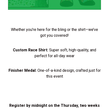
Whether you're here for the bling or the shirt—we’ve
got you covered!
Custom Race Shirt:
Super soft, high-quality, and
perfect for all-day wear
Finisher Medal:
One-of-a-kind design, crafted just for
this event
Register by midnight on the Thursday, two weeks