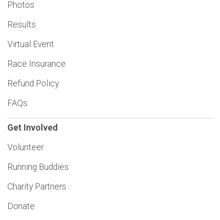
Photos
Results
Virtual Event
Race Insurance
Refund Policy
FAQs
Get Involved
Volunteer
Running Buddies
Charity Partners
Donate