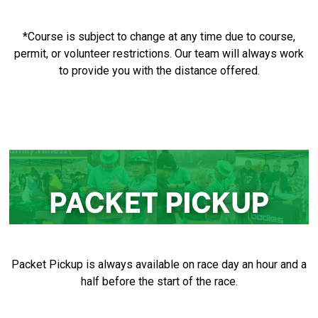
*Course is subject to change at any time due to course,
permit, or volunteer restrictions. Our team will always work
to provide you with the distance offered.
Packet Pickup is always available on race day an hour and a
half before the start of the race.