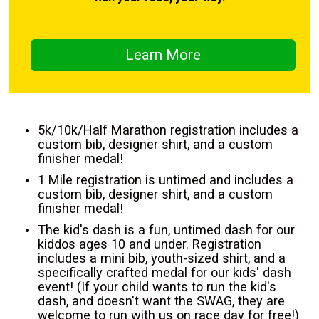
Learn More
5k/10k/Half Marathon registration includes a
custom bib, designer shirt, and a custom
finisher medal!
1 Mile registration is untimed and includes a
custom bib, designer shirt, and a custom
finisher medal!
The kid's dash is a fun, untimed dash for our
kiddos ages 10 and under. Registration
includes a mini bib, youth-sized shirt, and a
specifically crafted medal for our kids' dash
event! (If your child wants to run the kid's
dash, and doesn't want the SWAG, they are
welcome to run with us on race day for free!)