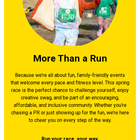
More Than a Run
Because we’re all about fun, family-friendly events
that welcome every pace and fitness level. This spring
race is the perfect chance to challenge yourself, enjoy
creative swag, and be part of an encouraging,
affordable, and inclusive community. Whether you're
chasing a PR or just showing up for the fun, we’re here
to cheer you on every step of the way.
Run your race, your way.