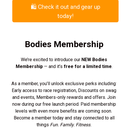
🛍️ Check it out and gear up
today!
Bodies Membership
We’re excited to introduce our
NEW Bodies
Membership
— and it’s
free for a limited time
.
As a member, you’ll unlock exclusive perks including:
Early access to race registration, Discounts on swag
and events, Members-only rewards and offers. Join
now during our free launch period. Paid membership
levels with even more benefits are coming soon.
Become a member today and stay connected to all
things
Fun. Family. Fitness.