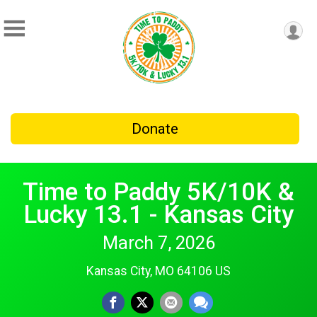
Donate
Time to Paddy 5K/10K &
Lucky 13.1 - Kansas City
March 7, 2026
Kansas City, MO 64106 US