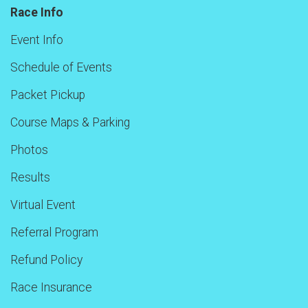
Race Info
Event Info
Schedule of Events
Packet Pickup
Course Maps & Parking
Photos
Results
Virtual Event
Referral Program
Refund Policy
Race Insurance