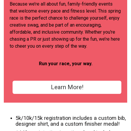
Because we’re all about fun, family-friendly events
that welcome every pace and fitness level. This spring
race is the perfect chance to challenge yourself, enjoy
creative swag, and be part of an encouraging,
affordable, and inclusive community. Whether you're
chasing a PR or just showing up for the fun, we’re here
to cheer you on every step of the way.
Run your race, your way.
Learn More!
5k/10k/15k registration includes a custom bib,
designer shirt, and a custom finisher medal!