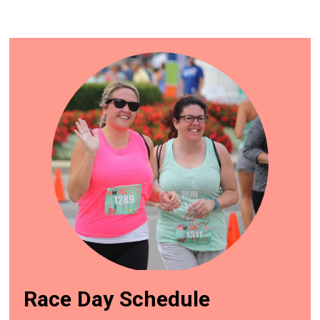
Race Day Schedule