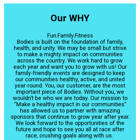
Our WHY
Fun.Family.Fitness
Bodies is built on the foundation of family,
health, and unity. We may be small but strive
to make a mighty impact on communities
across the country. We work hard to grow
each year and want you to grow with us! Our
family-friendly events are designed to keep
our communities healthy, active, and united
year-round. You, our customer, are the most
important piece of Bodies. Without you, we
wouldn’t be who we are today. Our mission to
“Make a healthy impact in our communities”
has allowed us to partner with amazing
sponsors that continue to grow year after year.
We look forward to the opportunities of the
future and hope to see you all at race after
race, crushing goals along with us.