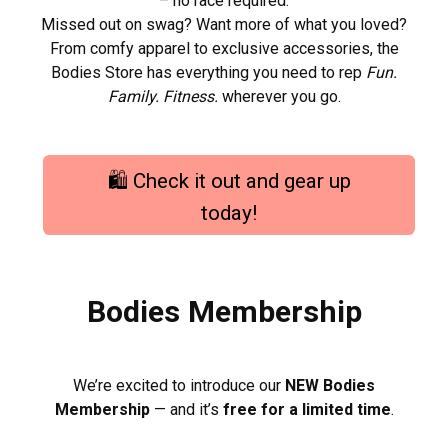
– no race required.
Missed out on swag? Want more of what you loved?
From comfy apparel to exclusive accessories, the
Bodies Store has everything you need to rep
Fun.
Family. Fitness.
wherever you go.
🛍️ Check it out and gear up
today!
Bodies Membership
We’re excited to introduce our
NEW Bodies
Membership
— and it’s
free for a limited time
.