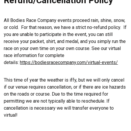
Refund/Cancellation Policy
All Bodies Race Company events proceed rain, shine, snow,
or cold. For that reason, we have a strict no-refund policy. If
you are unable to participate in the event, you can still
receive your packet, shirt, and medal, and you simply run the
race on your own time on your own course. See our virtual
race information for complete
details:
https://bodiesracecompany.com/virtual-events/
This time of year the weather is iffy, but we will only cancel
if our venue requires cancellation, or if there are ice hazards
on the roads or course. Due to the time required for
permitting we are not typically able to reschedule. If
cancellation is necessary we will transfer everyone to
virtual!