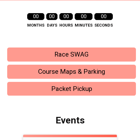
00
00
00
00
00
MONTHS
DAYS
HOURS
MINUTES
SECONDS
Race SWAG
Course Maps & Parking
Packet Pickup
Events