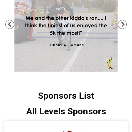
Previous
Ne
Sponsors List
All Levels Sponsors