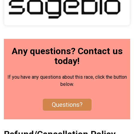
Any questions? Contact us
today!
If you have any questions about this race, click the button
below.
Questions?