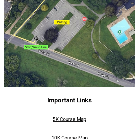
Important Links
5K Course Map
10K Course Map