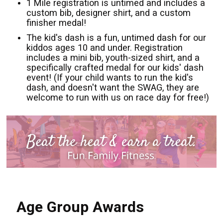
1 Mile registration is untimed and includes a
custom bib, designer shirt, and a custom
finisher medal!
The kid's dash is a fun, untimed dash for our
kiddos ages 10 and under. Registration
includes a mini bib, youth-sized shirt, and a
specifically crafted medal for our kids' dash
event! (If your child wants to run the kid's
dash, and doesn't want the SWAG, they are
welcome to run with us on race day for free!)
Age Group Awards