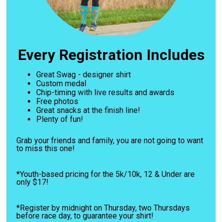
Every Registration Includes
Great Swag - designer shirt
Custom medal
Chip-timing with live results and awards
Free photos
Great snacks at the finish line!
Plenty of fun!
Grab your friends and family, you are not going to want
to miss this one!
*Youth-based pricing for the 5k/10k, 12 & Under are
only $17!
*Register by midnight on Thursday, two Thursdays
before race day, to guarantee your shirt!