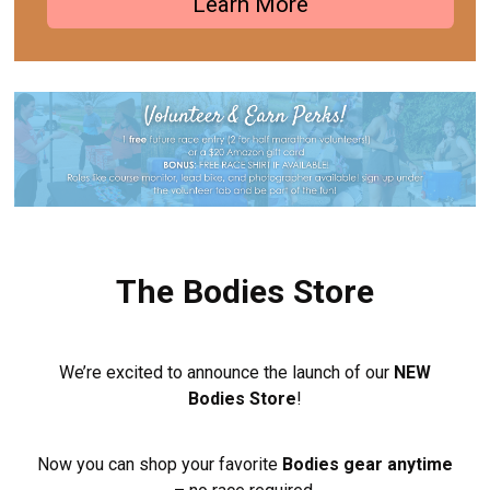
Learn More
The Bodies Store
We’re excited to announce the launch of our
NEW
Bodies Store
!
Now you can shop your favorite
Bodies gear anytime