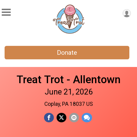
Donate
Treat Trot - Allentown
June 21, 2026
Coplay, PA 18037 US