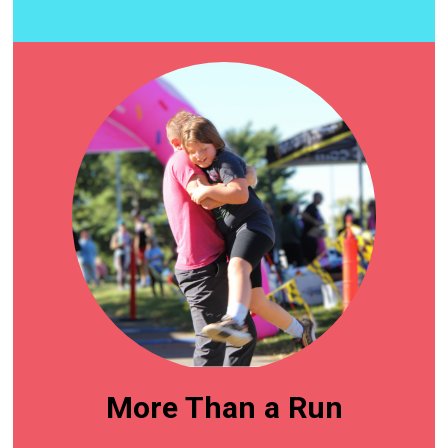
More Than a Run