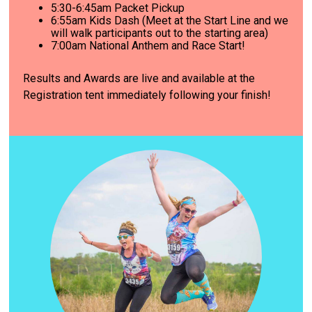
5:30-6:45am Packet Pickup
6
:55am Kids Dash (Meet at the Start Line and we
will walk participants out to the starting area)
7
:00am National Anthem and Race Start!
Results and Awards are live and available at the
Registration tent immediately following your finish!