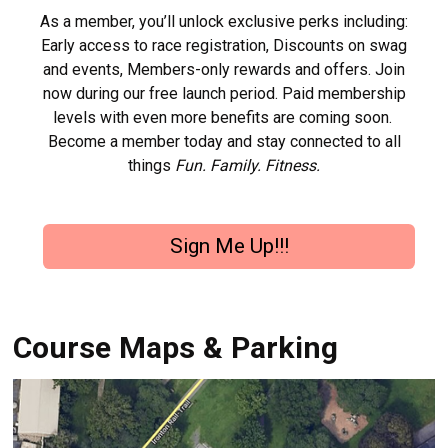
As a member, you’ll unlock exclusive perks including:
Early access to race registration, Discounts on swag
and events, Members-only rewards and offers. Join
now during our free launch period. Paid membership
levels with even more benefits are coming soon.
Become a member today and stay connected to all
things
Fun. Family. Fitness.
Sign Me Up!!!
Course Maps & Parking