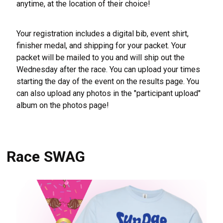
anytime, at the location of their choice!
Your registration includes a digital bib, event shirt,
finisher medal, and shipping for your packet. Your
packet will be mailed to you and will ship out the
Wednesday after the race. You can upload your times
starting the day of the event on the results page. You
can also upload any photos in the "participant upload"
album on the photos page!
Race SWAG