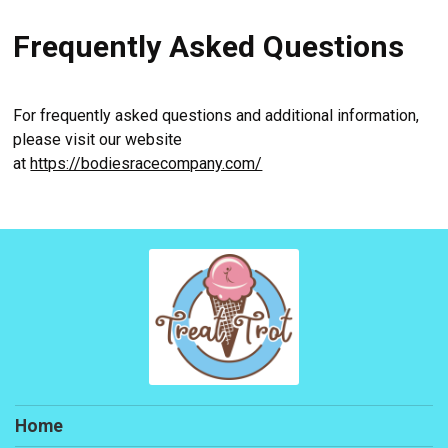
Frequently Asked Questions
For frequently asked questions and additional information,
please visit our website
at
https://bodiesracecompany.com/
Home