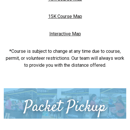
15K Course Map
Interactive Map
*Course is subject to change at any time due to course,
permit, or volunteer restrictions. Our team will always work
to provide you with the distance offered.