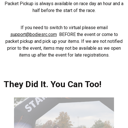
Packet Pickup is always available on race day an hour and a
half before the start of the race.
If you need to switch to virtual please email
support@bodiesrc.com
BEFORE the event or come to
packet pickup and pick up your items. If we are not notified
prior to the event, items may not be available as we open
items up after the event for late registrations.
They Did It. You Can Too!