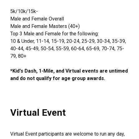
5k/10k/15k-
Male and Female Overall
Male and Female Masters (40+)
Top 3 Male and Female for the following:
10 & Under, 11-14, 15-19, 20-24, 25-29, 30-34, 35-39,
40-44, 45-49, 50-54, 55-59, 60-64, 65-69, 70-74, 75-
79, 80+
*Kid's Dash, 1-Mile, and Virtual events are untimed
and do not qualify for age group awards.
Virtual Event
Virtual Event participants are welcome to run any day,