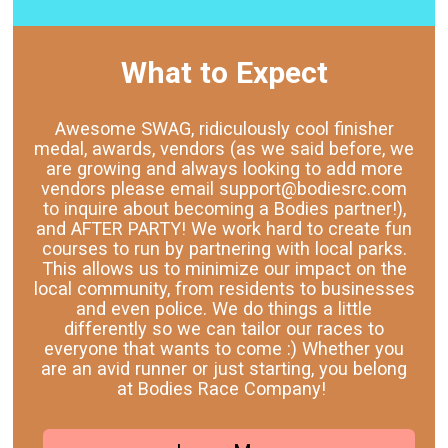
What to Expect
Awesome SWAG, ridiculously cool finisher
medal, awards, vendors (as we said before, we
are growing and always looking to add more
vendors please email support@bodiesrc.com
to inquire about becoming a Bodies partner!),
and AFTER PARTY! We work hard to create fun
courses to run by partnering with local parks.
This allows us to minimize our impact on the
local community, from residents to businesses
and even police. We do things a little
differently so we can tailor our races to
everyone that wants to come :) Whether you
are an avid runner or just starting, you belong
at Bodies Race Company!