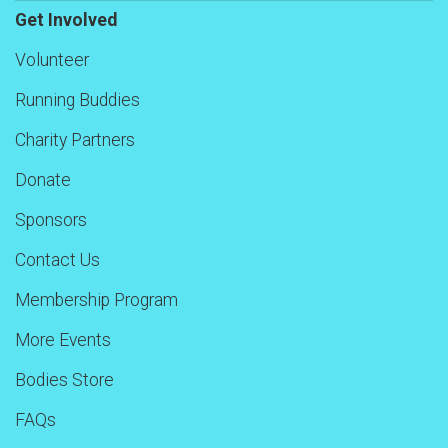
Get Involved
Volunteer
Running Buddies
Charity Partners
Donate
Sponsors
Contact Us
Membership Program
More Events
Bodies Store
FAQs