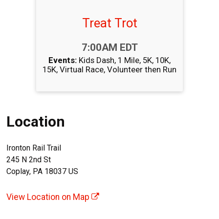
Treat Trot
Time:
7:00AM EDT
Events:
Kids Dash
1 Mile
5K
10K
15K
Virtual Race
Volunteer then Run
Location
Ironton Rail Trail
245 N 2nd St
Coplay, PA 18037 US
View Location on Map