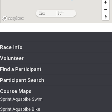
Race Info
Volunteer
Find a Participant
Participant Search
Course Maps
Sprint Aquabike Swim
Sprint Aquabike Bike