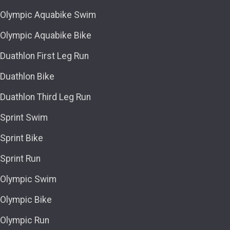
Olympic Aquabike Swim
Olympic Aquabike Bike
Duathlon First Leg Run
Duathlon Bike
Duathlon Third Leg Run
Sprint Swim
Sprint Bike
Sprint Run
Olympic Swim
Olympic Bike
Olympic Run