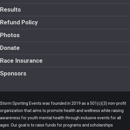
Results
Refund Policy
Photos
Donate
Race Insurance
Sponsors
Storm Sporting Events was founded in 2019 as a 501(c)(3) non-profit
organization that aims to promote health and wellness while raising
awareness for youth mental health through inclusive events for all
ages. Our goal is to raise funds for programs and scholarships