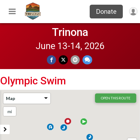
Donate
Trinona
June 13-14, 2026
Olympic Swim