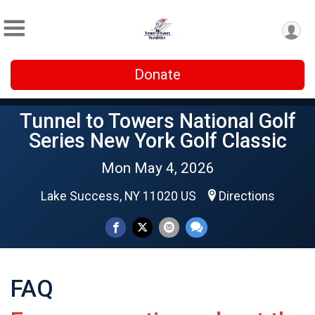
Donate
Tunnel to Towers National Golf
Series New York Golf Classic
Mon May 4, 2026
Lake Success, NY 11020 US
Directions
FAQ