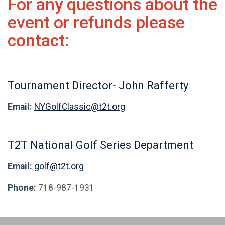
For any questions about the
event or refunds please
contact:
Tournament Director- John Rafferty
Email:
NYGolfClassic@t2t.org
T2T National Golf Series Department
Email:
golf@t2t.org
Phone:
718-987-1931