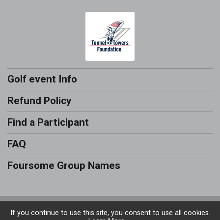
Golf event Info
Refund Policy
Find a Participant
FAQ
Foursome Group Names
Powered by RunSignup, © 2026
If you continue to use this site, you consent to use all cookies.