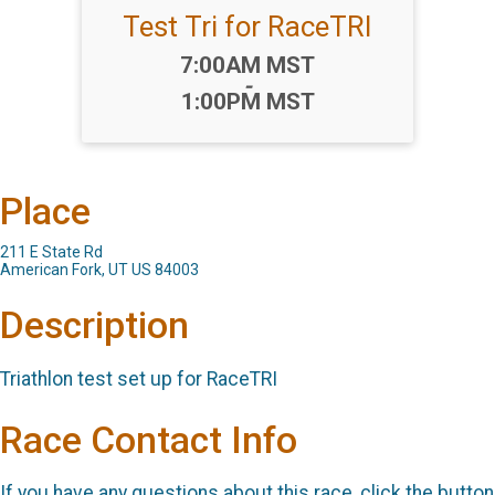
Test Tri for RaceTRI
Time:
7:00AM MST
-
1:00PM MST
Place
211 E State Rd
American Fork, UT US 84003
Description
Triathlon test set up for RaceTRI
Race Contact Info
If you have any questions about this race, click the button