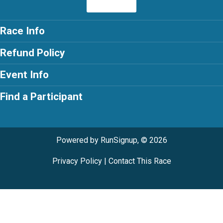
Race Info
Refund Policy
Event Info
Find a Participant
Powered by RunSignup, © 2026
Privacy Policy
|
Contact This Race