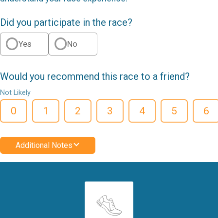
Did you participate in the race?
Yes
No
Would you recommend this race to a friend?
Not Likely
0
1
2
3
4
5
6
Additional Notes