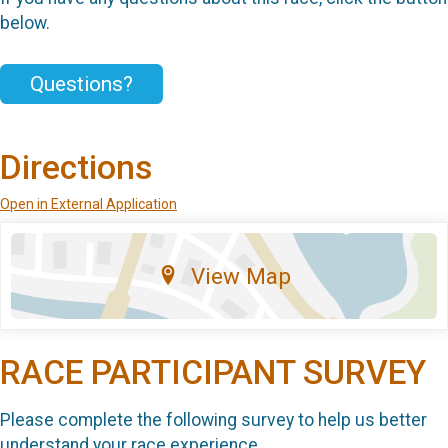
below.
Questions?
Directions
Open in External Application
View Map
RACE PARTICIPANT SURVEY
Please complete the following survey to help us better
understand your race experience.