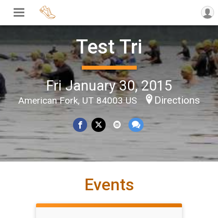
Test Tri
Fri January 30, 2015
Directions
American Fork, UT 84003 US
Events