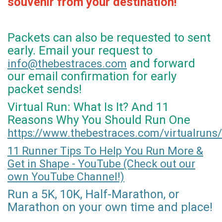
souvenir from your destination!
Packets can also be requested to sent
early. Email your request to
and forward
info@thebestraces.com
our email confirmation for early
packet sends!
Virtual Run: What Is It? And 11
Reasons Why You Should Run One
https://www.thebestraces.com/virtualruns/
11 Runner Tips To Help You Run More &
Get in Shape - YouTube (Check out our
own YouTube Channel!)
Run a 5K, 10K, Half-Marathon, or
Marathon on your own time and place!