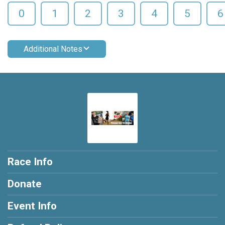
0
1
2
3
4
5
6
Additional Notes
Race Info
Donate
Event Info