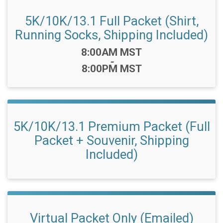
5K/10K/13.1 Full Packet (Shirt,
Running Socks, Shipping Included)
Time:
8:00AM MST
-
8:00PM MST
5K/10K/13.1 Premium Packet (Full
Packet + Souvenir, Shipping
Included)
Virtual Packet Only (Emailed)