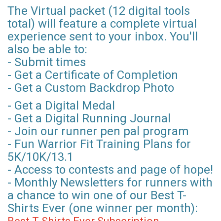
The Virtual packet (12 digital tools
total) will feature a complete virtual
experience sent to your inbox. You'll
also be able to:
- Submit times
- Get a Certificate of Completion
- Get a Custom Backdrop Photo
- Get a Digital Medal
- Get a Digital Running Journal
- Join our runner pen pal program
- Fun Warrior Fit Training Plans for
5K/10K/13.1
- Access to contests and page of hope!
- Monthly Newsletters for runners with
a chance to win one of our Best T-
Shirts Ever (one winner per month):