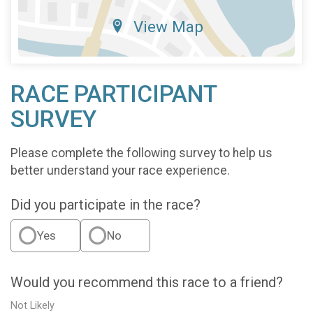
View Map
RACE PARTICIPANT
SURVEY
Please complete the following survey to help us
better understand your race experience.
Did you participate in the race?
Yes
No
Would you recommend this race to a friend?
Not Likely