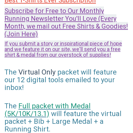
Best T-Shirts Ever Subscription
Subscribe for Free to Our Monthly
Running Newsletter You'll Love (Every
Month, we mail out Free Shirts & Goodies!
(Join Here)
If you submit a story or inspirational piece of hope
and we feature it on our site, we'll send you a free
shirt & medal from our overstock of supplies!
The
Virtual Only
packet will feature
our 12 digital tools emailed to your
inbox!
The
Full packet with Medal
(5K/10K/13.1)
will feature the virtual
packet + Bib + Large Medal + a
Running Shirt.