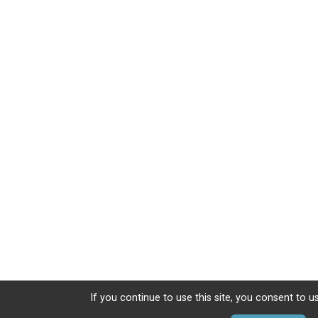
If you continue to use this site, you consent to u