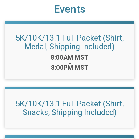
Events
5K/10K/13.1 Full Packet (Shirt,
Medal, Shipping Included)
Time:
8:00AM MST
-
8:00PM MST
5K/10K/13.1 Full Packet (Shirt,
Snacks, Shipping Included)