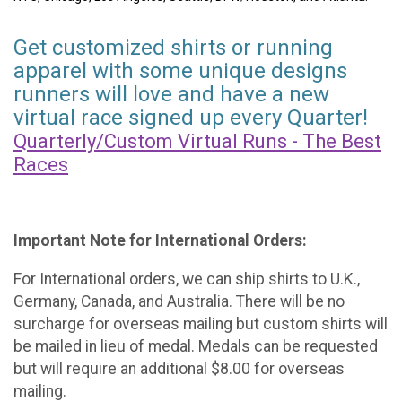
Get customized shirts or running
apparel with some unique designs
runners will love and have a new
virtual race signed up every Quarter!
Quarterly/Custom Virtual Runs - The Best
Races
Important Note for International Orders:
For International orders, we can ship shirts to U.K.,
Germany, Canada, and Australia. There will be no
surcharge for overseas mailing but custom shirts will
be mailed in lieu of medal. Medals can be requested
but will require an additional $8.00 for overseas
mailing.