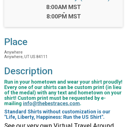
Time:
8:00AM MST
-
8:00PM MST
Place
Anywhere
Anywhere, UT US 84111
Description
Run in your hometown and wear your shirt proudly!
Every one of our shirts can be custom print (in lieu
of the medal) with any text and hometown on your
shirt! Custom print must be requested by e-
mailing
info@thebestraces.com
.
Standard Shirts without customization is our
"Life, Liberty, Happiness: Run the US Shirt".
See our very own Virtual Travel Around