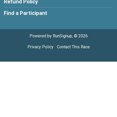
Refund Policy
Find a Participant
Powered by RunSignup, © 2026
Privacy Policy
|
Contact This Race