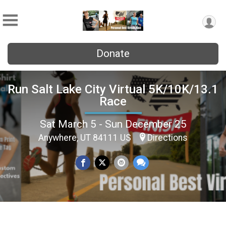
Donate
Run Salt Lake City Virtual 5K/10K/13.1
Race
Sat March 5 - Sun December 25
Anywhere, UT 84111 US
Directions