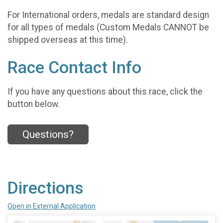
For International orders, medals are standard design
for all types of medals (Custom Medals CANNOT be
shipped overseas at this time).
Race Contact Info
If you have any questions about this race, click the
button below.
Questions?
Directions
Open in External Application