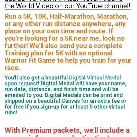
the World Video on our YouTube channel!
Run a 5K, 10K, Half-Marathon, Marathon,
or any other run distance anywhere, any
place on your own time and route. If
you're looking for a 5K near me, look no
further! We'll also send you a complete
Training plan for 5K with an optional
Warrior Fit Game to help you train for your
race.
You'll also get a beautiful
Digital Virtual Medal
upon request
! Digital Medal will have your name,
run date, distance, and finish time and will be
emailed to you. Digital Medals can be print and
shipped on a beautiful Canvas for an extra fee or
for free if you sign-up for at least 5 other virtual
runs!
With Premium packets, we'll include a