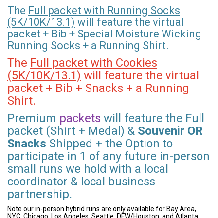
The
Full packet with Running Socks
(5K/10K/13.1)
will feature the virtual
packet + Bib + Special Moisture Wicking
Running Socks + a Running Shirt.
The
Full packet with Cookies
(5K/10K/13.1)
will feature the virtual
packet + Bib + Snacks + a Running
Shirt.
Premium
packets
will feature the Full
packet (Shirt + Medal) &
Souvenir OR
Snacks
Shipped + the Option to
participate in 1 of any future in-person
small runs we hold with a local
coordinator & local business
partnership.
Note our in-person hybrid runs are only available for Bay Area,
NYC, Chicago, Los Angeles, Seattle, DFW/Houston, and Atlanta.