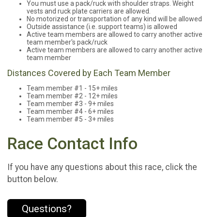
You must use a pack/ruck with shoulder straps. Weight
vests and ruck plate carriers are allowed.
No motorized or transportation of any kind will be allowed
Outside assistance (i.e. support teams) is allowed
Active team members are allowed to carry another active
team member's pack/ruck
Active team members are allowed to carry another active
team member
Distances Covered by Each Team Member
Team member #1 - 15+ miles
Team member #2 - 12+ miles
Team member #3 - 9+ miles
Team member #4 - 6+ miles
Team member #5 - 3+ miles
Race Contact Info
If you have any questions about this race, click the
button below.
Questions?