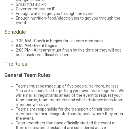
Small first aid kit
Government issued ID
Enough water to get you through the event
Enough nutrition/food/electrolytes to get you through the
event
Schedule
7:30 AM - Check in begins for all team members
8:00 AM - Event begins
2:00 PM - All teams must finish by this time or they will not
be considered official finishers
The Rules
General Team Rules
Teams must be made up of five people. No more, no less.
You are responsible for putting your own team together. We
will email all registrants ahead of the event to request your
team name, team members and which distance each team
member will cover.
Teams are responsible for the transport of their team
members to their designated checkpoints where they enter
the event.
Team members that have officially started the event at
their designated checkpoint are considered active.