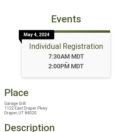
Events
May 4, 2024
Individual Registration
Time:
7:30AM MDT
-
2:00PM MDT
Place
Garage Grill
1122 East Draper Pkwy
Draper, UT 84020
Description