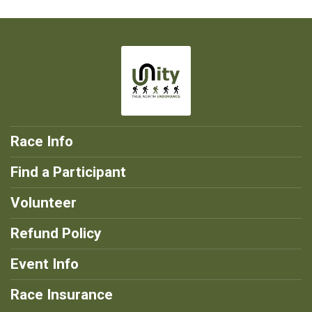
Race Info
Find a Participant
Volunteer
Refund Policy
Event Info
Race Insurance