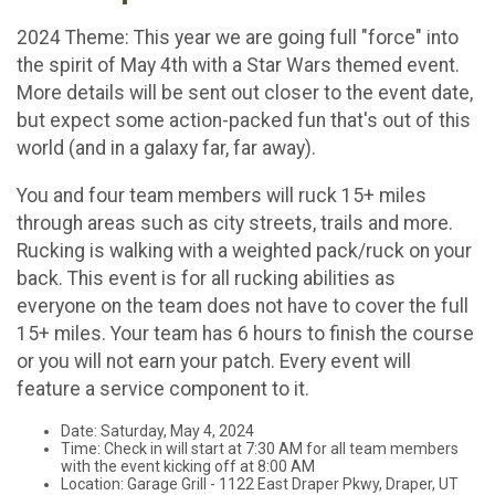
2024 Theme: This year we are going full "force" into
the spirit of May 4th with a Star Wars themed event.
More details will be sent out closer to the event date,
but expect some action-packed fun that's out of this
world (and in a galaxy far, far away).
You and four team members will ruck 15+ miles
through areas such as city streets, trails and more.
Rucking is walking with a weighted pack/ruck on your
back. This event is for all rucking abilities as
everyone on the team does not have to cover the full
15+ miles. Your team has 6 hours to finish the course
or you will not earn your patch. Every event will
feature a service component to it.
Date: Saturday, May 4, 2024
Time: Check in will start at 7:30 AM for all team members
with the event kicking off at 8:00 AM
​Location: Garage Grill - 1122 East Draper Pkwy, Draper, UT