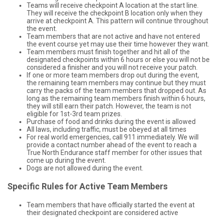
Teams will receive checkpoint A location at the start line.
They will receive the checkpoint B location only when they
arrive at checkpoint A. This pattern will continue throughout
the event.
Team members that are not active and have not entered
the event course yet may use their time however they want.
Team members must finish together and hit all of the
designated checkpoints within 6 hours or else you will not be
considered a finisher and you will not receive your patch.
If one or more team members drop out during the event,
the remaining team members may continue but they must
carry the packs of the team members that dropped out. As
long as the remaining team members finish within 6 hours,
they will still earn their patch. However, the team is not
eligible for 1st-3rd team prizes.
Purchase of food and drinks during the event is allowed
All laws, including traffic, must be obeyed at all times
For real world emergencies, call 911 immediately. We will
provide a contact number ahead of the event to reach a
True North Endurance staff member for other issues that
come up during the event.
Dogs are not allowed during the event.
Specific Rules for Active Team Members
Team members that have officially started the event at
their designated checkpoint are considered active