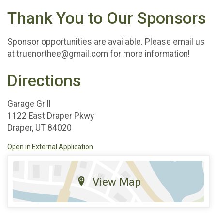
Thank You to Our Sponsors
Sponsor opportunities are available. Please email us
at truenorthee@gmail.com for more information!
Directions
Garage Grill
1122 East Draper Pkwy
Draper, UT 84020
Open in External Application
View Map