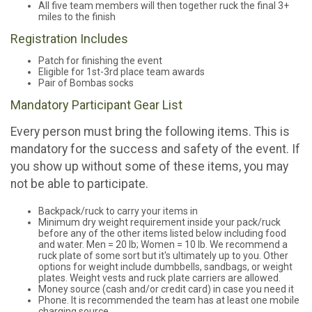
All five team members will then together ruck the final 3+
miles to the finish
Registration Includes
Patch for finishing the event
Eligible for 1st-3rd place team awards
Pair of Bombas socks
Mandatory Participant Gear List
Every person must bring the following items. This is
mandatory for the success and safety of the event. If
you show up without some of these items, you may
not be able to participate.
Backpack/ruck to carry your items in
Minimum dry weight requirement inside your pack/ruck
before any of the other items listed below including food
and water. Men = 20 lb; Women = 10 lb. We recommend a
ruck plate of some sort but it's ultimately up to you. Other
options for weight include dumbbells, sandbags, or weight
plates. Weight vests and ruck plate carriers are allowed.
Money source (cash and/or credit card) in case you need it
Phone. It is recommended the team has at least one mobile
charging source.