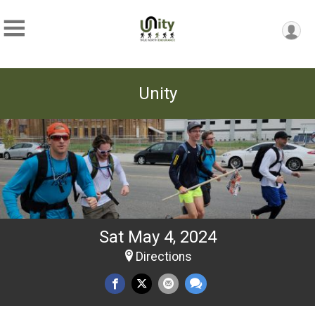
Unity
Sat May 4, 2024
Directions