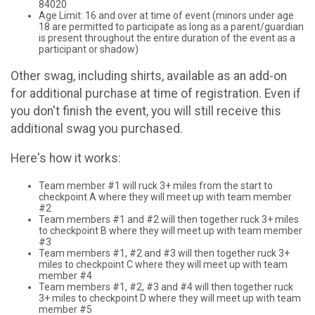
84020
Age Limit: 16 and over at time of event (minors under age
18 are permitted to participate as long as a parent/guardian
is present throughout the entire duration of the event as a
participant or shadow)
Other swag, including shirts, available as an add-on
for additional purchase at time of registration. Even if
you don't finish the event, you will still receive this
additional swag you purchased.
Here's how it works:
Team member #1 will ruck 3+ miles from the start to
checkpoint A where they will meet up with team member
#2
Team members #1 and #2 will then together ruck 3+ miles
to checkpoint B where they will meet up with team member
#3
Team members #1, #2 and #3 will then together ruck 3+
miles to checkpoint C where they will meet up with team
member #4
Team members #1, #2, #3 and #4 will then together ruck
3+ miles to checkpoint D where they will meet up with team
member #5