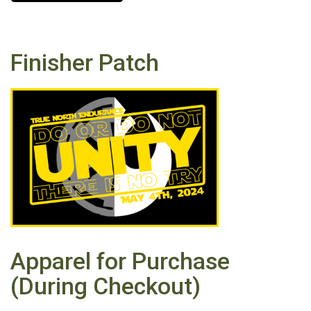
Finisher Patch
Apparel for Purchase
(During Checkout)