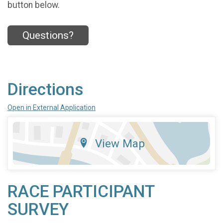
button below.
Questions?
Directions
Open in External Application
View Map
RACE PARTICIPANT
SURVEY