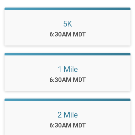
5K
Time:
6:30AM MDT
1 Mile
Time:
6:30AM MDT
2 Mile
Time:
6:30AM MDT