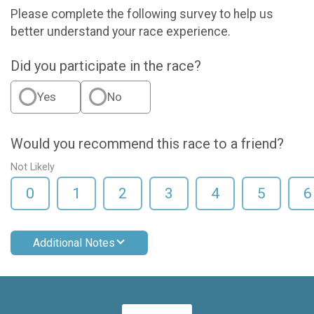
Please complete the following survey to help us
better understand your race experience.
Did you participate in the race?
Yes
No
Would you recommend this race to a friend?
Not Likely
0
1
2
3
4
5
6
Additional Notes