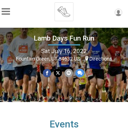
Lamb Days Fun Run
Sat July 16, 2022
Fountain Green, UT 84632 US
Directions
Events