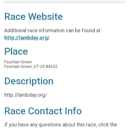
Race Website
Additional race information can be found at
http://lambday.org/
.
Place
Fountain Green
Fountain Green, UT US 84632
Description
http://lambday.org/
Race Contact Info
If you have any questions about this race, click the