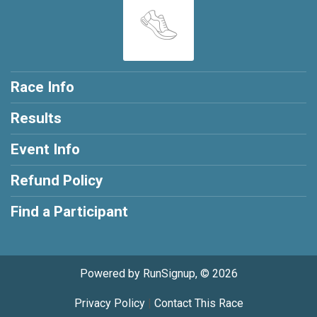
Race Info
Results
Event Info
Refund Policy
Find a Participant
Powered by RunSignup, © 2026
Privacy Policy
|
Contact This Race