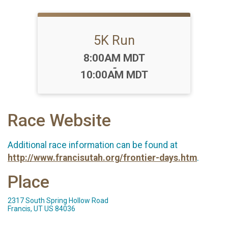
5K Run
Time:
8:00AM MDT
-
10:00AM MDT
Race Website
Additional race information can be found at
http://www.francisutah.org/frontier-days.htm
.
Place
2317 South Spring Hollow Road
Francis, UT US 84036