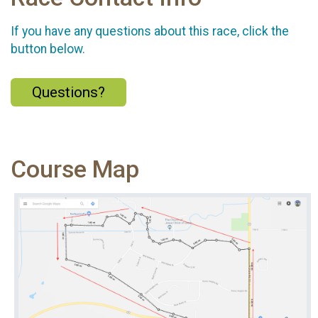
If you have any questions about this race, click the
button below.
Questions?
Course Map