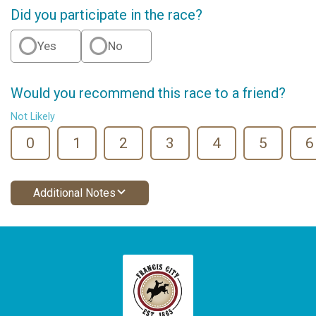
Did you participate in the race?
Yes
No
Would you recommend this race to a friend?
Not Likely
0
1
2
3
4
5
6
Additional Notes