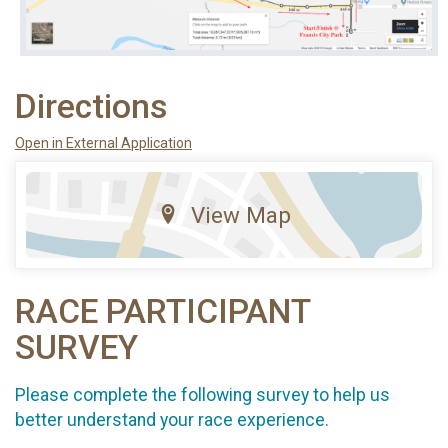
Directions
Open in External Application
View Map
RACE PARTICIPANT
SURVEY
Please complete the following survey to help us
better understand your race experience.