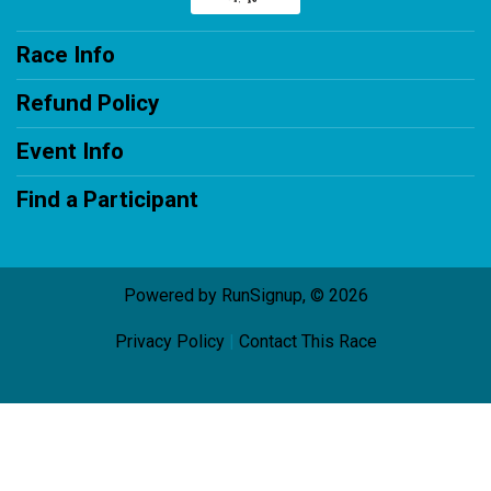
Race Info
Refund Policy
Event Info
Find a Participant
Powered by RunSignup, © 2026
Privacy Policy
|
Contact This Race