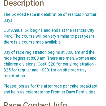
Description
The 5k Road Race in celebration of Francis Frontier
Days ...
Our Annual 5K begins and ends at the Francis City
Park. The course will be very similar to past years,
there is a course map available.
Day of race registration begins at 7:00 am and the
race begins at 8:00 am. There are men, women and
children divisions Cost: $20 for early registration -
$25 for regular and - $30. for on site race day
registration.
Please join us for the after race pancake breakfast
and help us celebrate the Frontier Days Festivities.
Race Contact Info