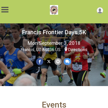
Francis Frontier Days 5K
Mon September 3, 2018
Francis, UT 84036 US
Directions
Events