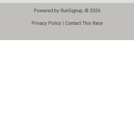
Powered by RunSignup, © 2026
Privacy Policy
|
Contact This Race