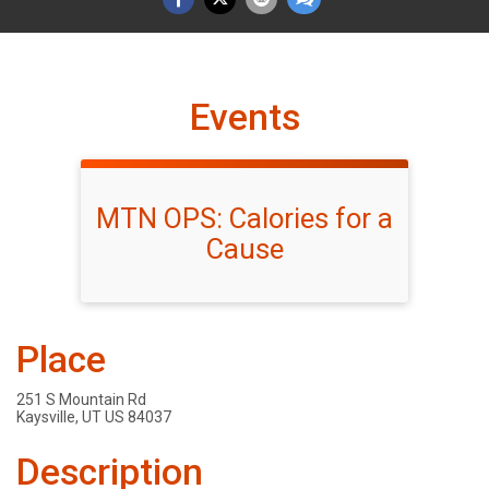
Events
MTN OPS: Calories for a
Cause
Place
251 S Mountain Rd
Kaysville, UT US 84037
Description