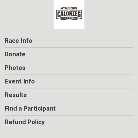
Race Info
Donate
Photos
Event Info
Results
Find a Participant
Refund Policy