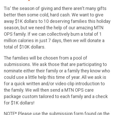
Tis' the season of giving and there aren't many gifts
better then some cold, hard cash. We want to give
away $1K dollars to 10 deserving families this holiday
season, but we need the help of our amazing MTN
OPS family. If we can collectively burn a total of 1
million calories in just 7 days, then we will donate a
total of $10K dollars.
The families will be chosen from a pool of
submissions. We ask those that are participating to
nominate either their family or a family they know who
could use a little help this time of year. All we ask is
for a quick written and/or video clip introduction to
the family. We will then send a MTN OPS care
package custom tailored to each family and a check
for $1K dollars!
NOTE* Please use the submission form found on the