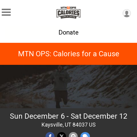
Donate
MTN OPS: Calories for a Cause
Sun December 6 - Sat December 12
Kaysville, UT 84037 US