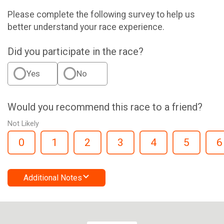
Please complete the following survey to help us
better understand your race experience.
Did you participate in the race?
Yes
No
Would you recommend this race to a friend?
Not Likely
0
1
2
3
4
5
6
Additional Notes