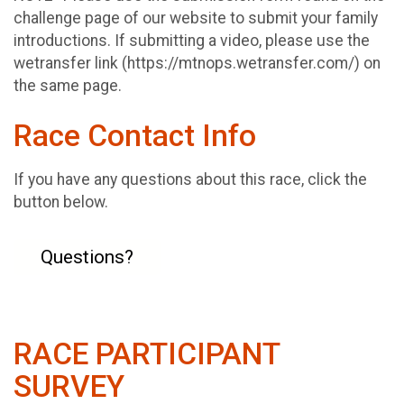
challenge page of our website to submit your family
introductions. If submitting a video, please use the
wetransfer link (https://mtnops.wetransfer.com/) on
the same page.
Race Contact Info
If you have any questions about this race, click the
button below.
Questions?
RACE PARTICIPANT
SURVEY