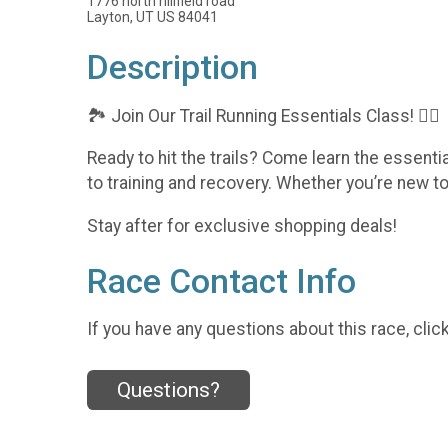
1776 north hillfield road
Layton, UT US 84041
Description
🏞️ Join Our Trail Running Essentials Class! 🏃‍♂️
Ready to hit the trails? Come learn the essenti
to training and recovery. Whether you’re new to t
Stay after for exclusive shopping deals!
Race Contact Info
If you have any questions about this race, clic
Questions?