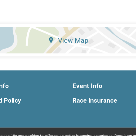
View Map
nfo
Event Info
 Policy
Race Insurance
l cookies. We use cookies to offer you a better browsing experience. Read ho