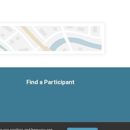
Find a Participant
w we use cookies and how you can