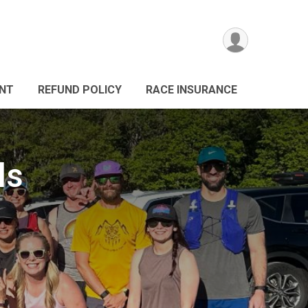
ANT
REFUND POLICY
RACE INSURANCE
ls