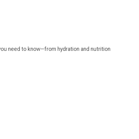
ng you need to know—from hydration and nutrition