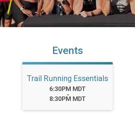
Events
Trail Running Essentials
Time:
6:30PM MDT
-
8:30PM MDT