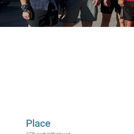
Place