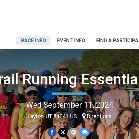
RACE INFO
EVENT INFO
FIND A PARTICIP
rail Running Essentia
Wed September 11, 2024
Layton, UT 84041 US
Directions