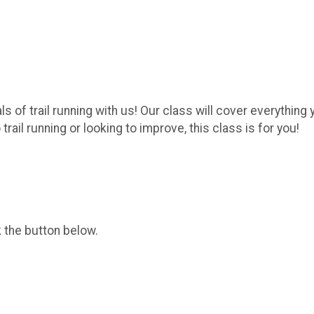
als of trail running with us! Our class will cover everythi
rail running or looking to improve, this class is for you!
k the button below.