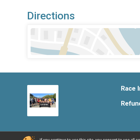
Directions
Race I
Refund
If you continue to use this site, you consent to use al