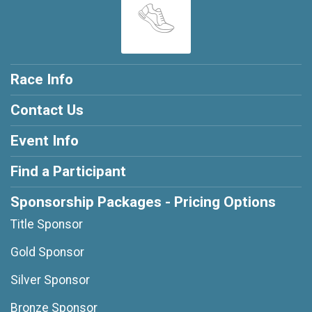
Race Info
Contact Us
Event Info
Find a Participant
Sponsorship Packages - Pricing Options
Title Sponsor
Gold Sponsor
Silver Sponsor
Bronze Sponsor