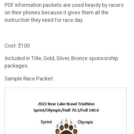
PDF information packets are used heavily by racers
on their phones because it gives them all the
instruction they need for race day.
Cost: $100
Included in Title, Gold, Silver, Bronze sponsorship
packages.
Sample Race Packet: