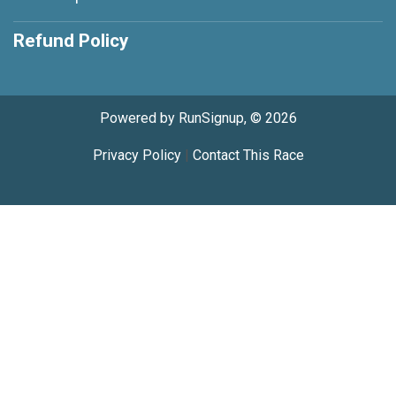
Refund Policy
Powered by RunSignup, © 2026
Privacy Policy
|
Contact This Race