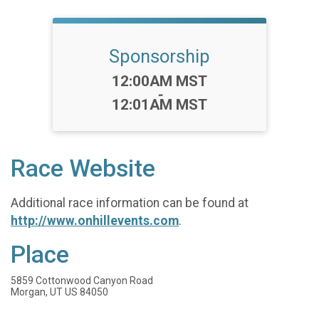
Sponsorship
Time:
12:00AM MST
-
12:01AM MST
Race Website
Additional race information can be found at
http://www.onhillevents.com
.
Place
5859 Cottonwood Canyon Road
Morgan, UT US 84050