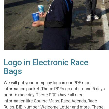
Logo in Electronic Race
Bags
We will put your company logo in our PDF race
information packet. These PDFs go out around 5 days
prior to race day. These PDFs have all race
information like Course Maps, Race Agenda, Race
Rules, BIB Number, Welcome Letter and more. These