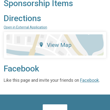
Sponsorship Items
Directions
Open in External Application
View Map
Facebook
Like this page and invite your friends on
Facebook
.