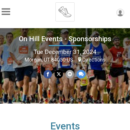
On Hill Events - Sponsorships
Tue December 31, 2024
Morgan, UT 84050 US
Directions
Events