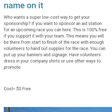
name on it
Who wants a super low-cost way to get your
sponsorship? If you want to sponsor an aid station
for an upcoming race you can here. This is 100% free
if you support it with your team. This means you will
be there from start to finish of the race with enough
volunteers to hand out supples for the race. You can
put up your banners and signage. Have volunteers
dress in your company shirts or use other ways to
promote.
Cost= $0 Free