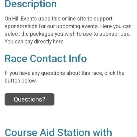
Description
On Hill Events uses this online site to support
sponsorships for our upcoming events. Here you can
select the packages you wish to use to sponsor use.
You can pay directly here.
Race Contact Info
If you have any questions about this race, click the
button below.
Questions?
Course Aid Station with