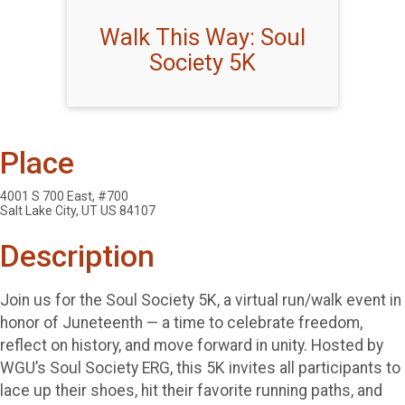
Walk This Way: Soul
Society 5K
Place
4001 S 700 East, #700
Salt Lake City, UT US 84107
Description
Join us for the Soul Society 5K, a virtual run/walk event in
honor of Juneteenth — a time to celebrate freedom,
reflect on history, and move forward in unity. Hosted by
WGU’s Soul Society ERG, this 5K invites all participants to
lace up their shoes, hit their favorite running paths, and