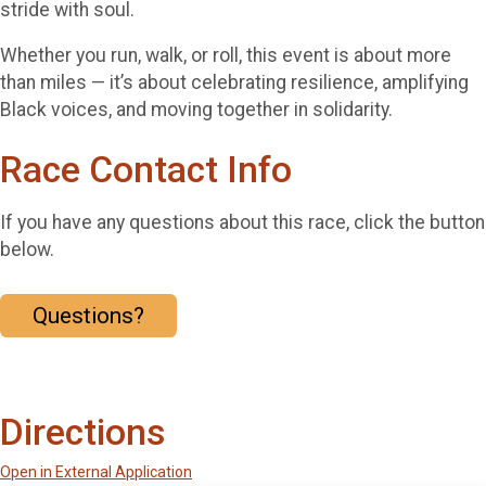
stride with soul.
Whether you run, walk, or roll, this event is about more
than miles — it’s about celebrating resilience, amplifying
Black voices, and moving together in solidarity.
Race Contact Info
If you have any questions about this race, click the button
below.
Questions?
Directions
Open in External Application