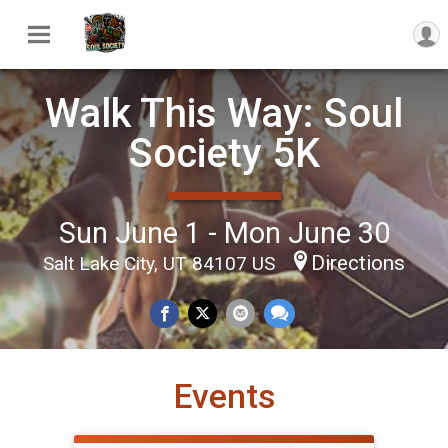
Walk This Way: Soul
Society 5K
Sun June 1 - Mon June 30
Directions
Salt Lake City, UT 84107 US
Events