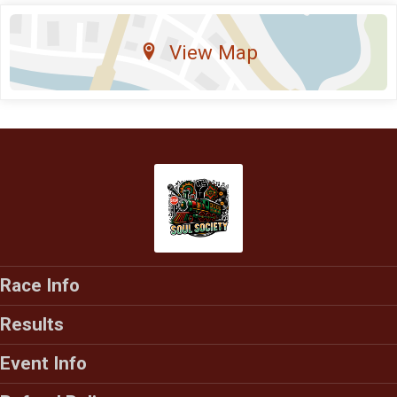
View Map
Race Info
Results
Event Info