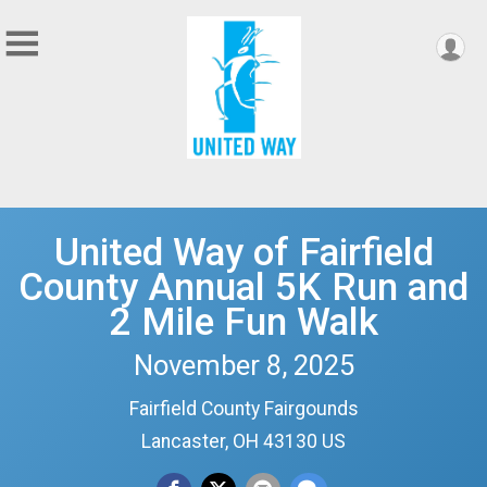
United Way of Fairfield
County Annual 5K Run and
2 Mile Fun Walk
November 8, 2025
Fairfield County Fairgounds
Lancaster, OH 43130 US