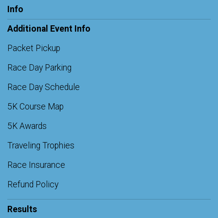
Info
Additional Event Info
Packet Pickup
Race Day Parking
Race Day Schedule
5K Course Map
5K Awards
Traveling Trophies
Race Insurance
Refund Policy
Results