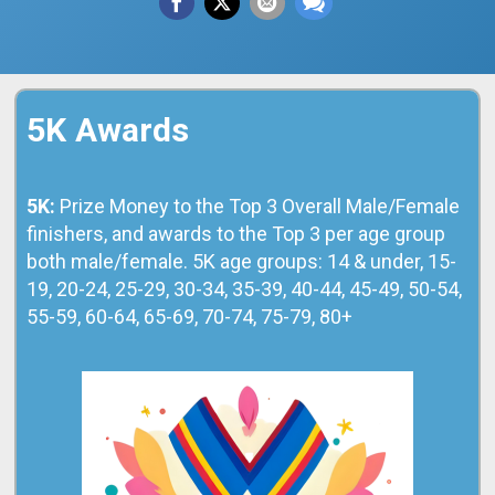
5K Awards
5K:
Prize Money to the Top 3 Overall Male/Female
finishers, and awards to the Top 3 per age group
both male/female. 5K age groups: 14 & under, 15-
19, 20-24, 25-29, 30-34, 35-39, 40-44, 45-49, 50-54,
55-59, 60-64, 65-69, 70-74, 75-79, 80+