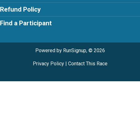
Refund Policy
Find a Participant
Powered by RunSignup, © 2026
Privacy Policy
|
Contact This Race