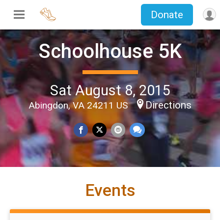
Donate
Schoolhouse 5K
Sat August 8, 2015
Directions
Abingdon, VA 24211 US
Events