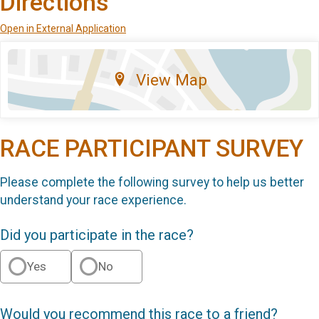
Directions
Open in External Application
View Map
RACE PARTICIPANT SURVEY
Please complete the following survey to help us better
understand your race experience.
Did you participate in the race?
Yes
No
Would you recommend this race to a friend?