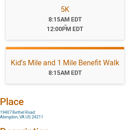
5K
Time:
8:15AM EDT
-
12:00PM EDT
Kid's Mile and 1 Mile Benefit Walk
Time:
8:15AM EDT
Place
19407 Bethel Road
Abingdon, VA US 24211