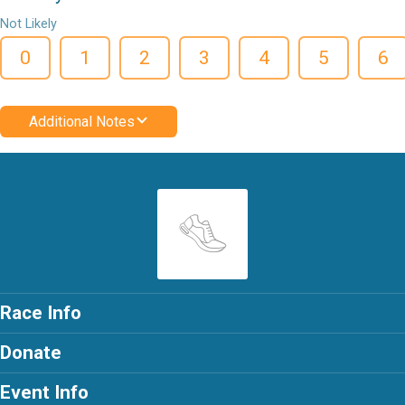
Not Likely
0
1
2
3
4
5
6
Additional Notes
Race Info
Donate
Event Info