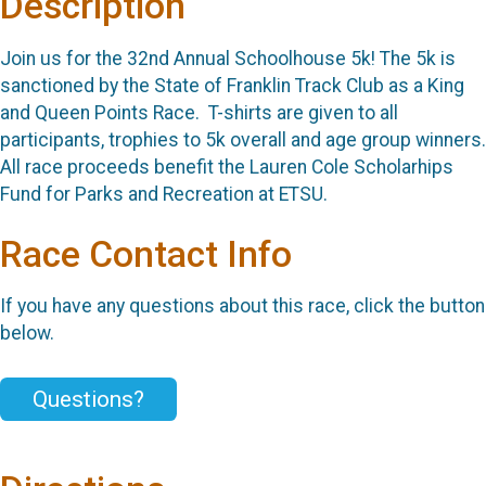
Description
Join us for the 32nd Annual Schoolhouse 5k! The 5k is
sanctioned by the State of Franklin Track Club as a King
and Queen Points Race. T-shirts are given to all
participants, trophies to 5k overall and age group winners.
All race proceeds benefit the Lauren Cole Scholarhips
Fund for Parks and Recreation at ETSU.
Race Contact Info
If you have any questions about this race, click the button
below.
Questions?