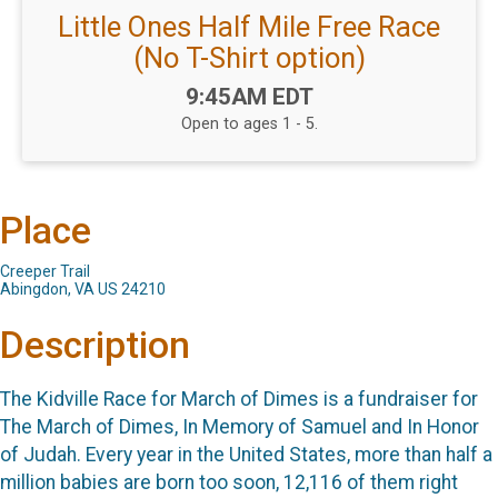
Little Ones Half Mile Free Race
(No T-Shirt option)
Time:
9:45AM EDT
Open to ages 1 - 5.
Place
Creeper Trail
Abingdon, VA US 24210
Description
The Kidville Race for March of Dimes is a fundraiser for
The March of Dimes, In Memory of Samuel and In Honor
of Judah. Every year in the United States, more than half a
million babies are born too soon, 12,116 of them right