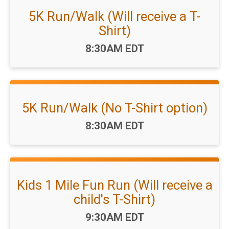
5K Run/Walk (Will receive a T-
Shirt)
Time:
8:30AM EDT
5K Run/Walk (No T-Shirt option)
Time:
8:30AM EDT
Kids 1 Mile Fun Run (Will receive a
child's T-Shirt)
Time:
9:30AM EDT