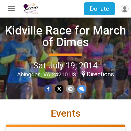
Donate
Kidville Race for March
of Dimes
Sat July 19, 2014
Directions
Abingdon, VA 24210 US
Events