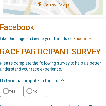
View Map
Facebook
Like this page and invite your friends on
Facebook
.
RACE PARTICIPANT SURVEY
Please complete the following survey to help us better
understand your race experience.
Did you participate in the race?
Yes
No