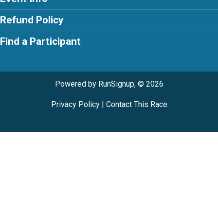
Refund Policy
Find a Participant
Powered by RunSignup, © 2026
Privacy Policy
|
Contact This Race