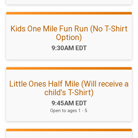
Kids One Mile Fun Run (No T-Shirt
Option)
Time:
9:30AM EDT
Little Ones Half Mile (Will receive a
child's T-Shirt)
Time:
9:45AM EDT
Open to ages 1 - 5.