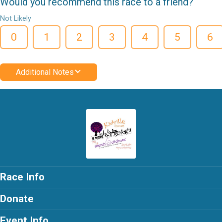
Would you recommend this race to a friend?
Not Likely
0
1
2
3
4
5
6
Additional Notes
Race Info
Donate
Event Info