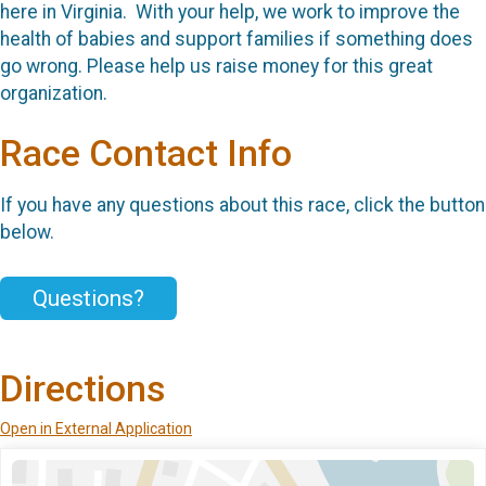
here in Virginia. With your help, we work to improve the
health of babies and support families if something does
go wrong. Please help us raise money for this great
organization.
Race Contact Info
If you have any questions about this race, click the button
below.
Questions?
Directions
Open in External Application