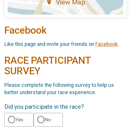
View Map
Facebook
Like this page and invite your friends on
Facebook
.
RACE PARTICIPANT
SURVEY
Please complete the following survey to help us
better understand your race experience.
Did you participate in the race?
Yes
No