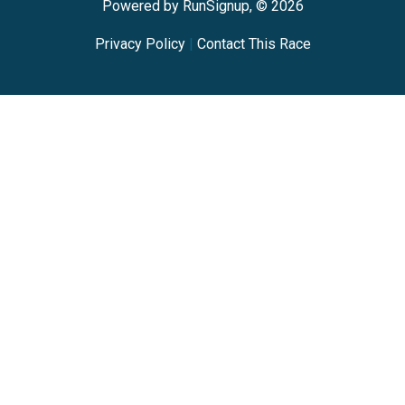
Powered by RunSignup, © 2026
Privacy Policy
|
Contact This Race