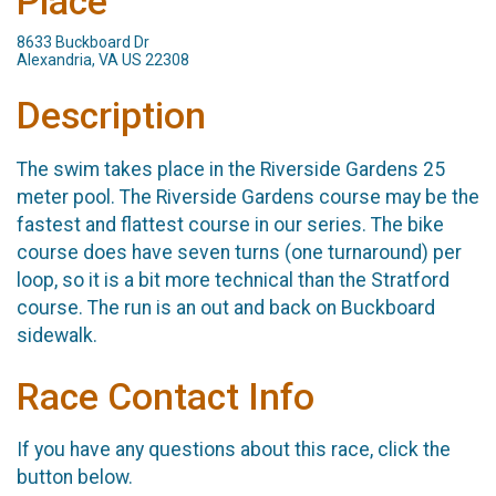
Place
8633 Buckboard Dr
Alexandria, VA US 22308
Description
The swim takes place in the Riverside Gardens 25
meter pool. The Riverside Gardens course may be the
fastest and flattest course in our series. The bike
course does have seven turns (one turnaround) per
loop, so it is a bit more technical than the Stratford
course. The run is an out and back on Buckboard
sidewalk.
Race Contact Info
If you have any questions about this race, click the
button below.