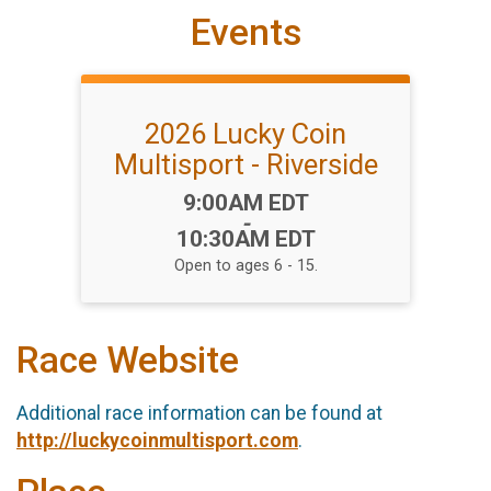
Events
2026 Lucky Coin
Multisport - Riverside
Time:
9:00AM EDT
-
10:30AM EDT
Open to ages 6 - 15.
Race Website
Additional race information can be found at
http://luckycoinmultisport.com
.