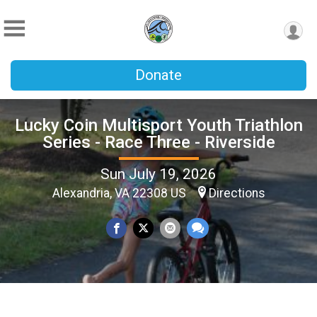
Donate
Lucky Coin Multisport Youth Triathlon
Series - Race Three - Riverside
Sun July 19, 2026
Alexandria, VA 22308 US
Directions