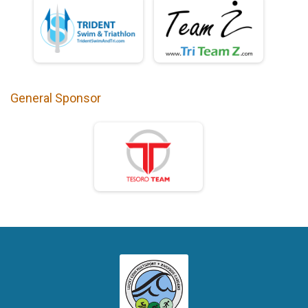
General Sponsor