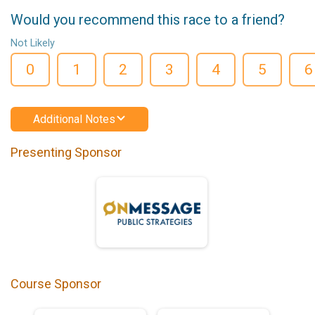
Would you recommend this race to a friend?
Not Likely
0
1
2
3
4
5
6
Additional Notes
Presenting Sponsor
Course Sponsor