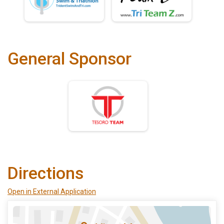
General Sponsor
Directions
Open in External Application