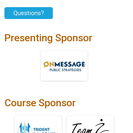
Questions?
Presenting Sponsor
Course Sponsor