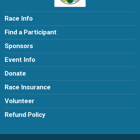
Race Info
Find a Participant
Sponsors
Event Info
Donate
Race Insurance
Volunteer
Refund Policy