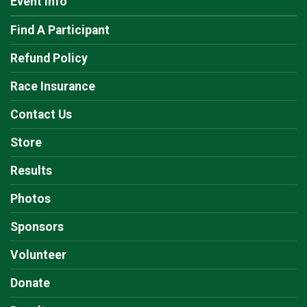
Event Info
Find A Participant
Refund Policy
Race Insurance
Contact Us
Store
Results
Photos
Sponsors
Volunteer
Donate