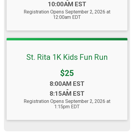
10:00AM EST
Registration Opens September 2, 2026 at
12:00am EDT
St. Rita 1K Kids Fun Run
Price:
$25
Time:
8:00AM EST
-
8:15AM EST
Registration Opens September 2, 2026 at
1:15pm EDT