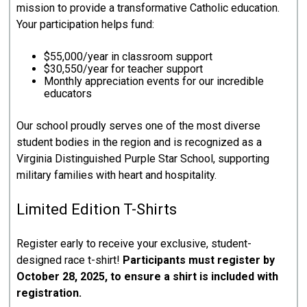
mission to provide a transformative Catholic education.
Your participation helps fund:
$55,000/year in classroom support
$30,550/year for teacher support
Monthly appreciation events for our incredible
educators
Our school proudly serves one of the most diverse
student bodies in the region and is recognized as a
Virginia Distinguished Purple Star School, supporting
military families with heart and hospitality.
Limited Edition T-Shirts
Register early to receive your exclusive, student-
designed race t-shirt!
Participants must register by
October 28, 2025, to ensure a shirt is included with
registration.