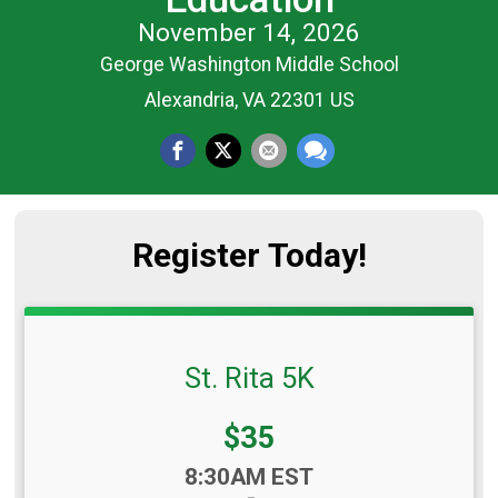
November 14, 2026
George Washington Middle School
Alexandria, VA 22301 US
Register Today!
St. Rita 5K
Price:
$35
Time:
8:30AM EST
-