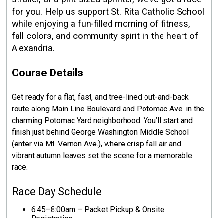
for you. Help us support St. Rita Catholic School
while enjoying a fun-filled morning of fitness,
fall colors, and community spirit in the heart of
Alexandria.
Course Details
Get ready for a flat, fast, and tree-lined out-and-back
route along Main Line Boulevard and Potomac Ave. in the
charming Potomac Yard neighborhood. You’ll start and
finish just behind George Washington Middle School
(enter via Mt. Vernon Ave.), where crisp fall air and
vibrant autumn leaves set the scene for a memorable
race.
Race Day Schedule
6:45–8:00am – Packet Pickup & Onsite