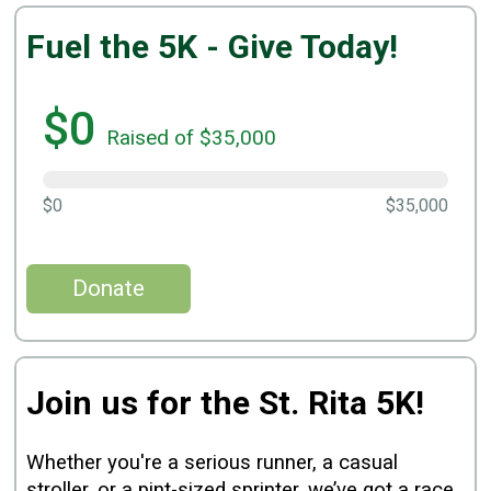
Fuel the 5K - Give Today!
$0
Raised of $35,000
$0
$35,000
Donate
Join us for the St. Rita 5K!
Whether you're a serious runner, a casual
stroller, or a pint-sized sprinter, we’ve got a race