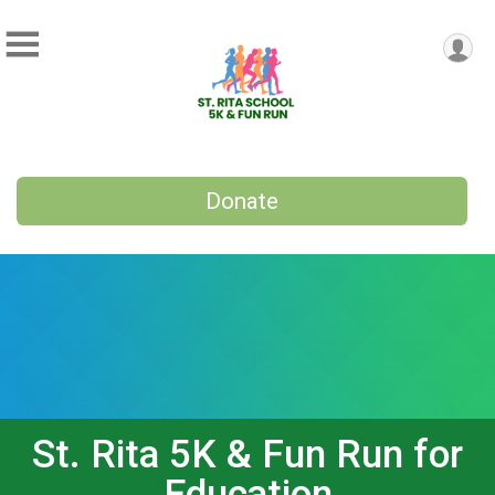
Donate
St. Rita 5K & Fun Run for
Education