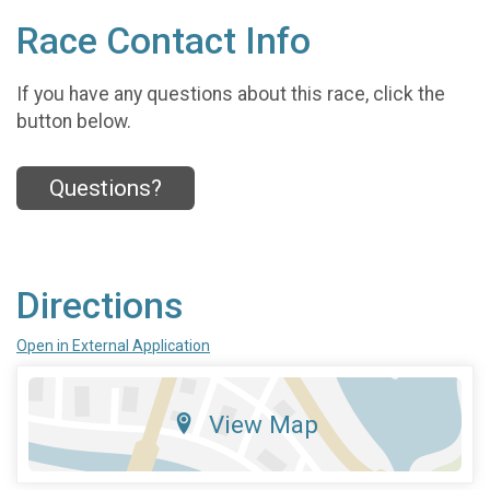
Race Contact Info
If you have any questions about this race, click the
button below.
Questions?
Directions
Open in External Application
View Map