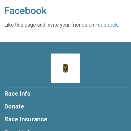
Facebook
Like this page and invite your friends on
Facebook
.
Race Info
Donate
Race Insurance