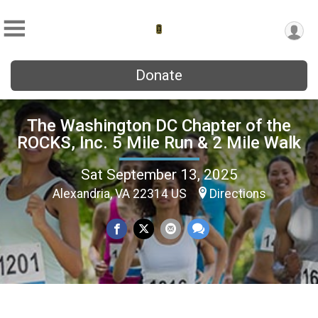
Donate
The Washington DC Chapter of the
ROCKS, Inc. 5 Mile Run & 2 Mile Walk
Sat September 13, 2025
Alexandria, VA 22314 US
Directions