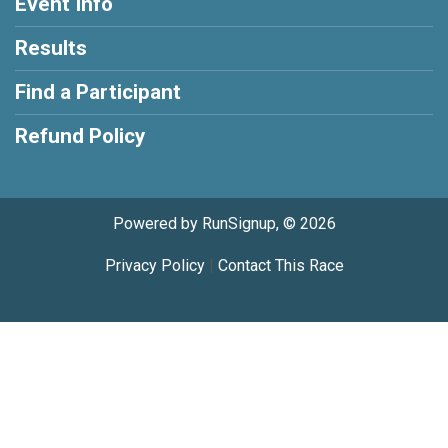
Event Info
Results
Find a Participant
Refund Policy
Powered by RunSignup, © 2026
Privacy Policy
|
Contact This Race