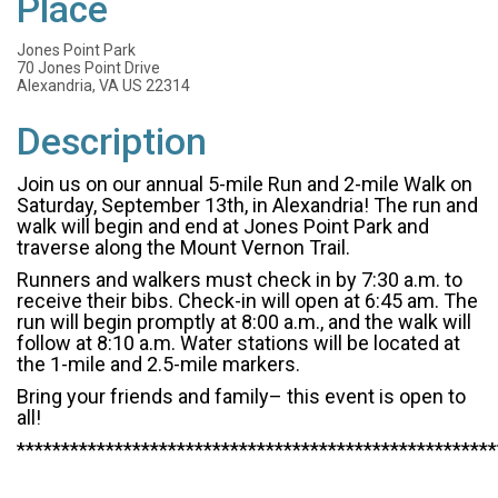
Place
Jones Point Park
70 Jones Point Drive
Alexandria, VA US 22314
Description
Join us on our annual 5-mile Run and 2-mile Walk on
Saturday, September 13th, in Alexandria! The run and
walk will begin and end at Jones Point Park and
traverse along the Mount Vernon Trail.
Runners and walkers must check in by 7:30 a.m. to
receive their bibs. Check-in will open at 6:45 am. The
run will begin promptly at 8:00 a.m., and the walk will
follow at 8:10 a.m. Water stations will be located at
the 1-mile and 2.5-mile markers.
Bring your friends and family– this event is open to
all!
******************************************************