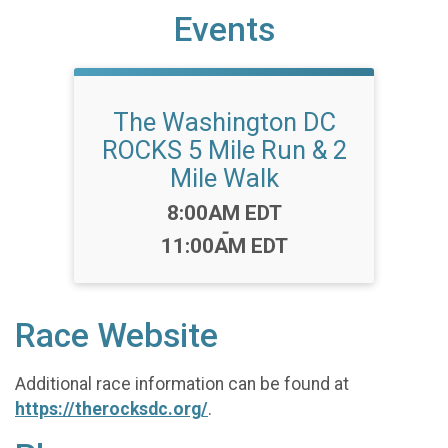
Events
The Washington DC
ROCKS 5 Mile Run & 2
Mile Walk
Time:
8:00AM EDT
-
11:00AM EDT
Race Website
Additional race information can be found at
https://therocksdc.org/
.