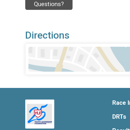
Questions?
Directions
Race I
DRTs