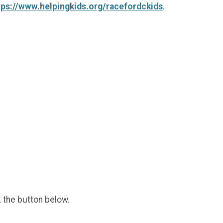
tps://www.helpingkids.org/racefordckids
.
k the button below.