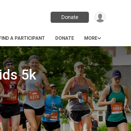
Donate
FIND A PARTICIPANT
DONATE
MORE
ids 5k