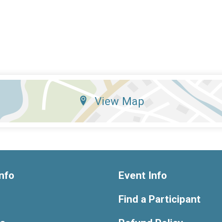
View Map
nfo
Event Info
Find a Participant