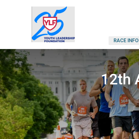
RACE INFO
12th 