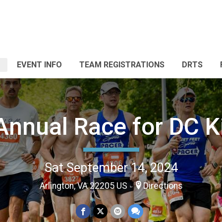
EVENT INFO
TEAM REGISTRATIONS
DRTS
Annual Race for DC K
Sat September 14, 2024
Arlington, VA 22205 US
Directions