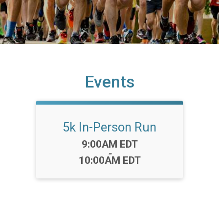
Events
5k In-Person Run
Time:
9:00AM EDT
-
10:00AM EDT