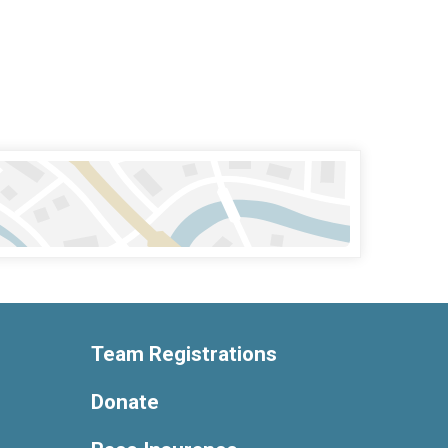
Team Registrations
Donate