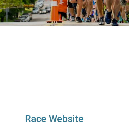
Race Website