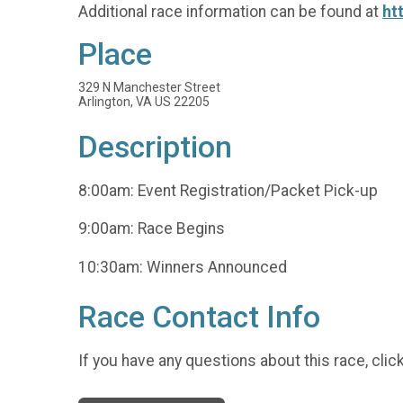
Additional race information can be found at
ht
Place
329 N Manchester Street
Arlington, VA US 22205
Description
8:00am: Event Registration/Packet Pick-up
9:00am: Race Begins
10:30am: Winners Announced
Race Contact Info
If you have any questions about this race, clic