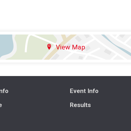
View Map
nfo
Event Info
e
Results