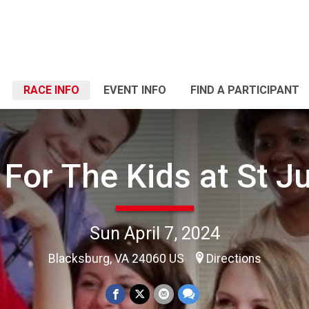
RACE INFO
EVENT INFO
FIND A PARTICIPANT
 For The Kids at St J
Sun April 7, 2024
Blacksburg, VA 24060 US
Directions