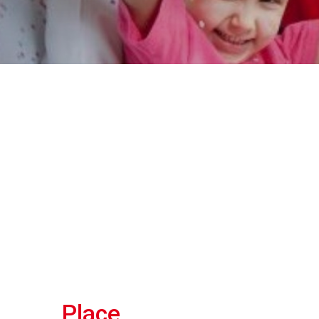
Place