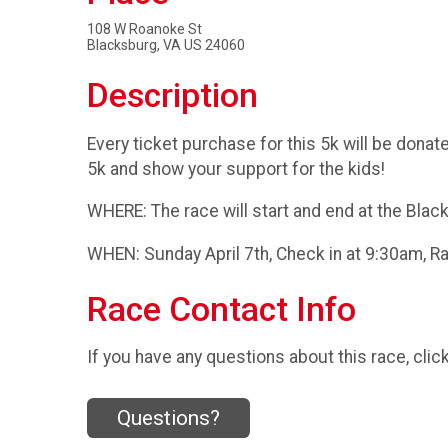
108 W Roanoke St
Blacksburg, VA US 24060
Description
Every ticket purchase for this 5k will be donat
5k and show your support for the kids!
WHERE: The race will start and end at the Bla
WHEN: Sunday April 7th, Check in at 9:30am, 
Race Contact Info
If you have any questions about this race, clic
Questions?