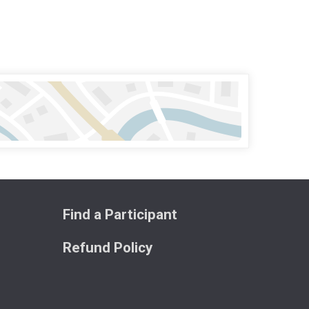
Find a Participant
Refund Policy