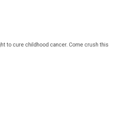
fight to cure childhood cancer. Come crush this