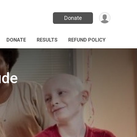
Donate
DONATE
RESULTS
REFUND POLICY
ude