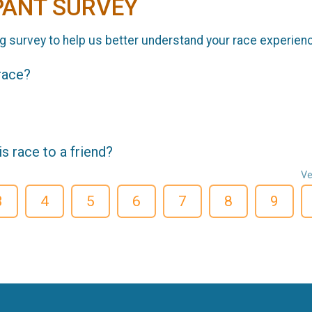
PANT SURVEY
g survey to help us better understand your race experien
 race?
 race to a friend?
Ve
3
4
5
6
7
8
9