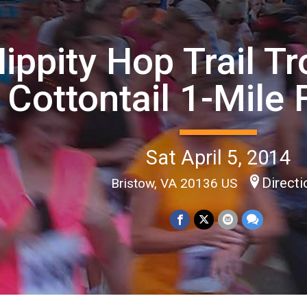
ippity Hop Trail T
Cottontail 1-Mile
Sat April 5, 2014
Directi
Bristow, VA 20136 US