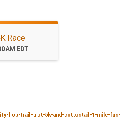
5K Race
me:
00AM EDT
ty-hop-trail-trot-5k-and-cottontail-1-mile-fun-