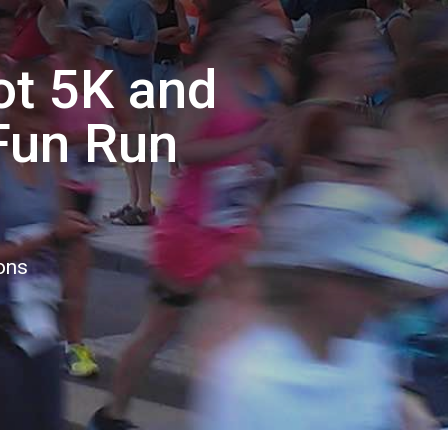
rot 5K and
 Fun Run
ons