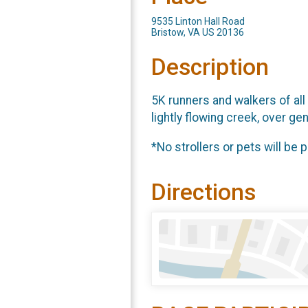
9535 Linton Hall Road
Bristow, VA US 20136
Description
5K runners and walkers of all 
lightly flowing creek, over g
*No strollers or pets will be 
Directions