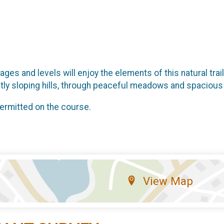
ages and levels will enjoy the elements of this natural tra
ently sloping hills, through peaceful meadows and spacious
permitted on the course.
View Map