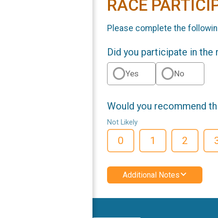
RACE PARTICI
Please complete the followin
Did you participate in the
Yes
No
Would you recommend this
Not Likely
0
1
2
Additional Notes