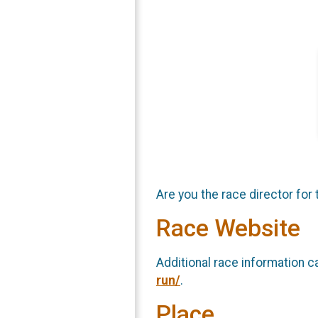
Are you the race director for 
Race Website
Additional race information c
run/
.
Place