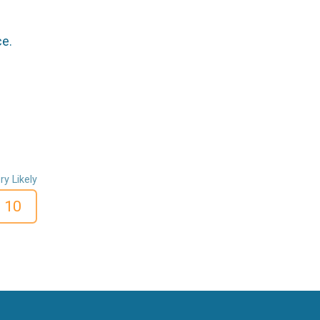
ce.
ry Likely
10