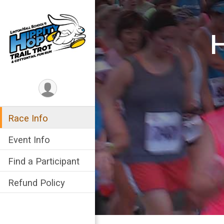
H
Race Info
Event Info
Find a Participant
Refund Policy