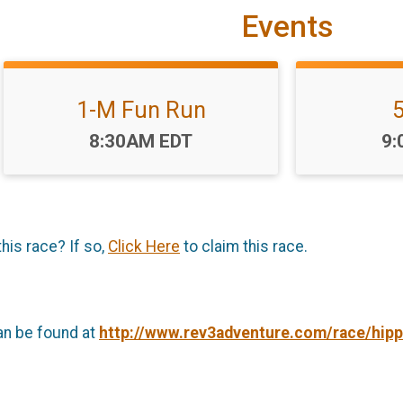
Events
1-M Fun Run
Time:
Ti
8:30AM EDT
9:
this race? If so,
Click Here
to claim this race.
an be found at
http://www.rev3adventure.com/race/hippi