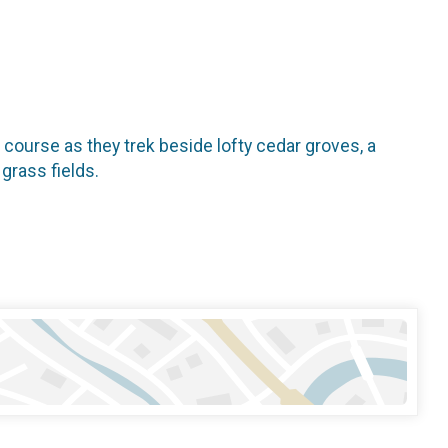
il course as they trek beside lofty cedar groves, a
 grass fields.