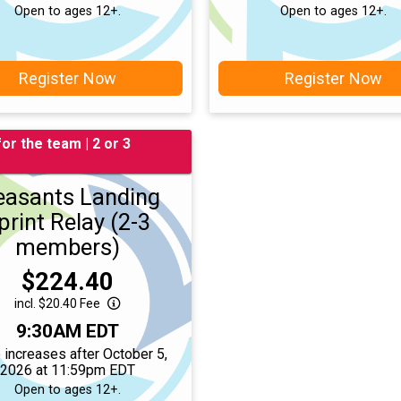
Open to ages 12+.
Open to ages 12+.
Register Now
Register Now
for the team | 2 or 3
easants Landing
print Relay (2-3
members)
Price:
$224.40
incl. $20.40 Fee
Time:
9:30AM EDT
 increases after October 5,
2026 at 11:59pm EDT
Open to ages 12+.