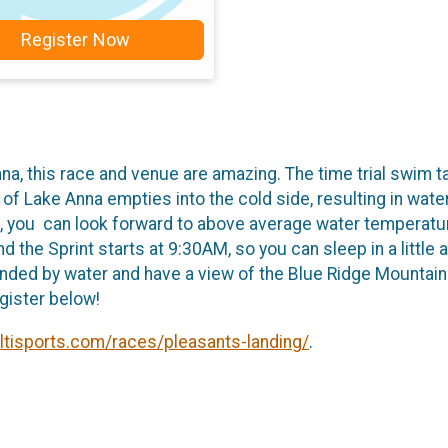
Register Now
a, this race and venue are amazing. The time trial swim t
 of Lake Anna empties into the cold side, resulting in wat
. So, you can look forward to above average water temperat
 the Sprint starts at 9:30AM, so you can sleep in a little a
ounded by water and have a view of the Blue Ridge Mountains
gister below!
ultisports.com/races/pleasants-landing/
.