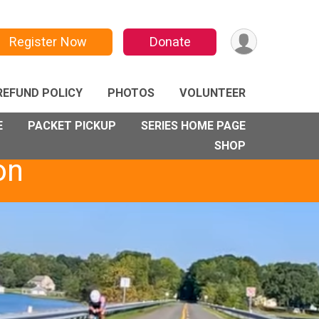
Register Now
Donate
REFUND POLICY
PHOTOS
VOLUNTEER
E
PACKET PICKUP
SERIES HOME PAGE
SHOP
on