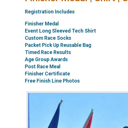
Registration Includes
Finisher Medal
Event Long Sleeved Tech Shirt
Custom Race Socks
Packet Pick Up Reusable Bag
Timed Race Results
Age Group Awards
Post Race Meal
Finisher Certificate
Free Finish Line Photos