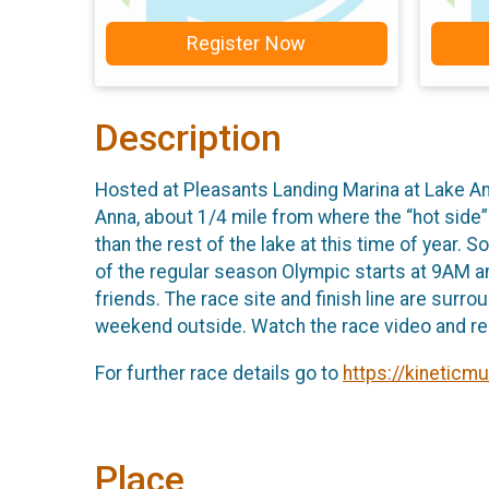
Register Now
Description
Hosted at Pleasants Landing Marina at Lake Ann
Anna, about 1/4 mile from where the “hot side”
than the rest of the lake at this time of year
of the regular season Olympic starts at 9AM and
friends. The race site and finish line are surr
weekend outside. Watch the race video and re
For further race details go to
https://kineticm
Place