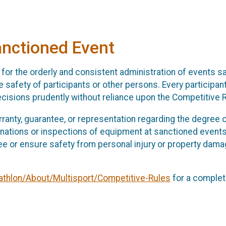
anctioned Event
for the orderly and consistent administration of events s
 safety of participants or other persons. Every participant
ecisions prudently without reliance upon the Competitive 
anty, guarantee, or representation regarding the degree o
nations or inspections of equipment at sanctioned events
ee or ensure safety from personal injury or property dama
athlon/About/Multisport/Competitive-Rules
for a complete