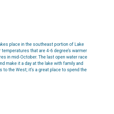
akes place in the southeast portion of Lake
er temperatures that are 4-6 degree’s warmer
ures in mid-October. The last open water race
nd make it a day at the lake with family and
 to the West; it’s a great place to spend the