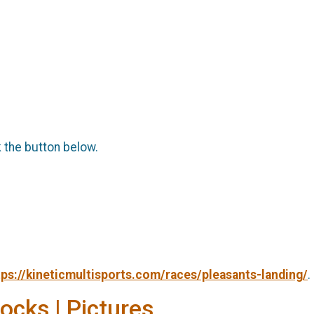
k the button below.
tps://kineticmultisports.com/races/pleasants-landing/
.
Socks | Pictures