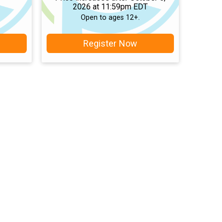
2026 at 11:59pm EDT
Open to ages 12+.
Register Now