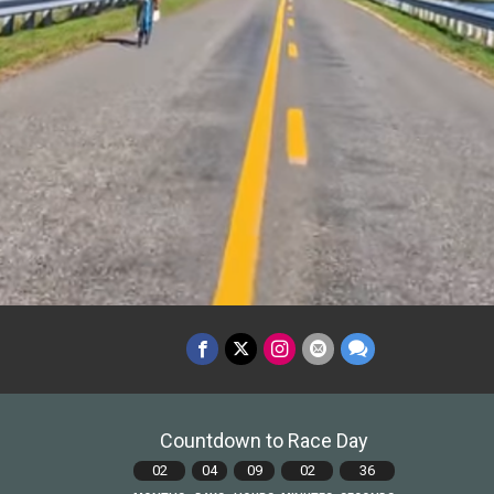
Countdown to Race Day
02
04
09
02
34