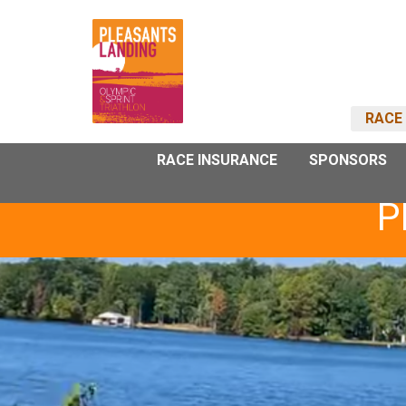
RACE 
RACE INSURANCE
SPONSORS
P