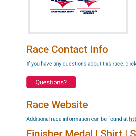
Race Contact Info
If you have any questions about this race, clic
Questions?
Race Website
Additional race information can be found at
ht
Finisher Medal | Shirt | 