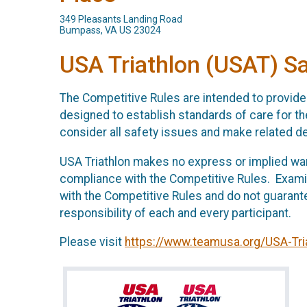
349 Pleasants Landing Road
Bumpass, VA US 23024
USA Triathlon (USAT) S
The Competitive Rules are intended to provide 
designed to establish standards of care for the
consider all safety issues and make related d
USA Triathlon makes no express or implied warr
compliance with the Competitive Rules. Exami
with the Competitive Rules and do not guarant
responsibility of each and every participant.
Please visit
https://www.teamusa.org/USA-Tri