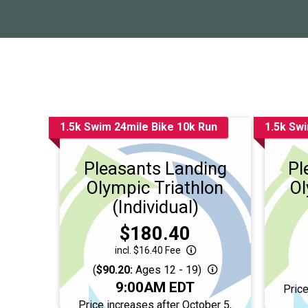
1.5k Swim 24mile Bike 10k Run
1.5k Swi
Pleasants Landing
Pl
Olympic Triathlon
Ol
(Individual)
Price:
$180.40
incl. $16.40 Fee
(
$90.20:
Ages 12 - 19)
Time:
9:00AM EDT
Price
Price increases after October 5,