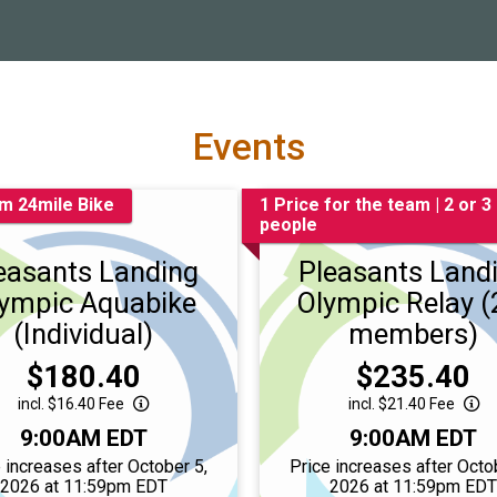
Events
m 24mile Bike
1 Price for the team | 2 or 3
people
easants Landing
Pleasants Land
ympic Aquabike
Olympic Relay (
(Individual)
members)
Price:
Price:
$180.40
$235.40
incl. $16.40 Fee
incl. $21.40 Fee
Time:
Time:
9:00AM EDT
9:00AM EDT
 increases after October 5,
Price increases after Octo
2026 at 11:59pm EDT
2026 at 11:59pm ED