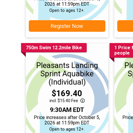
2026 at 11:59pm EDT
Open to ages 12+.
Register Now
750m Swim 12.2mile Bike
1 Price 
people
Pleasants Landing
Pl
Sprint Aquabike
S
(Individual)
Price:
$169.40
incl. $15.40 Fee
Time:
9:30AM EDT
Price increases after October 5,
Price
2026 at 11:59pm EDT
Open to ages 12+.