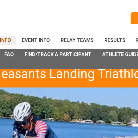
INFO
EVENT INFO
RELAY TEAMS
RESULTS
FAQ
FIND/TRACK A PARTICIPANT
ATHLETE GUID
leasants Landing Triathl