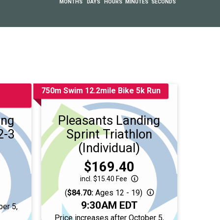
MONTHS
DAYS
HOURS
MINUTES
SECONDS
750m Swim 12.2mile Bike 5k Run
ing
Pleasants Landing
2-3
Sprint Triathlon
(Individual)
Price:
$169.40
incl. $15.40 Fee
(
$84.70:
Ages 12 - 19)
Time:
9:30AM EDT
ber 5,
T
Price increases after October 5,