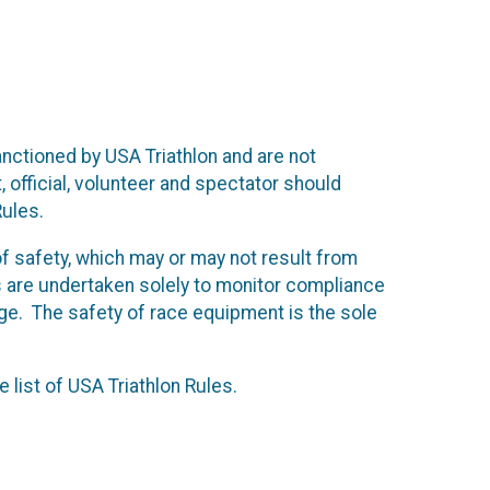
anctioned by USA Triathlon and are not
, official, volunteer and spectator should
Rules.
f safety, which may or may not result from
 are undertaken solely to monitor compliance
ge. The safety of race equipment is the sole
 list of USA Triathlon Rules.