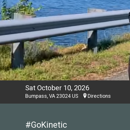
Sat October 10, 2026
Bumpass, VA 23024 US
Directions
#GoKinetic