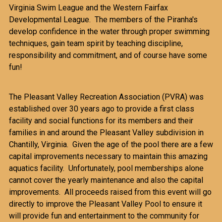
Virginia Swim League and the Western Fairfax
Developmental League. The members of the Piranha's
develop confidence in the water through proper swimming
techniques, gain team spirit by teaching discipline,
responsibility and commitment, and of course have some
fun!
The Pleasant Valley Recreation Association (PVRA) was
established over 30 years ago to provide a first class
facility and social functions for its members and their
families in and around the Pleasant Valley subdivision in
Chantilly, Virginia. Given the age of the pool there are a few
capital improvements necessary to maintain this amazing
aquatics facility. Unfortunately, pool memberships alone
cannot cover the yearly maintenance and also the capital
improvements. All proceeds raised from this event will go
directly to improve the Pleasant Valley Pool to ensure it
will provide fun and entertainment to the community for