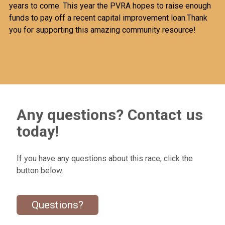
years to come. This year the PVRA hopes to raise enough
funds to pay off a recent capital improvement loan.Thank
you for supporting this amazing community resource!
Any questions? Contact us
today!
If you have any questions about this race, click the
button below.
Questions?