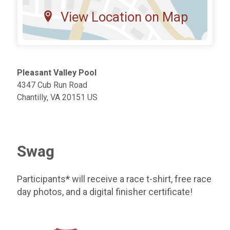
View Location on Map
Pleasant Valley Pool
4347 Cub Run Road
Chantilly, VA 20151 US
Swag
Participants
*
will receive a race t-shirt, free race
day photos, and a digital finisher certificate!