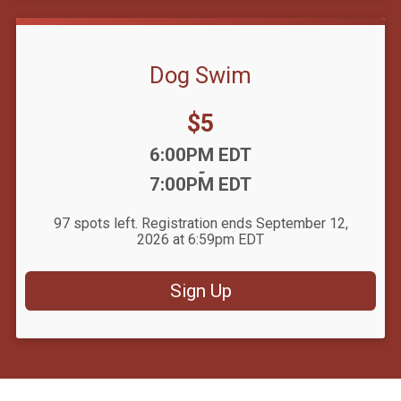
Dog Swim
Price:
$5
Time:
6:00PM EDT
-
7:00PM EDT
97 spots left. Registration ends September 12,
2026 at 6:59pm EDT
Sign Up