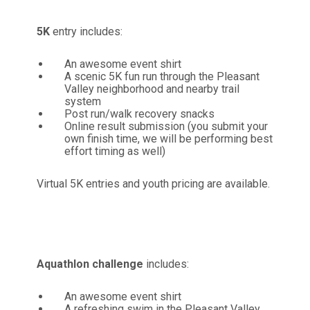
5K
entry includes:
An awesome event shirt
A scenic 5K fun run through the Pleasant
Valley neighborhood and nearby trail
system
Post run/walk recovery snacks
Online result submission (you submit your
own finish time, we will be performing best
effort timing as well)
Virtual 5K entries and youth pricing are available.
Aquathlon
challenge
includes:
An awesome event shirt
A refreshing swim in the Pleasant Valley