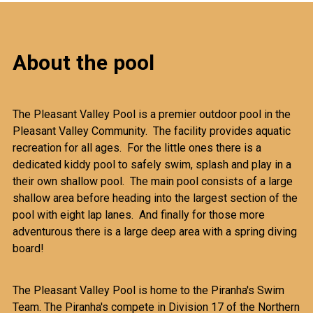
About the pool
The Pleasant Valley Pool is a premier outdoor pool in the
Pleasant Valley Community. The facility provides aquatic
recreation for all ages. For the little ones there is a
dedicated kiddy pool to safely swim, splash and play in a
their own shallow pool. The main pool consists of a large
shallow area before heading into the largest section of the
pool with eight lap lanes. And finally for those more
adventurous there is a large deep area with a spring diving
board!
The Pleasant Valley Pool is home to the Piranha's Swim
Team. The Piranha's compete in Division 17 of the Northern