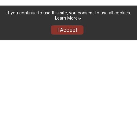
If you continue to use this site, you consent to use all cookies.
Social Links
Learn More
I Accept
facebook.com/events/1319693173612181
Packet Pickup + Race Day Details