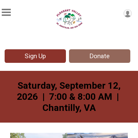
Sign Up
Donate
Saturday, September 12,
2026 | 7:00 & 8:00 AM |
Chantilly, VA