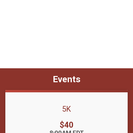
Events
5K
Price:
$40
Time: