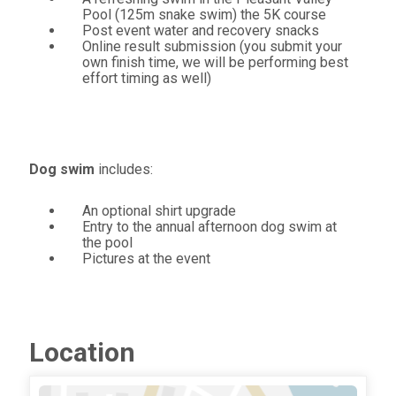
Pool (125m snake swim) the 5K course
Post event water and recovery snacks
Online result submission (you submit your
own finish time, we will be performing best
effort timing as well)
Dog swim
includes:
An optional shirt upgrade
Entry to the annual afternoon dog swim at
the pool
Pictures at the event
Location