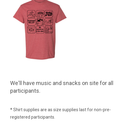
We'll have music and snacks on site for all
participants.
*
Shirt supplies are as size supplies last for non-pre-
registered participants.