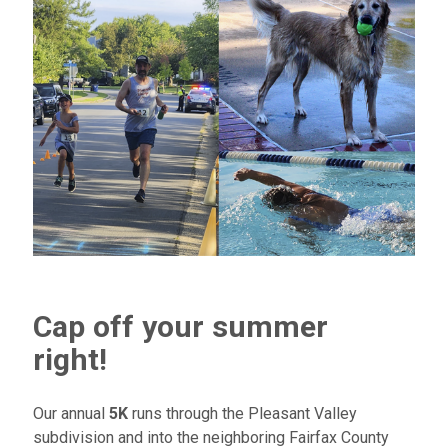
Cap off your summer
right!
Our annual
5K
runs through the Pleasant Valley
subdivision and into the neighboring Fairfax County