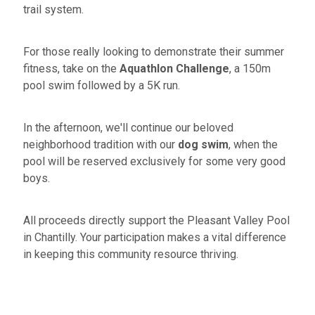
trail system.
For those really looking to demonstrate their summer
fitness, take on the
Aquathlon Challenge
, a 150m
pool swim followed by a 5K run.
In the afternoon, we'll continue our beloved
neighborhood tradition with our
dog swim
, when the
pool will be reserved exclusively for some very good
boys.
All proceeds directly support the Pleasant Valley Pool
in Chantilly. Your participation makes a vital difference
in keeping this community resource thriving.