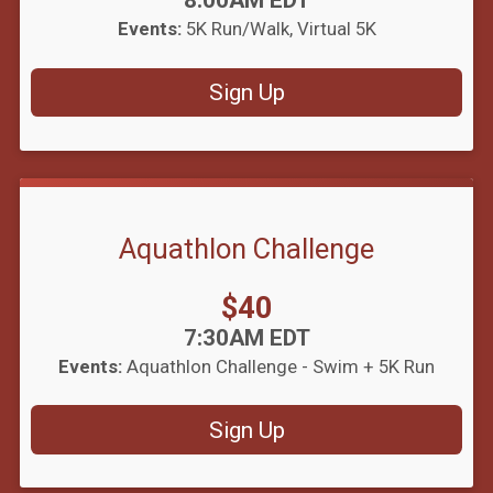
8:00AM EDT
Events:
5K Run/Walk
Virtual 5K
Sign Up
Aquathlon Challenge
Price:
$40
Time:
7:30AM EDT
Events:
Aquathlon Challenge - Swim + 5K Run
Sign Up