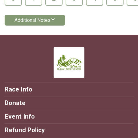
Additional Notes
Race Info
Donate
Event Info
Refund Policy