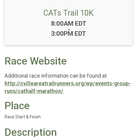
CATs Trail 10K
Time:
8:00AM EDT
-
3:00PM EDT
Race Website
Additional race information can be found at
http://cvilleareatrailrunners.org/wp/events-group-
runs/cathalf-marathon/
.
Place
Race Start & Finish
Description