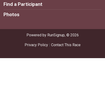
Find a Participant
Photos
Powered by RunSignup, © 2026
Privacy Policy
|
Contact This Race