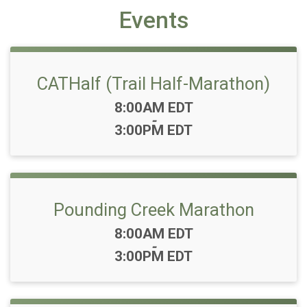
Events
CATHalf (Trail Half-Marathon)
Time:
8:00AM EDT
-
3:00PM EDT
Pounding Creek Marathon
Time:
8:00AM EDT
-
3:00PM EDT