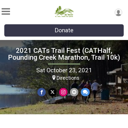
Donate
2021 CATs Trail Fest (CATHalf,
Pounding Creek Marathon, Trail 10k)
Sat October 23, 2021
Directions