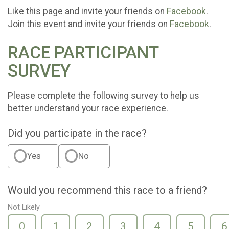
Like this page and invite your friends on
Facebook
.
Join this event and invite your friends on
Facebook
.
RACE PARTICIPANT
SURVEY
Please complete the following survey to help us
better understand your race experience.
Did you participate in the race?
Yes
No
Would you recommend this race to a friend?
Not Likely
0
1
2
3
4
5
6