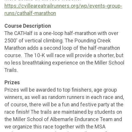
https://cvilleareatrailrunners.org/wp/events-group-
runs/cathalf-marathon
Course Description
The CATHalf is a one-loop half-marathon with over
2500′ of vertical climbing. The Pounding Creek
Marathon adds a second loop of the half-marathon
course. The 10-K will race will provide a shorter, but
no less breathtaking experience on the Miller School
Trails.
Prizes
Prizes will be awarded to top finishers, age group
winners, as well as random runners in each race and,
of course, there will be a fun and festive party at the
race finish! The trails are maintained by students on
the Miller School of Albemarle Endurance Team and
we organize this race together with the MSA