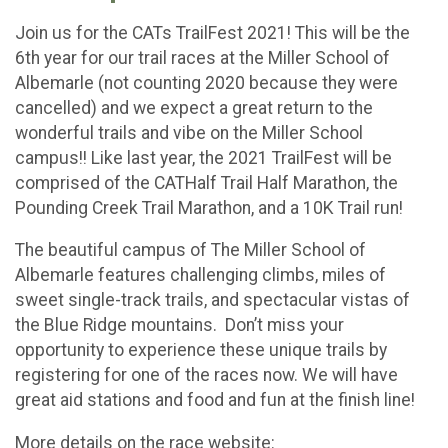
Join us for the CATs TrailFest 2021! This will be the
6th year for our trail races at the Miller School of
Albemarle (not counting 2020 because they were
cancelled) and we expect a great return to the
wonderful trails and vibe on the Miller School
campus!! Like last year, the 2021 TrailFest will be
comprised of the CATHalf Trail Half Marathon, the
Pounding Creek Trail Marathon, and a 10K Trail run!
The beautiful campus of The Miller School of
Albemarle features challenging climbs, miles of
sweet single-track trails, and spectacular vistas of
the Blue Ridge mountains. Don’t miss your
opportunity to experience these unique trails by
registering for one of the races now. We will have
great aid stations and food and fun at the finish line!
More details on the race website: