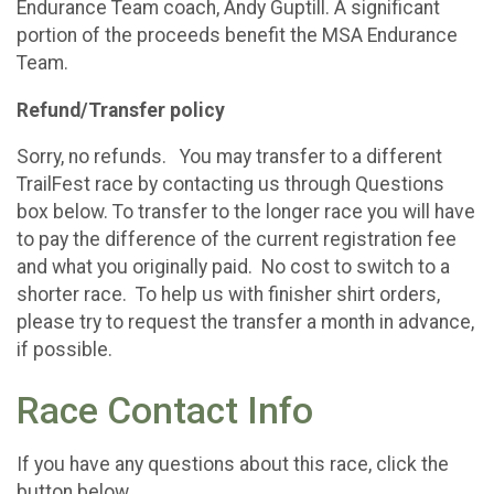
Endurance Team coach, Andy Guptill. A significant
portion of the proceeds benefit the MSA Endurance
Team.
Refund/Transfer policy
Sorry, no refunds. You may transfer to a different
TrailFest race by contacting us through Questions
box below. To transfer to the longer race you will have
to pay the difference of the current registration fee
and what you originally paid. No cost to switch to a
shorter race. To help us with finisher shirt orders,
please try to request the transfer a month in advance,
if possible.
Race Contact Info
If you have any questions about this race, click the
button below.