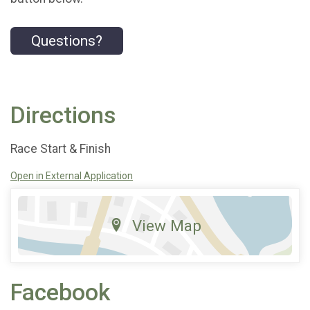
Questions?
Directions
Race Start & Finish
Open in External Application
View Map
Facebook