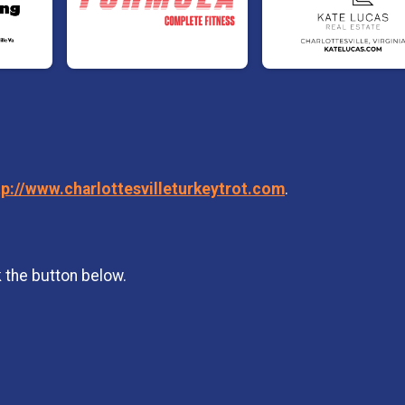
tp://www.charlottesvilleturkeytrot.com
.
k the button below.