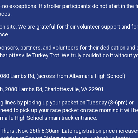
—no exceptions. If stroller participants do not start in the f
races.
 site. We are grateful for their volunteer support and for
nce.
ponsors, partners, and volunteers for their dedication and 
rlottesville Turkey Trot. We truly couldn’t do it without y
2080 Lambs Rd, (across from Albemarle High School).
, 2080 Lambs Rd, Charlottesville, VA 22901
g lines by picking up your packet on Tuesday (3-6pm) or
eed to pick up your race packet on race morning it will b
marle High School's main track entrance.
Thurs., Nov. 26th 8:30am. Late registration price increase