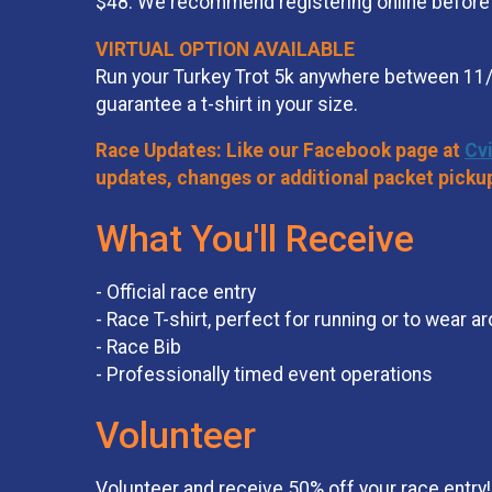
$48. We recommend registering online before a
VIRTUAL OPTION AVAILABLE
Run your Turkey Trot 5k anywhere between 11/
guarantee a t-shirt in your size.
Race Updates: Like our Facebook page at
Cv
updates, changes or additional packet picku
What You'll Receive
- Official race entry
- Race T-shirt, perfect for running or to wear a
- Race Bib
- Professionally timed event operations
Volunteer
Volunteer and receive 50% off your race entry! 