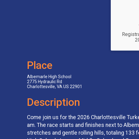
Registr
2
Place
Albemarle High School
2775 Hydraulic Rd
Charlottesville, VA US 22901
Description
Come join us for the 2026 Charlottesville Turk
am. The race starts and finishes next to Albe
stretches and gentle rolling hills, totaling 133