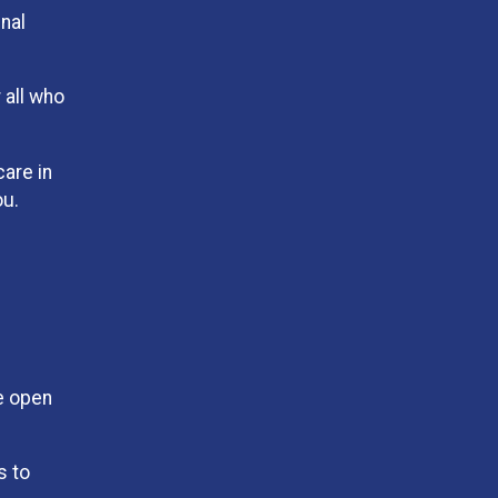
inal
 all who
care in
ou.
e open
s to