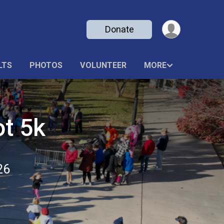
Donate
LTS
PHOTOS
VOLUNTEER
MORE
ot 5k
26