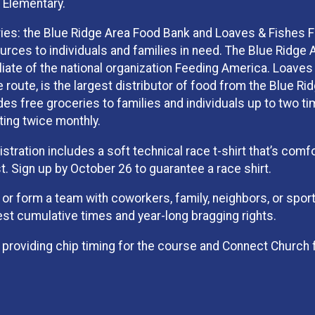
 Elementary.
ries: the Blue Ridge Area Food Bank and Loaves & Fishes 
ources to individuals and families in need. The Blue Ridge 
iliate of the national organization Feeding America. Loaves
e route, is the largest distributor of food from the Blue Ri
des free groceries to families and individuals up to two t
ting twice monthly.
istration includes a soft technical race t-shirt that’s comf
t. Sign up by October 26 to guarantee a race shirt.
 or form a team with coworkers, family, neighbors, or spor
t cumulative times and year-long bragging rights.
 providing chip timing for the course and Connect Church 