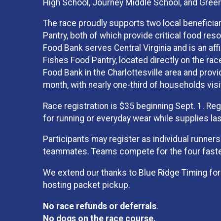
High School, Journey Middle School, and Greer
The race proudly supports two local beneficia
Pantry, both of which provide critical food res
Food Bank serves Central Virginia and is an aff
Fishes Food Pantry, located directly on the rac
Food Bank in the Charlottesville area and provi
month, with nearly one-third of households visi
Race registration is $35 beginning Sept. 1. Reg
for running or everyday wear while supplies las
Participants may register as individual runners
teammates. Teams compete for the four fastes
We extend our thanks to Blue Ridge Timing for
hosting packet pickup.
No race refunds or deferrals
.
No dogs on the race course.