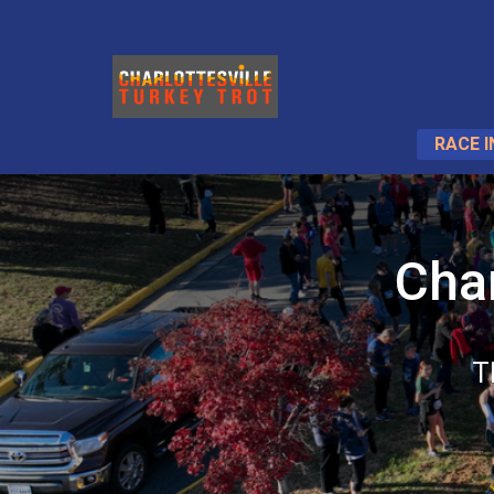
RACE I
Char
T