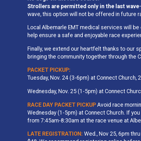
Strollers are permitted only in the last wave
wave, this option will not be offered in future 
Local Albemarle EMT medical services will be on
help ensure a safe and enjoyable race experie
Finally, we extend our heartfelt thanks to our s
bringing the community together through the Cha
PACKET PICKUP:
Tuesday, Nov. 24 (3-6pm) at Connect Church, 
Wednesday, Nov. 25 (1-5pm) at Connect Church
RACE DAY PACKET PICKUP
Avoid race mornin
Wednesday (1-5pm) at Connect Church. If you n
from 7:45am-8:30am at the race venue at Albe
LATE REGISTRATION:
Wed., Nov 25, 6pm thru 