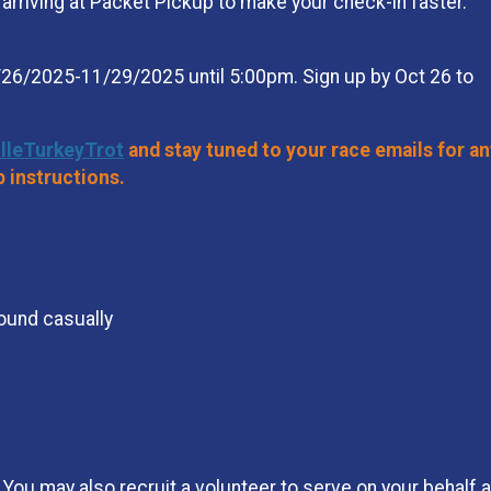
rriving at Packet Pickup to make your check-in faster.
26/2025-11/29/2025 until 5:00pm. Sign up by Oct 26 to
illeTurkeyTrot
and stay tuned to your race emails for an
p instructions.
round casually
You may also recruit a volunteer to serve on your behalf an