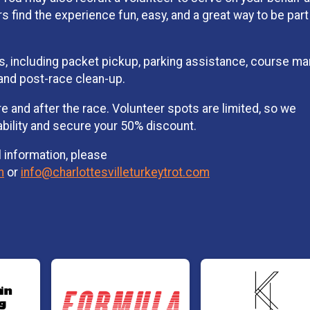
 find the experience fun, easy, and a great way to be part
oles, including packet pickup, parking assistance, course ma
, and post-race clean-up.
 and after the race. Volunteer spots are limited, so we
ability and secure your 50% discount.
l information, please
m
or
info@charlottesvilleturkeytrot.com