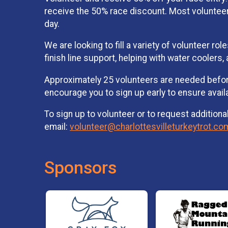
receive the 50% race discount. Most volunteers
day.
We are looking to fill a variety of volunteer r
finish line support, helping with water coolers
Approximately 25 volunteers are needed before
encourage you to sign up early to ensure avail
To sign up to volunteer or to request additiona
email:
volunteer@charlottesvilleturkeytrot.co
Sponsors