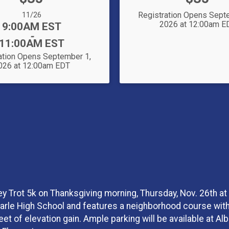
Date Range:
11/26
Registration Opens Sept
2026 at 12:00am E
Time:
9:00AM EST
-
11:00AM EST
ation Opens September 1,
026 at 12:00am EDT
ey Trot 5k on Thanksgiving morning, Thursday, Nov. 26th at
marle High School and features a neighborhood course with 
 feet of elevation gain. Ample parking will be available at A