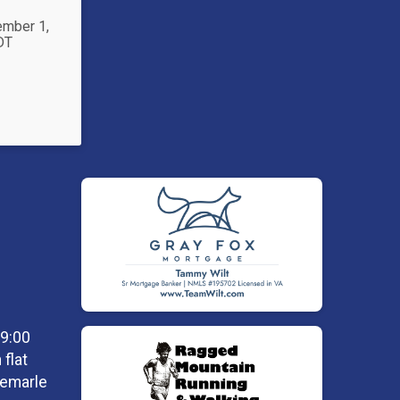
ember 1,
DT
 9:00
flat
lbemarle