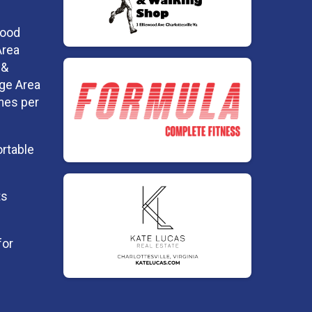
Food
Area
 &
dge Area
imes per
ortable
ts
for