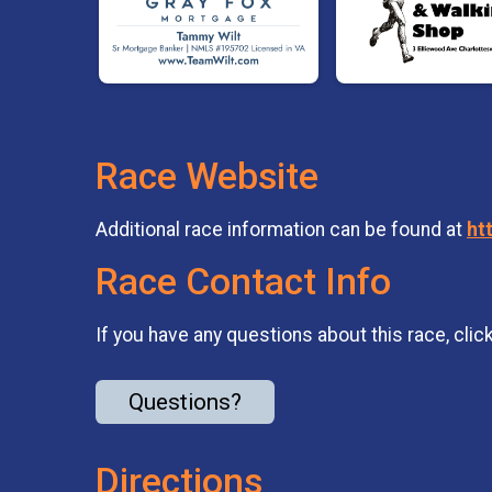
Race Website
Additional race information can be found at
ht
Race Contact Info
If you have any questions about this race, clic
Questions?
Directions