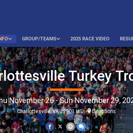
NFO
GROUP/TEAMS
2025 RACE VIDEO
RESU
lottesville Turkey Tr
hu November 26 - Sun November 29, 20
Charlottesville, VA 22901 US
Directions