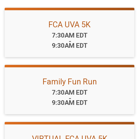
FCA UVA 5K
Time:
7:30AM EDT
-
9:30AM EDT
Family Fun Run
Time:
7:30AM EDT
-
9:30AM EDT
VIRTUAL FCA UVA 5K