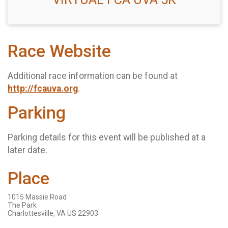
Race Website
Additional race information can be found at
http://fcauva.org
.
Parking
Parking details for this event will be published at a
later date.
Place
1015 Massie Road
The Park
Charlottesville, VA US 22903