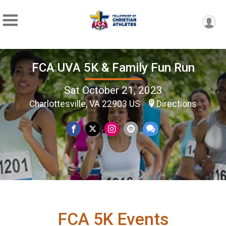
FCA UVA 5K & Family Fun Run
Sat October 21, 2023
Charlottesville, VA 22903 US
Directions
FCA 5K Events