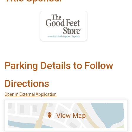
Parking Details to Follow
Directions
Open in External Application
View Map