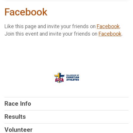
Facebook
Like this page and invite your friends on
Facebook
.
Join this event and invite your friends on
Facebook
.
Race Info
Results
Volunteer