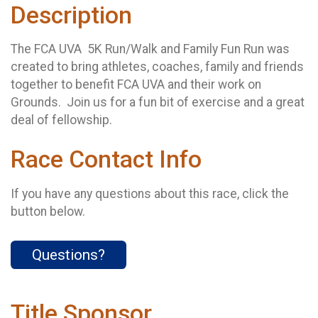
Description
The FCA UVA 5K Run/Walk and Family Fun Run was
created to bring athletes, coaches, family and friends
together to benefit FCA UVA and their work on
Grounds. Join us for a fun bit of exercise and a great
deal of fellowship.
Race Contact Info
If you have any questions about this race, click the
button below.
Questions?
Title Sponsor