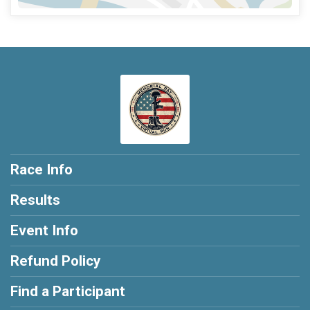
Race Info
Results
Event Info
Refund Policy
Find a Participant