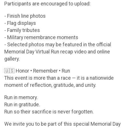
Participants are encouraged to upload:
- Finish line photos
- Flag displays
- Family tributes
- Military remembrance moments
- Selected photos may be featured in the official
Memorial Day Virtual Run recap video and online
gallery.
🇺🇸 Honor • Remember • Run
This event is more than a race — it is a nationwide
moment of reflection, gratitude, and unity.
Run in memory.
Run in gratitude.
Run so their sacrifice is never forgotten.
We invite you to be part of this special Memorial Day