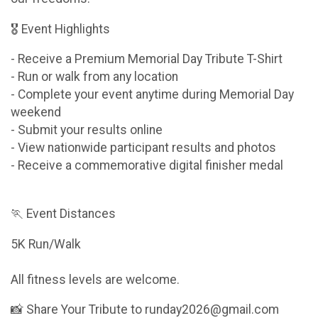
🎖 Event Highlights
- Receive a Premium Memorial Day Tribute T-Shirt
- Run or walk from any location
- Complete your event anytime during Memorial Day
weekend
- Submit your results online
- View nationwide participant results and photos
- Receive a commemorative digital finisher medal
🏃 Event Distances
5K Run/Walk
All fitness levels are welcome.
📸 Share Your Tribute to runday2026@gmail.com