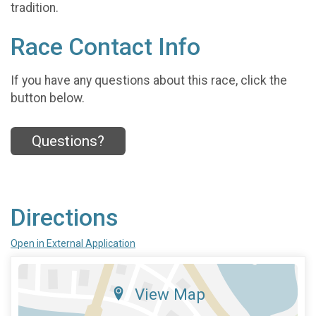
tradition.
Race Contact Info
If you have any questions about this race, click the
button below.
Questions?
Directions
Open in External Application
View Map