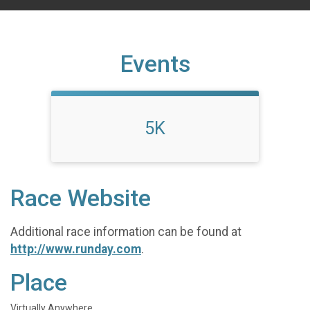
Events
5K
Race Website
Additional race information can be found at
http://www.runday.com
.
Place
Virtually Anywhere