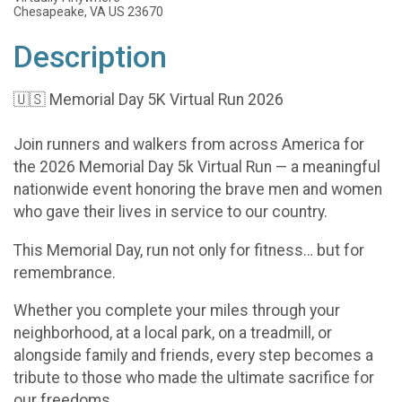
Chesapeake, VA US 23670
Description
🇺🇸 Memorial Day 5K Virtual Run 2026
Join runners and walkers from across America for
the 2026 Memorial Day 5k Virtual Run — a meaningful
nationwide event honoring the brave men and women
who gave their lives in service to our country.
This Memorial Day, run not only for fitness… but for
remembrance.
Whether you complete your miles through your
neighborhood, at a local park, on a treadmill, or
alongside family and friends, every step becomes a
tribute to those who made the ultimate sacrifice for
our freedoms.