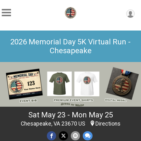
2026 Memorial Day 5K Virtual Run -
Chesapeake
Sat May 23 - Mon May 25
Chesapeake, VA 23670 US
Directions