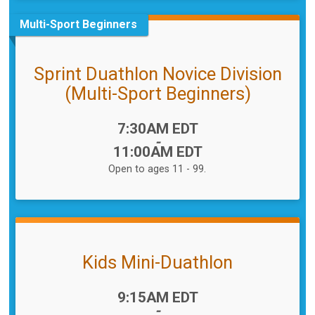
Multi-Sport Beginners
Sprint Duathlon Novice Division
(Multi-Sport Beginners)
Time:
7:30AM EDT
-
11:00AM EDT
Open to ages 11 - 99.
Kids Mini-Duathlon
Time:
9:15AM EDT
-