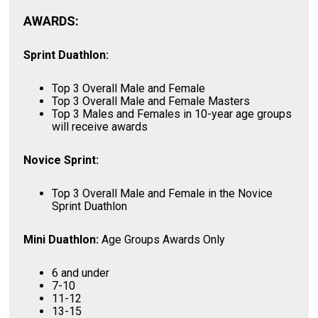
AWARDS:
Sprint Duathlon:
Top 3 Overall Male and Female
Top 3 Overall Male and Female Masters
Top 3 Males and Females in 10-year age groups
will receive awards
Novice Sprint:
Top 3 Overall Male and Female in the Novice
Sprint Duathlon
Mini Duathlon:
Age Groups Awards Only
6 and under
7-10
11-12
13-15