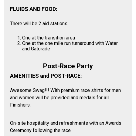
FLUIDS AND FOOD:
There will be 2 aid stations.
One at the transition area
One at the one mile run turnaround with Water
and Gatorade
Post-Race Party
AMENITIES and POST-RACE:
Awesome Swag!!! With premium race shirts for men
and women will be provided and medals for all
Finishers.
On-site hospitality and refreshments with an Awards
Ceremony following the race.