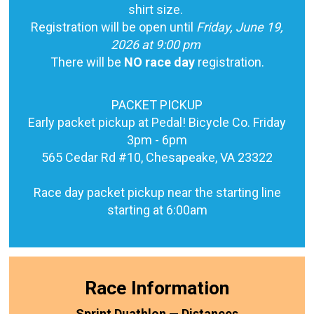
shirt size.
Registration will be open until
Friday, June 19,
2026 at 9:00 pm
There will be
NO race day
registration.
PACKET PICKUP
Early packet pickup at Pedal! Bicycle Co. Friday
3pm - 6pm
565 Cedar Rd #10, Chesapeake, VA 23322
Race day packet pickup near the starting line
starting at 6:00am
Race Information
Sprint Duathlon — Distances