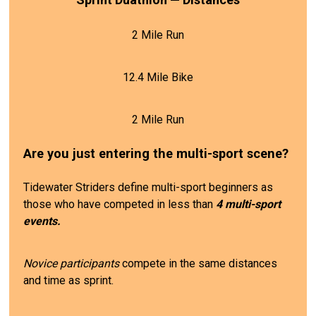
2 Mile Run
12.4 Mile Bike
2 Mile Run
Are you just entering the multi-sport scene?
Tidewater Striders define multi-sport beginners as
those who have competed in less than
4 multi-sport
events.
Novice participants
compete in the same distances
and time as sprint.