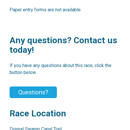
Paper entry forms are not available.
Any questions? Contact us
today!
If you have any questions about this race, click the
button below.
Questions?
Race Location
Dismal Swamp Canal Trail