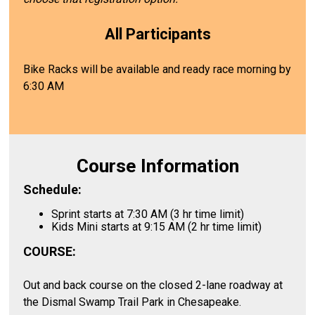
All Participants
Bike Racks will be available and ready race morning by
6:30 AM
Course Information
Schedule:
Sprint starts at 7:30 AM (3 hr time limit)
Kids Mini starts at 9:15 AM (2 hr time limit)
COURSE:
Out and back course on the closed 2-lane roadway at
the Dismal Swamp Trail Park in Chesapeake.