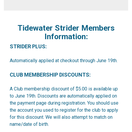
Tidewater Strider Members
Information:
STRIDER PLUS:
Automatically applied at checkout through June 19th.
CLUB MEMBERSHIP DISCOUNTS:
A Club membership discount of $5.00 is available up
to June 19th. Discounts are automatically applied on
the payment page during registration. You should use
the account you used to register for the club to apply
for this discount. We will also attempt to match on
name/date of birth.