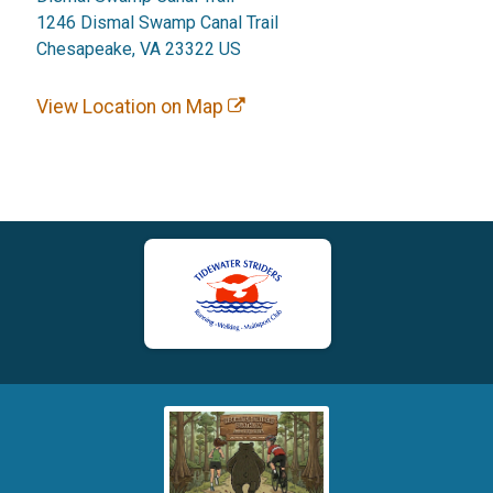
1246 Dismal Swamp Canal Trail
Chesapeake, VA 23322 US
View Location on Map