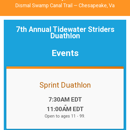
Dismal Swamp Canal Trail — Chesapeake, Va
7th Annual Tidewater Striders
Duathlon
Events
Sprint Duathlon
Time:
7:30AM EDT
-
11:00AM EDT
Open to ages 11 - 99.