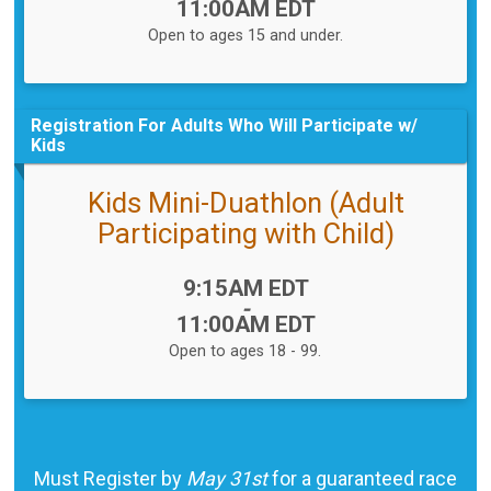
11:00AM EDT
Open to ages 15 and under.
Registration For Adults Who Will Participate w/
Kids
Kids Mini-Duathlon (Adult
Participating with Child)
Time:
9:15AM EDT
-
11:00AM EDT
Open to ages 18 - 99.
Must Register by
May 31st
for a guaranteed race