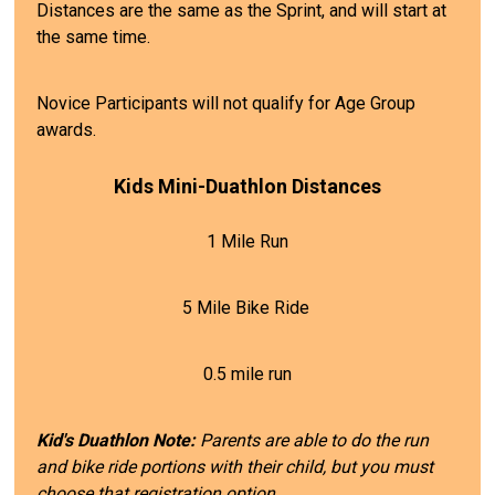
Distances are the same as the Sprint, and will start at
the same time.
Novice Participants will not qualify for Age Group
awards.
Kids Mini-Duathlon Distances
1 Mile Run
5 Mile Bike Ride
0.5 mile run
Kid's Duathlon Note:
Parents are able to do the run
and bike ride portions with their child, but you must
choose that registration option.