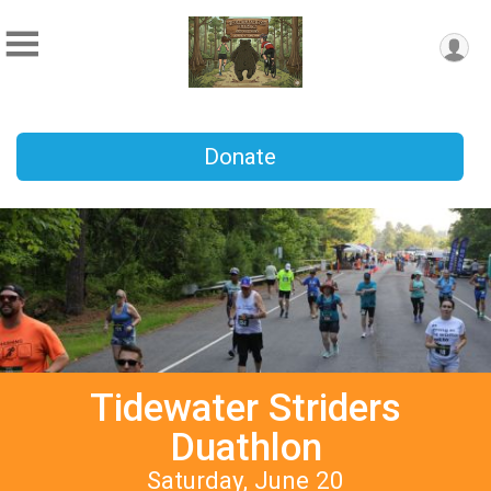
Donate
Tidewater Striders
Duathlon
Saturday, June 20